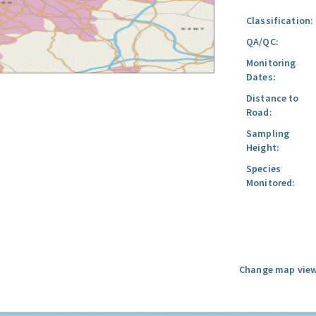
Classification:
QA/QC:
Monitoring
Dates:
Distance to
Road:
Sampling
Height:
Species
Monitored:
Change map view