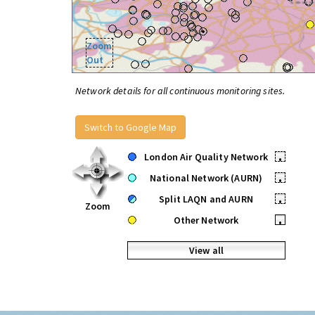
Zoom
Out
Network details for all continuous monitoring sites.
Switch to Google Map
London Air Quality Network
•
National Network (AURN)
•
Split LAQN and AURN
•
Zoom
Other Network
•
View all