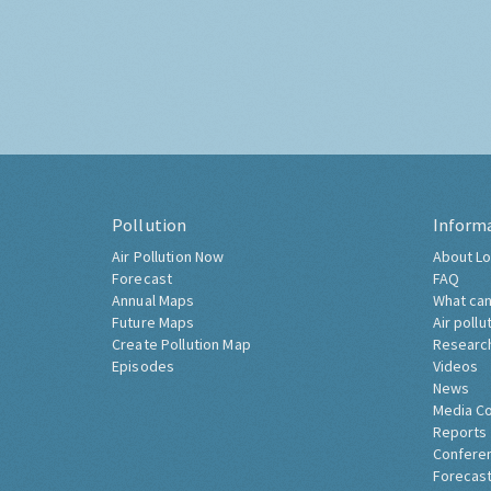
Pollution
Inform
Air Pollution Now
About Lo
Forecast
FAQ
Annual Maps
What can
Future Maps
Air pollu
Create Pollution Map
Researc
Episodes
Videos
News
Media C
Reports
Confere
Forecast