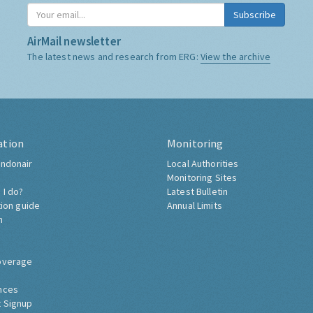
Subscribe
AirMail newsletter
The latest news and research from ERG:
View the archive
ation
Monitoring
ndonair
Local Authorities
Monitoring Sites
 I do?
Latest Bulletin
tion guide
Annual Limits
h
overage
nces
 Signup