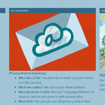
Our newsletter
Gu
Privacy Notice Summary:
Our
Who this is for:
You must be at least 13 years old to
We 
use this service.
Lon
What we collect:
We store your email address
inf
Who we share it with:
We use "Campaign Monitor" to
store it, and do not share it with anyone else.
More Info:
You can see our full privacy notice
here