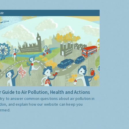
ide
 Guide to Air Pollution, Health and Actions
try to answer common questions about air pollution in
don, and explain how our website can keep you
ormed.