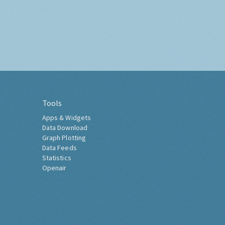
Tools
Apps & Widgets
Data Download
Graph Plotting
Data Feeds
Statistics
Openair