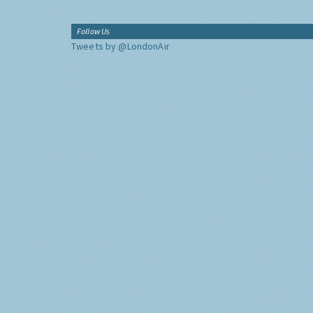
Follow Us
Tweets by @LondonAir