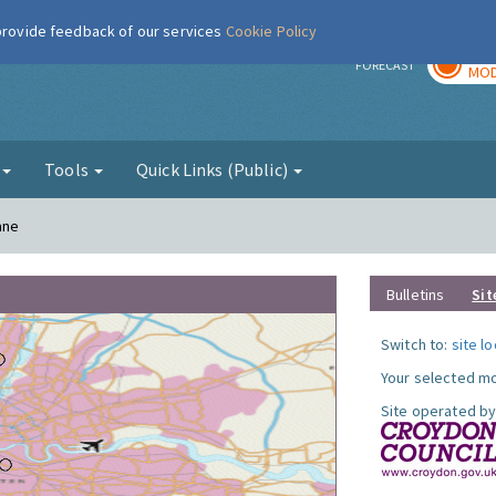
 provide feedback of our services
Cookie Policy
TOD
r
FORECAST
MOD
g
Tools
Quick Links (Public)
ane
Bulletins
Sit
Switch to:
site l
Your selected mo
Site operated by