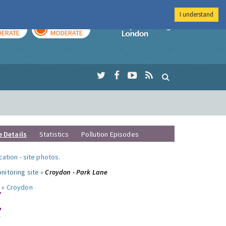
I understand
AY
TOMORROW
Imperial Colleg
ERATE
MODERATE
e Details
Statistics
Pollution Episodes
ocation
-
site photos
.
nitoring site »
Croydon - Park Lane
 »
Croydon