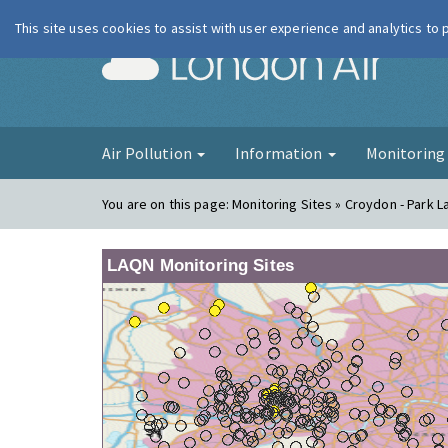
This site uses cookies to assist with user experience and analytics to
London Ai
Air Pollution
Information
Monitorin
You are on this page:
Monitoring Sites » Croydon - Park L
LAQN Monitoring Sites