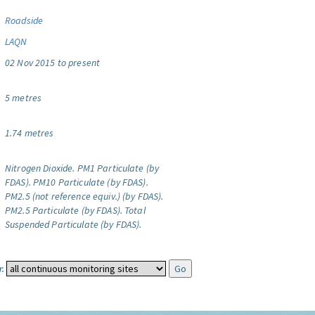
Roadside
LAQN
02 Nov 2015 to present
5 metres
1.74 metres
Nitrogen Dioxide.
PM1 Particulate (by
FDAS).
PM10 Particulate (by FDAS).
PM2.5 (not reference equiv.) (by FDAS).
PM2.5 Particulate (by FDAS).
Total
Suspended Particulate (by FDAS).
: