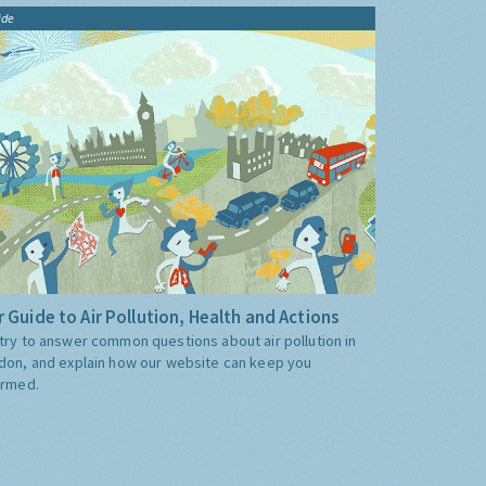
ide
 Guide to Air Pollution, Health and Actions
try to answer common questions about air pollution in
don, and explain how our website can keep you
ormed.