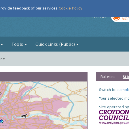
 provide feedback of our services
Cookie Policy
TOD
r
FORECAST
MOD
g
Tools
Quick Links (Public)
ane
Bulletins
Sit
Switch to:
sampli
Your selected mo
Site operated by