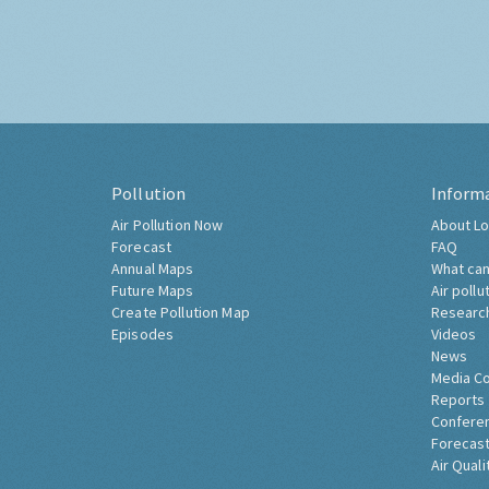
Pollution
Inform
Air Pollution Now
About Lo
Forecast
FAQ
Annual Maps
What can
Future Maps
Air pollu
Create Pollution Map
Researc
Episodes
Videos
News
Media C
Reports
Confere
Forecast
Air Quali