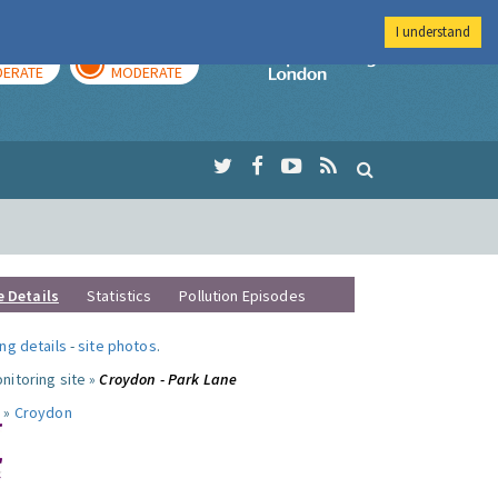
I understand
AY
TOMORROW
Imperial Colleg
ERATE
MODERATE
e Details
Statistics
Pollution Episodes
ng details
-
site photos
.
nitoring site »
Croydon - Park Lane
 »
Croydon