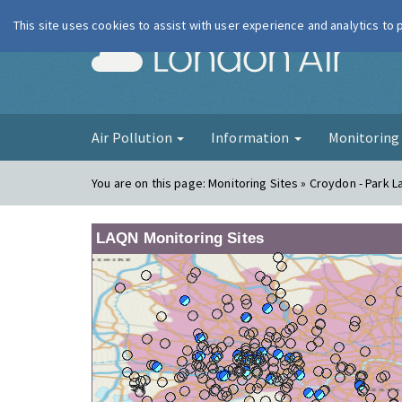
This site uses cookies to assist with user experience and analytics to
London Ai
Air Pollution
Information
Monitorin
You are on this page:
Monitoring Sites » Croydon - Park L
LAQN Monitoring Sites