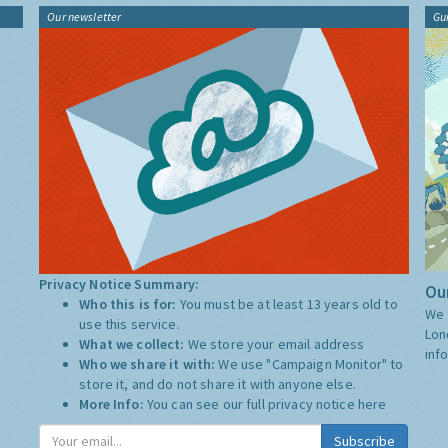
Our newsletter
Gu
Privacy Notice Summary:
Our
Who this is for:
You must be at least 13 years old to
We 
use this service.
Lon
What we collect:
We store your email address
inf
Who we share it with:
We use "Campaign Monitor" to
store it, and do not share it with anyone else.
More Info:
You can see our full privacy notice
here
Subscribe