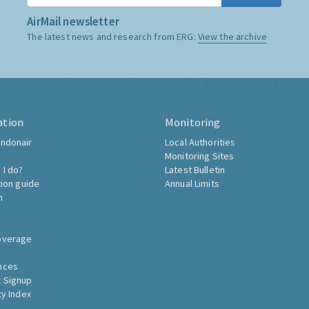
AirMail newsletter
The latest news and research from ERG:
View the archive
ation
Monitoring
ndonair
Local Authorities
Monitoring Sites
 I do?
Latest Bulletin
tion guide
Annual Limits
h
overage
nces
 Signup
ty Index