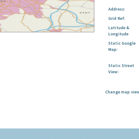
Address:
Grid Ref:
Latitude &
Longitude
Static Google
Map:
Static Street
View:
Change map view