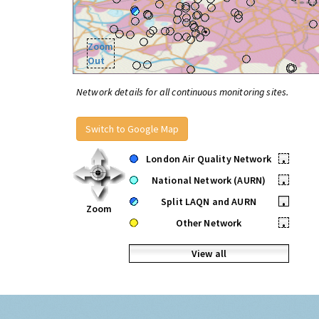
Zoom
Out
Network details for all continuous monitoring sites.
Switch to Google Map
London Air Quality Network
•
National Network (AURN)
•
Split LAQN and AURN
•
Zoom
Other Network
•
View all