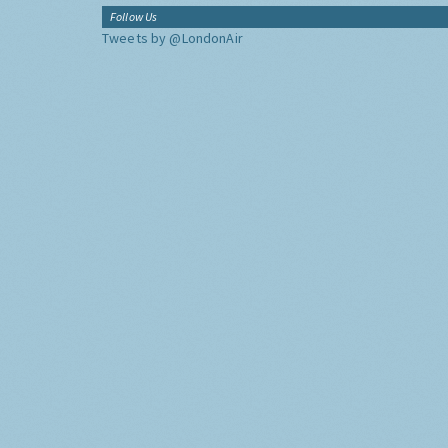
Follow Us
Tweets by @LondonAir