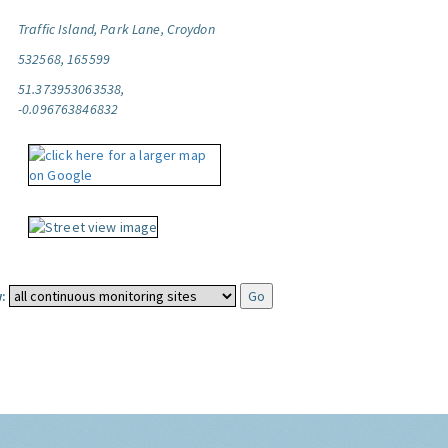
Traffic Island, Park Lane, Croydon
532568, 165599
51.373953063538,
-0.096763846832
: