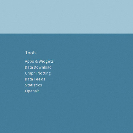
Tools
Apps & Widgets
Data Download
Graph Plotting
Data Feeds
Statistics
Openair