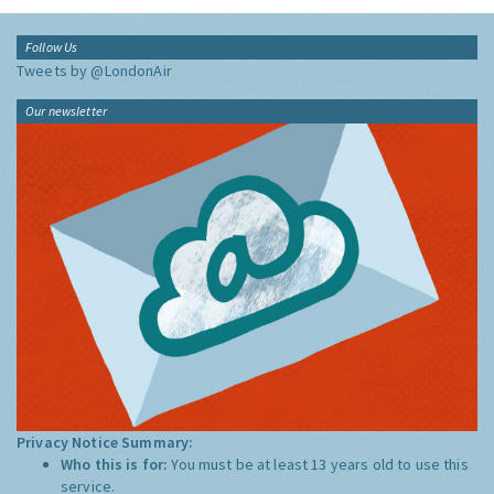
Follow Us
Tweets by @LondonAir
Our newsletter
Privacy Notice Summary:
Who this is for:
You must be at least 13 years old to use this
service.