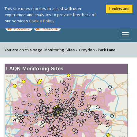
This site uses cookies to assist with user
I understand
London Air
Im
experience and analytics to provide feedback of
our services
Cookie Policy
TODAY
TOMORROW
MODERATE
MODERATE
Toggl
naviga
You are on this page:
Monitoring Sites » Croydon - Park Lane
LAQN Monitoring Sites