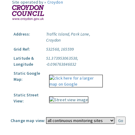
Site operated by »
Croydon
Address:
Traffic Island, Park Lane,
Croydon
Grid Ref:
532568, 165599
Latitude &
51.373953063538,
Longitude
-0.096763846832
Static Google
Map:
Static Street
View:
Change map view: