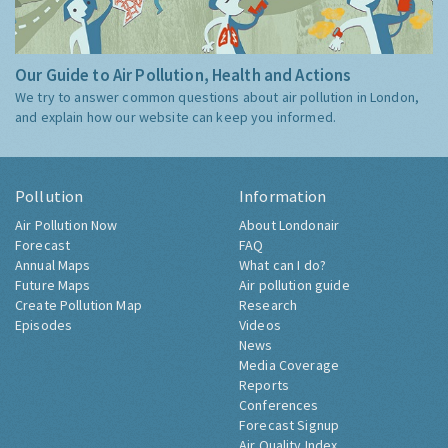
Our Guide to Air Pollution, Health and Actions
We try to answer common questions about air pollution in London,
and explain how our website can keep you informed.
Pollution
Information
Air Pollution Now
About Londonair
Forecast
FAQ
Annual Maps
What can I do?
Future Maps
Air pollution guide
Create Pollution Map
Research
Episodes
Videos
News
Media Coverage
Reports
Conferences
Forecast Signup
Air Quality Index