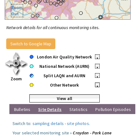
Zoom
Out
Network details for all continuous monitoring sites.
Switch to Google Map
London Air Quality Network
•
National Network (AURN)
•
Split LAQN and AURN
•
Zoom
Other Network
•
View all
Bulletins
Site Details
Statistics
Pollution Episodes
Switch to:
sampling details
-
site photos
.
Your selected monitoring site »
Croydon - Park Lane