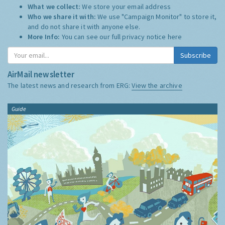
What we collect:
We store your email address
Who we share it with:
We use "Campaign Monitor" to store it,
and do not share it with anyone else.
More Info:
You can see our full privacy notice
here
Subscribe
AirMail newsletter
The latest news and research from ERG:
View the archive
Guide