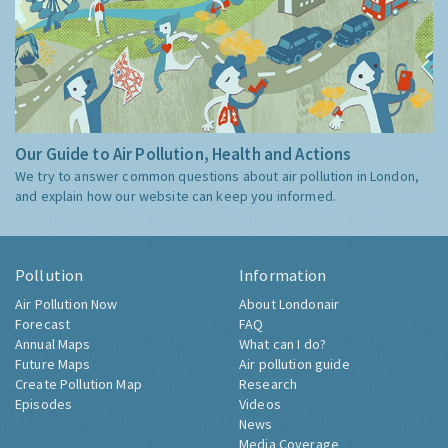
Our Guide to Air Pollution, Health and Actions
We try to answer common questions about air pollution in London,
and explain how our website can keep you informed.
Pollution
Information
Air Pollution Now
About Londonair
Forecast
FAQ
Annual Maps
What can I do?
Future Maps
Air pollution guide
Create Pollution Map
Research
Episodes
Videos
News
Media Coverage