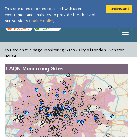
This site uses cookies to assist with user
I understand
London Air
Im
experience and analytics to provide feedback of
our services
Cookie Policy
TODAY
TOMORROW
MODERATE
LOW
Toggl
naviga
You are on this page:
Monitoring Sites » City of London - Senator
House
LAQN Monitoring Sites