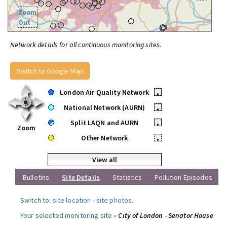
Zoom
Out
Network details for all continuous monitoring sites.
Switch to Google Map
London Air Quality Network
•
National Network (AURN)
•
Split LAQN and AURN
•
Zoom
Other Network
•
View all
Bulletins
Site Details
Statistics
Pollution Episodes
Switch to:
site location
-
site photos
.
Your selected monitoring site »
City of London - Senator House