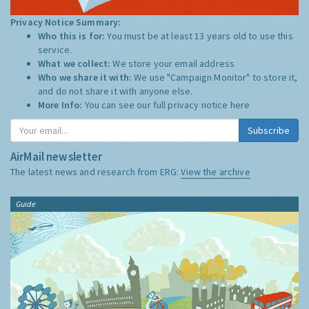
Privacy Notice Summary:
Who this is for:
You must be at least 13 years old to use this
service.
What we collect:
We store your email address
Who we share it with:
We use "Campaign Monitor" to store it,
and do not share it with anyone else.
More Info:
You can see our full privacy notice
here
Subscribe
AirMail newsletter
The latest news and research from ERG:
View the archive
Guide