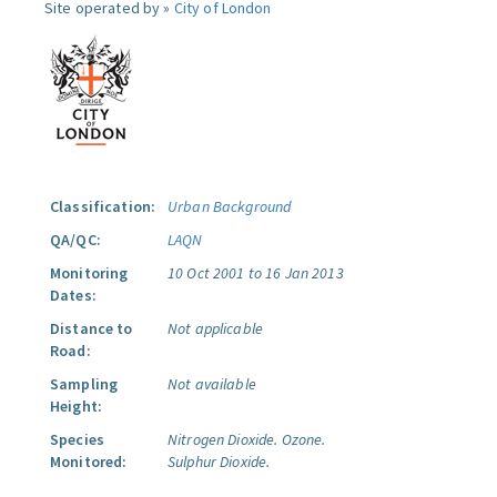
Site operated by »
City of London
Classification:
Urban Background
QA/QC:
LAQN
Monitoring
10 Oct 2001 to 16 Jan 2013
Dates:
Distance to
Not applicable
Road:
Sampling
Not available
Height:
Species
Nitrogen Dioxide.
Ozone.
Monitored:
Sulphur Dioxide.