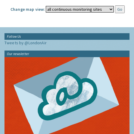
Change map view:
Follow Us
Tweets by @LondonAir
Our newsletter