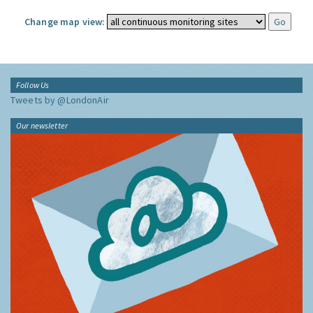
Change map view:
Follow Us
Tweets by @LondonAir
Our newsletter