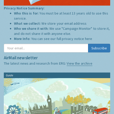
Privacy Notice Summary:
Who this is for:
You must be at least 13 years old to use this
service.
What we collect:
We store your email address
Who we share it with:
We use "Campaign Monitor" to store it,
and do not share it with anyone else.
More Info:
You can see our full privacy notice
here
Subscribe
AirMail newsletter
The latest news and research from ERG:
View the archive
Guide