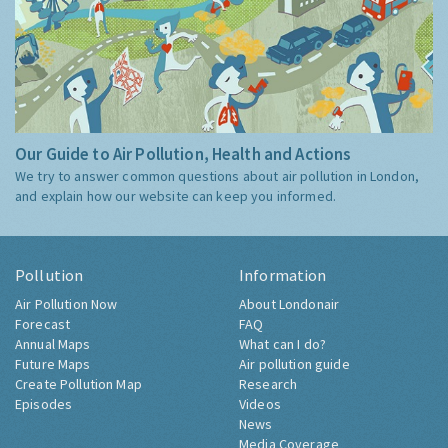
Our Guide to Air Pollution, Health and Actions
We try to answer common questions about air pollution in London,
and explain how our website can keep you informed.
Pollution
Information
Air Pollution Now
About Londonair
Forecast
FAQ
Annual Maps
What can I do?
Future Maps
Air pollution guide
Create Pollution Map
Research
Episodes
Videos
News
Media Coverage