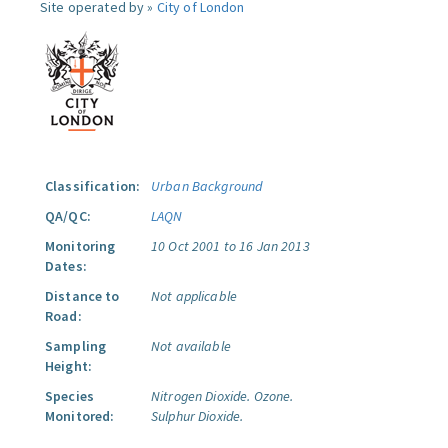
Site operated by »
City of London
Classification:
Urban Background
QA/QC:
LAQN
Monitoring
10 Oct 2001 to 16 Jan 2013
Dates:
Distance to
Not applicable
Road:
Sampling
Not available
Height:
Species
Nitrogen Dioxide.
Ozone.
Monitored:
Sulphur Dioxide.