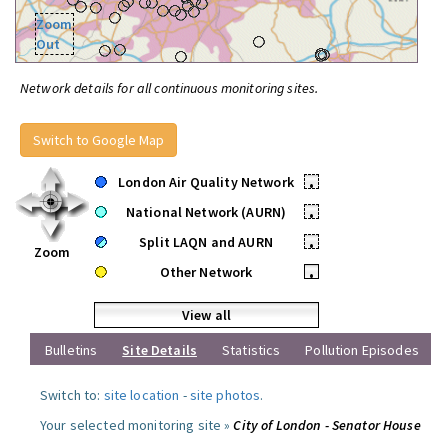
Zoom
Out
Network details for all continuous monitoring sites.
Switch to Google Map
London Air Quality Network
•
National Network (AURN)
•
Split LAQN and AURN
•
Zoom
Other Network
•
View all
Bulletins
Site Details
Statistics
Pollution Episodes
Switch to:
site location
-
site photos
.
Your selected monitoring site »
City of London - Senator House