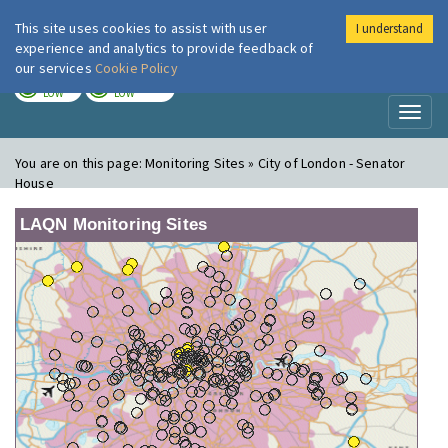
This site uses cookies to assist with user
I understand
London Air
Im
experience and analytics to provide feedback of
our services
Cookie Policy
TODAY
TOMORROW
LOW
LOW
Toggl
naviga
You are on this page:
Monitoring Sites » City of London - Senator
House
LAQN Monitoring Sites