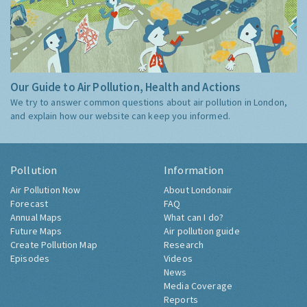
Our Guide to Air Pollution, Health and Actions
We try to answer common questions about air pollution in London,
and explain how our website can keep you informed.
Pollution
Information
Air Pollution Now
About Londonair
Forecast
FAQ
Annual Maps
What can I do?
Future Maps
Air pollution guide
Create Pollution Map
Research
Episodes
Videos
News
Media Coverage
Reports