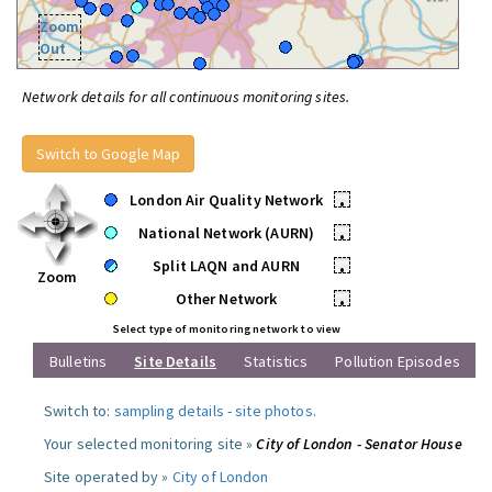
Zoom
Out
Network details for all continuous monitoring sites.
Switch to Google Map
London Air Quality Network
•
National Network (AURN)
•
Split LAQN and AURN
•
Zoom
Other Network
•
Select type of monitoring network to view
Bulletins
Site Details
Statistics
Pollution Episodes
Switch to:
sampling details
-
site photos
.
Your selected monitoring site »
City of London - Senator House
Site operated by »
City of London