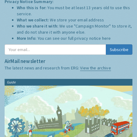
Privacy Notice Summary:
Who this is for:
You must be at least 13 years old to use this
service.
What we collect:
We store your email address
Who we share it with:
We use "Campaign Monitor" to store it,
and do not share it with anyone else.
More Info:
You can see our full privacy notice
here
Subscribe
AirMail newsletter
The latest news and research from ERG:
View the archive
Guide