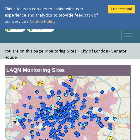
This site uses cookies to assist with user
I understand
London Air
Im
experience and analytics to provide feedback of
our services
Cookie Policy
TODAY
TOMORROW
LOW
LOW
Toggl
naviga
You are on this page:
Monitoring Sites » City of London - Senator
House
LAQN Monitoring Sites