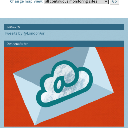
Change map view:
Follow Us
Tweets by @LondonAir
Our newsletter