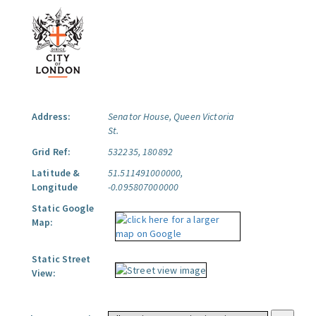
Address:
Senator House, Queen Victoria
St.
Grid Ref:
532235, 180892
Latitude &
51.511491000000,
Longitude
-0.095807000000
Static Google
Map:
Static Street
View: