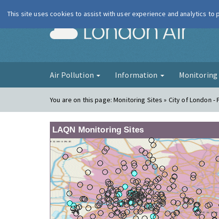
This site uses cookies to assist with user experience and analytics to
London Ai
Air Pollution
Information
Monitorin
You are on this page:
Monitoring Sites » City of London -
LAQN Monitoring Sites