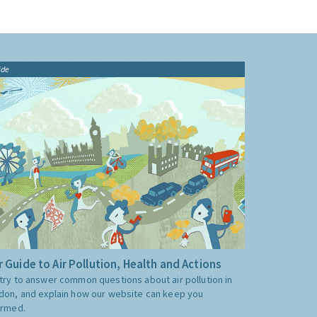
ide
 Guide to Air Pollution, Health and Actions
try to answer common questions about air pollution in
don, and explain how our website can keep you
ormed.