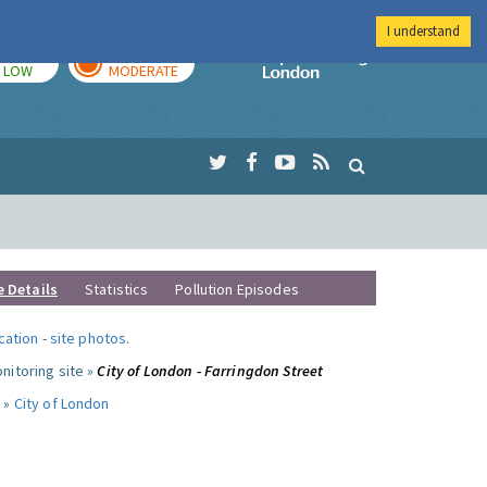
I understand
TODAY
TOMORROW
Imperial Colleg
LOW
MODERATE
e Details
Statistics
Pollution Episodes
ocation
-
site photos
.
nitoring site »
City of London - Farringdon Street
 »
City of London