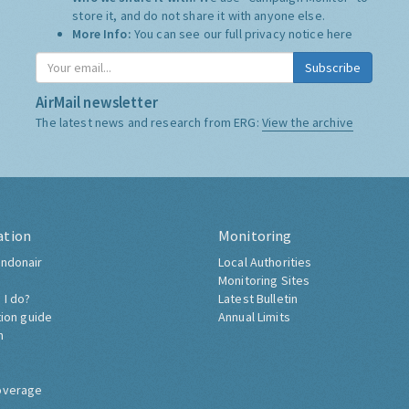
store it, and do not share it with anyone else.
More Info:
You can see our full privacy notice
here
Subscribe
AirMail newsletter
The latest news and research from ERG:
View the archive
ation
Monitoring
ndonair
Local Authorities
Monitoring Sites
 I do?
Latest Bulletin
tion guide
Annual Limits
h
overage