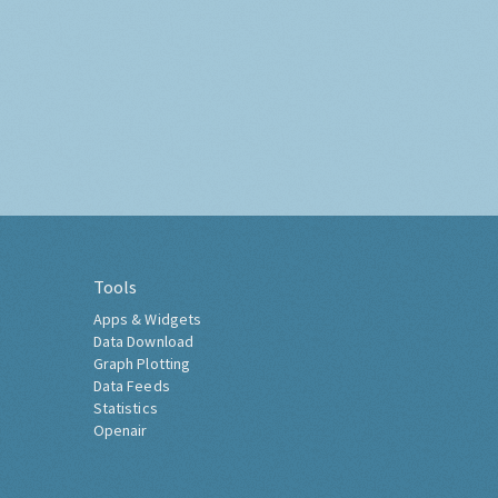
Tools
Apps & Widgets
Data Download
Graph Plotting
Data Feeds
Statistics
Openair