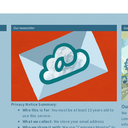
Our newsletter
Gu
Privacy Notice Summary:
Our
Who this is for:
You must be at least 13 years old to
We 
use this service.
Lon
What we collect:
We store your email address
inf
Who we share it with:
We use "Campaign Monitor" to