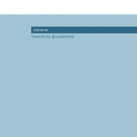
Follow Us
Tweets by @LondonAir