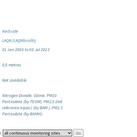
Kerbside
LAQN/LAQNlocality
01 Jan 2003 to 03 Jul 2023
0.5 metres
Not available
Nitrogen Dioxide.
Ozone.
PM10
Particulate (by TEOM).
PM2.5 (not
reference equiv.) (by BAM ).
PM2.5
Particulate (by BAMH).
: