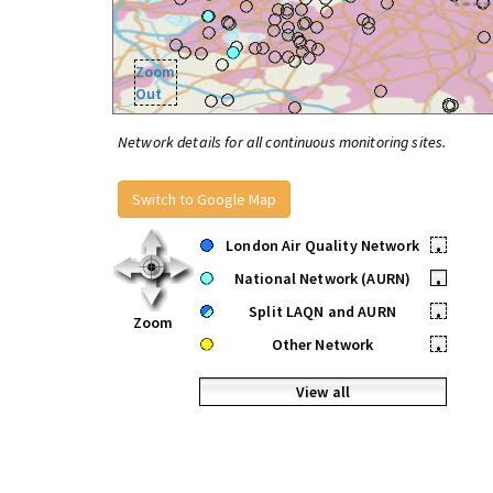
Zoom
Out
Network details for all continuous monitoring sites.
Switch to Google Map
London Air Quality Network
•
National Network (AURN)
•
Split LAQN and AURN
•
Zoom
Other Network
•
View all