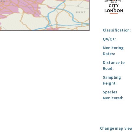
Classification:
QA/QC:
Monitoring
Dates:
Distance to
Road:
Sampling
Height:
Species
Monitored:
Change map view