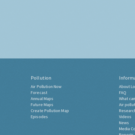
Pollution
Inform
Air Pollution Now
About Lo
Forecast
FAQ
Annual Maps
What can
Future Maps
Air pollu
Create Pollution Map
Researc
Episodes
Videos
News
Media C
Reports