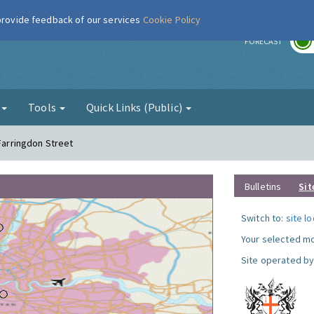
 provide feedback of our services
Cookie Policy
r
FORECAST
g
Tools
Quick Links (Public)
 Farringdon Street
Bulletins
Sit
Switch to:
site l
Your selected mo
Site operated by