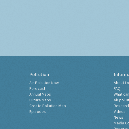
Pollution
Inform
Air Pollution Now
About Lo
Forecast
FAQ
Annual Maps
What can
Future Maps
Air pollu
Create Pollution Map
Researc
Episodes
Videos
News
Media C
Reports