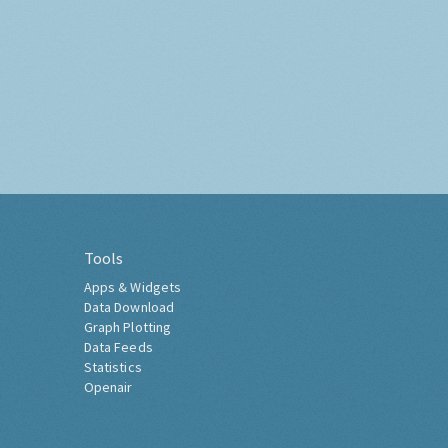
Tools
Apps & Widgets
Data Download
Graph Plotting
Data Feeds
Statistics
Openair