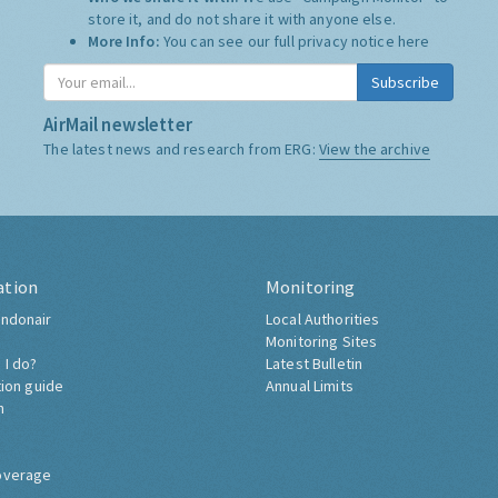
store it, and do not share it with anyone else.
More Info:
You can see our full privacy notice
here
Subscribe
AirMail newsletter
The latest news and research from ERG:
View the archive
ation
Monitoring
ndonair
Local Authorities
Monitoring Sites
 I do?
Latest Bulletin
tion guide
Annual Limits
h
overage