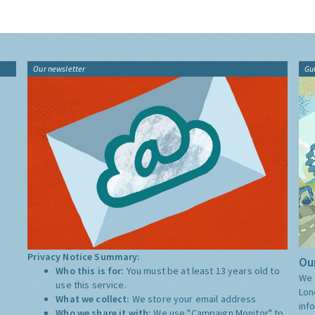
Our newsletter
Gu
Privacy Notice Summary:
Our
Who this is for:
You must be at least 13 years old to
We 
use this service.
Lon
What we collect:
We store your email address
inf
Who we share it with:
We use "Campaign Monitor" to