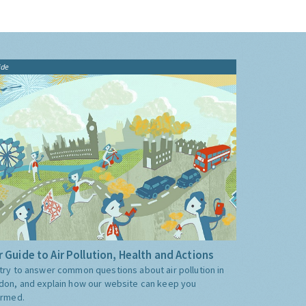
ide
 Guide to Air Pollution, Health and Actions
try to answer common questions about air pollution in
don, and explain how our website can keep you
ormed.