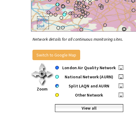
Zoom
Out
Network details for all continuous monitoring sites.
Switch to Google Map
London Air Quality Network
•
National Network (AURN)
•
Split LAQN and AURN
•
Zoom
Other Network
•
View all