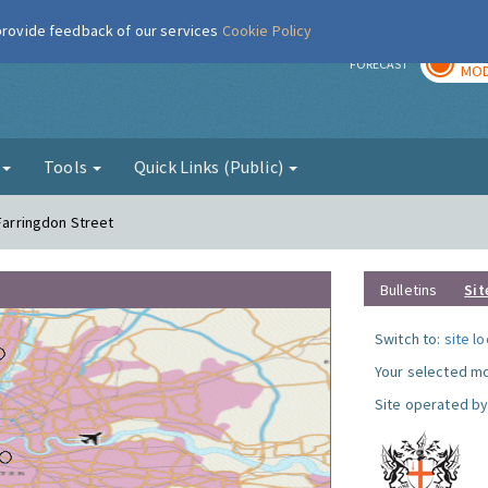
 provide feedback of our services
Cookie Policy
TOD
r
FORECAST
MOD
g
Tools
Quick Links (Public)
 Farringdon Street
Bulletins
Sit
Switch to:
site l
Your selected mo
Site operated by