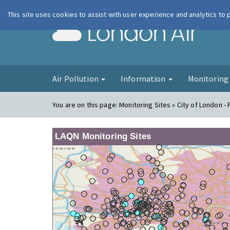
This site uses cookies to assist with user experience and analytics to
London Ai
Air Pollution
Information
Monitorin
You are on this page:
Monitoring Sites » City of London -
LAQN Monitoring Sites