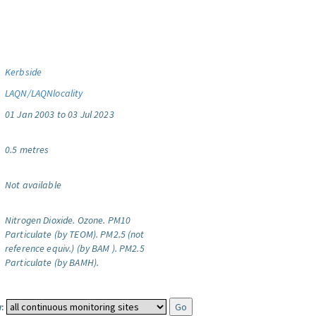
Kerbside
LAQN/LAQNlocality
01 Jan 2003 to 03 Jul 2023
0.5 metres
Not available
Nitrogen Dioxide.
Ozone.
PM10
Particulate (by TEOM).
PM2.5 (not
reference equiv.) (by BAM ).
PM2.5
Particulate (by BAMH).
: