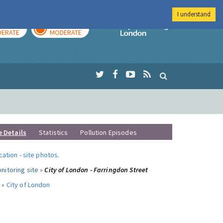
I understand
AY
TOMORROW
Imperial Colleg
ERATE
MODERATE
e Details
Statistics
Pollution Episodes
ocation
-
site photos
.
nitoring site »
City of London - Farringdon Street
 »
City of London