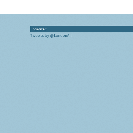
Follow Us
Tweets by @LondonAir