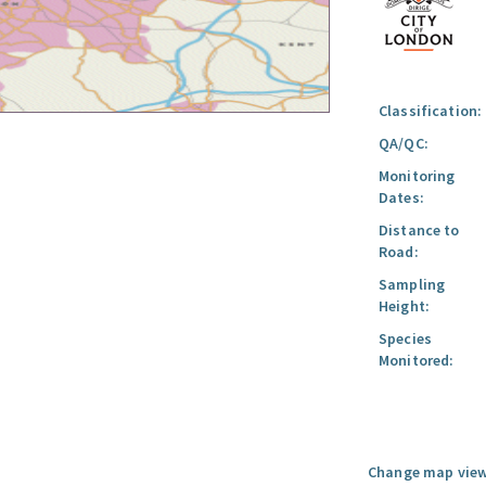
Classification:
QA/QC:
Monitoring
Dates:
Distance to
Road:
Sampling
Height:
Species
Monitored:
Change map view