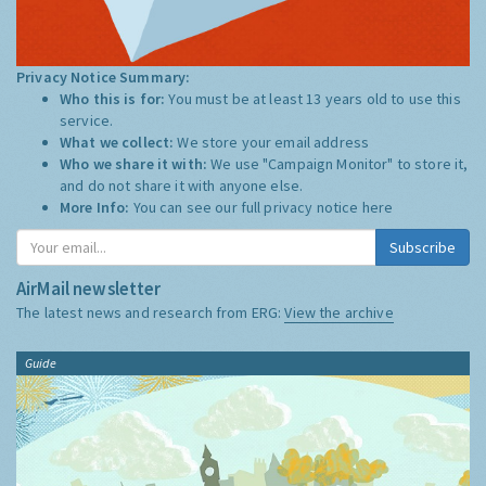
Privacy Notice Summary:
Who this is for:
You must be at least 13 years old to use this
service.
What we collect:
We store your email address
Who we share it with:
We use "Campaign Monitor" to store it,
and do not share it with anyone else.
More Info:
You can see our full privacy notice
here
Subscribe
AirMail newsletter
The latest news and research from ERG:
View the archive
Guide