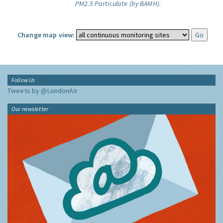
PM2.5 Particulate (by BAMH).
Change map view:
Follow Us
Tweets by @LondonAir
Our newsletter