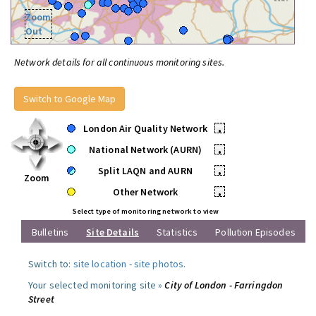
Zoom
Out
Network details for all continuous monitoring sites.
Switch to Google Map
London Air Quality Network
•
National Network (AURN)
•
Split LAQN and AURN
•
Zoom
Other Network
•
Select type of monitoring network to view
Bulletins
Site Details
Statistics
Pollution Episodes
Switch to:
site location
-
site photos
.
Your selected monitoring site »
City of London - Farringdon
Street