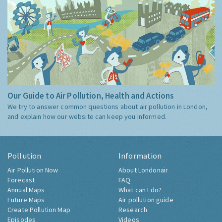
Our Guide to Air Pollution, Health and Actions
We try to answer common questions about air pollution in London,
and explain how our website can keep you informed.
Pollution
Information
Air Pollution Now
About Londonair
Forecast
FAQ
Annual Maps
What can I do?
Future Maps
Air pollution guide
Create Pollution Map
Research
Episodes
Videos