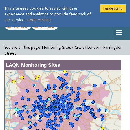
This site uses cookies to assist with user
I understand
London Air
Im
experience and analytics to provide feedback of
our services
Cookie Policy
TODAY
TOMORROW
MODERATE
MODERATE
Toggl
naviga
You are on this page:
Monitoring Sites » City of London - Farringdon
Street
LAQN Monitoring Sites