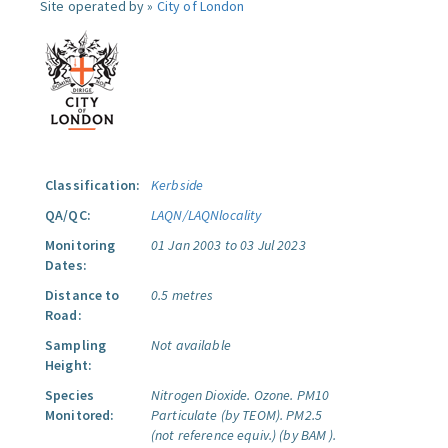
Site operated by »
City of London
Classification:
Kerbside
QA/QC:
LAQN/LAQNlocality
Monitoring
01 Jan 2003 to 03 Jul 2023
Dates:
Distance to
0.5 metres
Road:
Sampling
Not available
Height:
Species
Nitrogen Dioxide.
Ozone.
PM10
Monitored:
Particulate (by TEOM).
PM2.5
(not reference equiv.) (by BAM ).