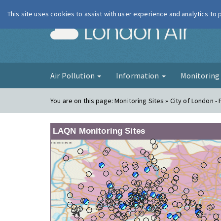
This site uses cookies to assist with user experience and analytics to
London Ai
Air Pollution
Information
Monitorin
You are on this page:
Monitoring Sites » City of London -
LAQN Monitoring Sites