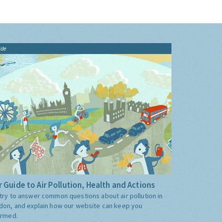
ide
 Guide to Air Pollution, Health and Actions
try to answer common questions about air pollution in
don, and explain how our website can keep you
ormed.