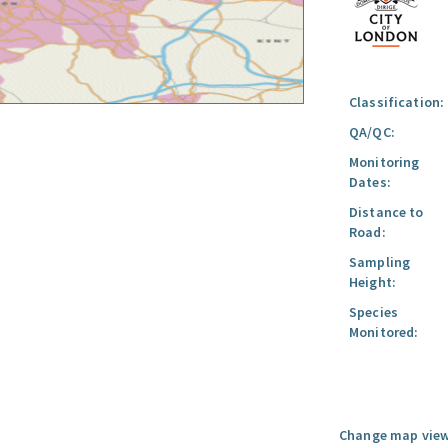
Classification:
QA/QC:
Monitoring
Dates:
Distance to
Road:
Sampling
Height:
Species
Monitored:
Change map view