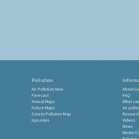
Pollution
Inform
Air Pollution Now
About Lo
Forecast
FAQ
Annual Maps
What can
Future Maps
Air pollu
Create Pollution Map
Researc
Episodes
Videos
News
Media C
Reports