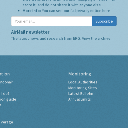
store it, and do not share it with anyone else.
More Info:
You can see our full privacy notice
here
Subscribe
AirMail newsletter
The latest news and research from ERG:
View the archive
ation
Monitoring
ndonair
Local Authorities
Monitoring Sites
 I do?
Latest Bulletin
tion guide
Annual Limits
h
overage