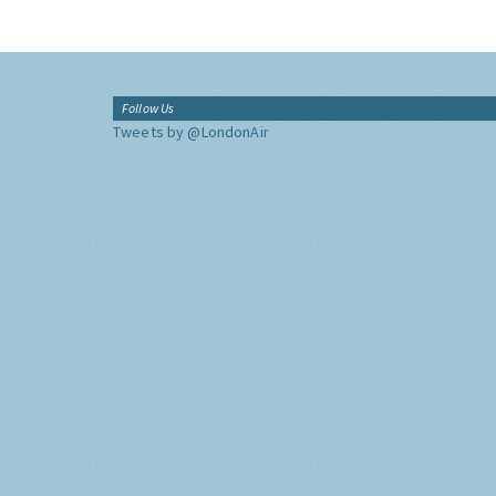
Follow Us
Tweets by @LondonAir