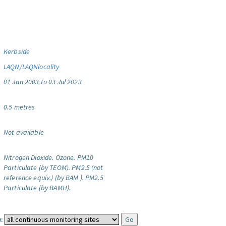
Kerbside
LAQN/LAQNlocality
01 Jan 2003 to 03 Jul 2023
0.5 metres
Not available
Nitrogen Dioxide.
Ozone.
PM10
Particulate (by TEOM).
PM2.5 (not
reference equiv.) (by BAM ).
PM2.5
Particulate (by BAMH).
: