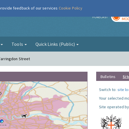
 provide feedback of our services
Cookie Policy
TOD
r
FORECAST
MOD
g
Tools
Quick Links (Public)
 Farringdon Street
Bulletins
Sit
Switch to:
site l
Your selected mo
Site operated by