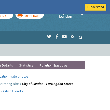
I understand
AY
TOMORROW
Imperial Colleg
ERATE
MODERATE
e Details
Statistics
Pollution Episodes
ocation
-
site photos
.
nitoring site »
City of London - Farringdon Street
 »
City of London