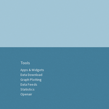
Tools
Apps & Widgets
Data Download
Graph Plotting
Data Feeds
Statistics
Openair