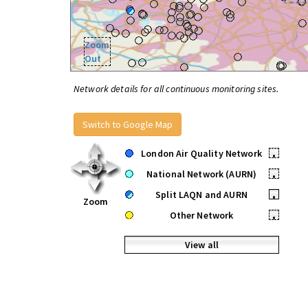
Zoom
Out
Network details for all continuous monitoring sites.
Switch to Google Map
London Air Quality Network
•
National Network (AURN)
•
Split LAQN and AURN
•
Zoom
Other Network
•
View all