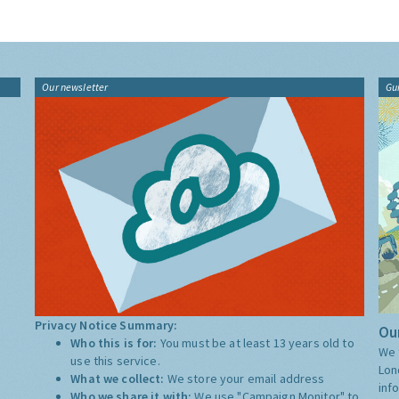
Our newsletter
Gu
Privacy Notice Summary:
Our
Who this is for:
You must be at least 13 years old to
We 
use this service.
Lon
What we collect:
We store your email address
inf
Who we share it with:
We use "Campaign Monitor" to