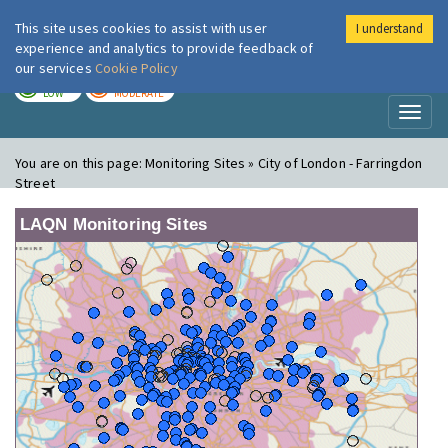
This site uses cookies to assist with user
I understand
London Air
Im
experience and analytics to provide feedback of
our services
Cookie Policy
TODAY
TOMORROW
LOW
MODERATE
Toggl
naviga
You are on this page:
Monitoring Sites » City of London - Farringdon
Street
LAQN Monitoring Sites