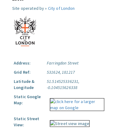
Site operated by »
City of London
Address:
Farringdon Street
Grid Ref:
531624, 181217
Latitude &
51.514525336231,
Longitude
-0.104515626338
Static Google
Map:
Static Street
View: