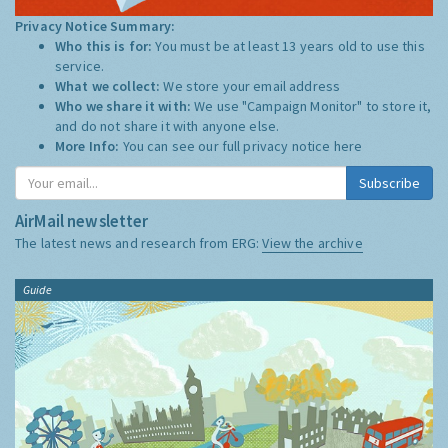
Privacy Notice Summary:
Who this is for:
You must be at least 13 years old to use this
service.
What we collect:
We store your email address
Who we share it with:
We use "Campaign Monitor" to store it,
and do not share it with anyone else.
More Info:
You can see our full privacy notice
here
Subscribe
AirMail newsletter
The latest news and research from ERG:
View the archive
Guide