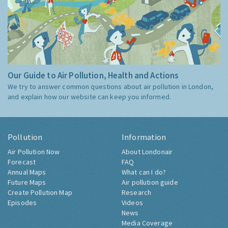
Our Guide to Air Pollution, Health and Actions
We try to answer common questions about air pollution in London,
and explain how our website can keep you informed.
Pollution
Information
Air Pollution Now
About Londonair
Forecast
FAQ
Annual Maps
What can I do?
Future Maps
Air pollution guide
Create Pollution Map
Research
Episodes
Videos
News
Media Coverage