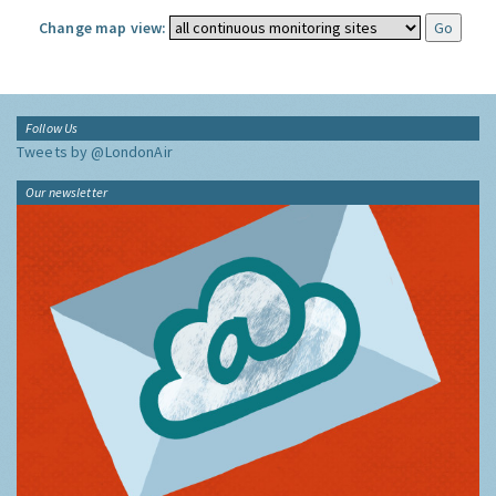
Change map view:
Follow Us
Tweets by @LondonAir
Our newsletter