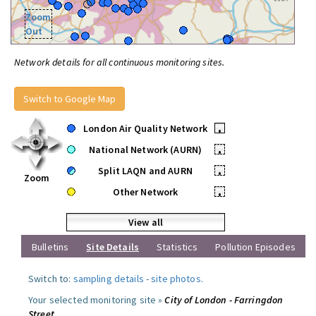
Zoom
Out
Network details for all continuous monitoring sites.
Switch to Google Map
London Air Quality Network
•
National Network (AURN)
•
Split LAQN and AURN
•
Zoom
Other Network
•
View all
Bulletins
Site Details
Statistics
Pollution Episodes
Switch to:
sampling details
-
site photos
.
Your selected monitoring site »
City of London - Farringdon
Street