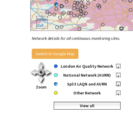
Zoom
Out
Network details for all continuous monitoring sites.
Switch to Google Map
London Air Quality Network
•
National Network (AURN)
•
Split LAQN and AURN
•
Zoom
Other Network
•
View all