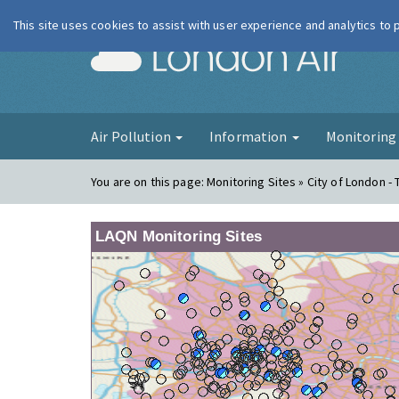
This site uses cookies to assist with user experience and analytics to
London Ai
Air Pollution
Information
Monitorin
You are on this page:
Monitoring Sites » City of London -
LAQN Monitoring Sites