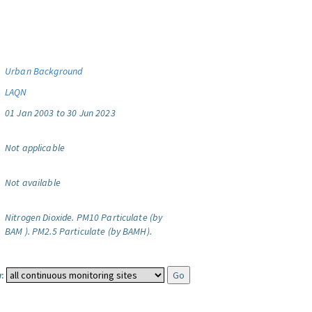
Urban Background
LAQN
01 Jan 2003 to 30 Jun 2023
Not applicable
Not available
Nitrogen Dioxide.
PM10 Particulate (by
BAM ).
PM2.5 Particulate (by BAMH).
: