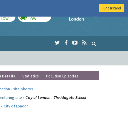
I understand
TODAY
TOMORROW
Imperial Colleg
LOW
LOW
e Details
Statistics
Pollution Episodes
ocation
-
site photos
.
nitoring site »
City of London - The Aldgate School
 »
City of London