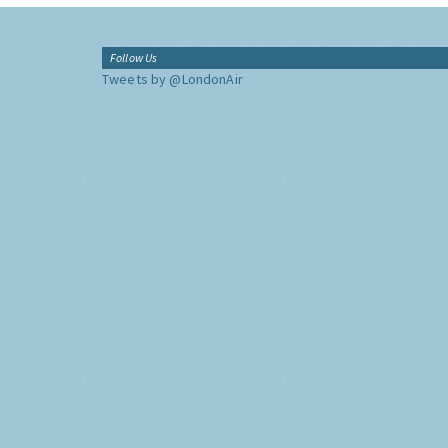
Follow Us
Tweets by @LondonAir