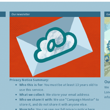
Our newsletter
Gu
Privacy Notice Summary:
Our
Who this is for:
You must be at least 13 years old to
We 
use this service.
Lon
What we collect:
We store your email address
inf
Who we share it with:
We use "Campaign Monitor" to
store it, and do not share it with anyone else.
More Info:
You can see our full privacy notice
here