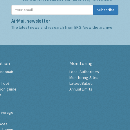
Subscribe
AirMail newsletter
The latest news and research from ERG:
View the archive
ation
Monitoring
ndonair
Local Authorities
Monitoring Sites
 I do?
Latest Bulletin
tion guide
Annual Limits
h
overage
nces
 Signup