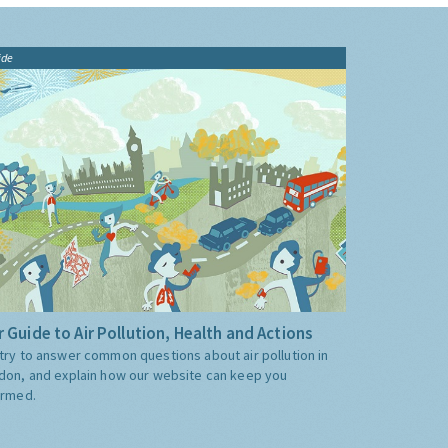
ide
 Guide to Air Pollution, Health and Actions
try to answer common questions about air pollution in
don, and explain how our website can keep you
ormed.