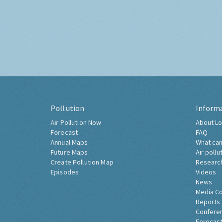
Pollution
Inform
Air Pollution Now
About Lo
Forecast
FAQ
Annual Maps
What can
Future Maps
Air pollu
Create Pollution Map
Researc
Episodes
Videos
News
Media C
Reports
Confere
Forecast