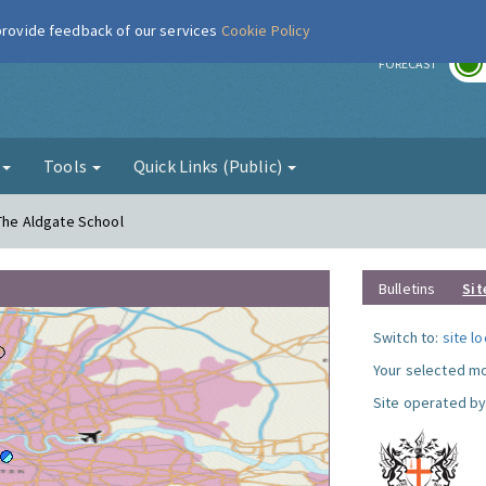
 provide feedback of our services
Cookie Policy
r
FORECAST
g
Tools
Quick Links (Public)
 The Aldgate School
Bulletins
Sit
Switch to:
site l
Your selected mo
Site operated by