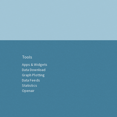
Tools
Apps & Widgets
Data Download
Graph Plotting
Data Feeds
Statistics
Openair