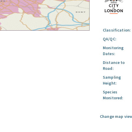
Classification:
QA/QC:
Monitoring
Dates:
Distance to
Road:
Sampling
Height:
Species
Monitored:
Change map view