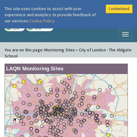
This site uses cookies to assist with user
I understand
London Air
Im
experience and analytics to provide feedback of
our services
Cookie Policy
TODAY
TOMORROW
LOW
LOW
Toggl
naviga
You are on this page:
Monitoring Sites » City of London - The Aldgate
School
LAQN Monitoring Sites