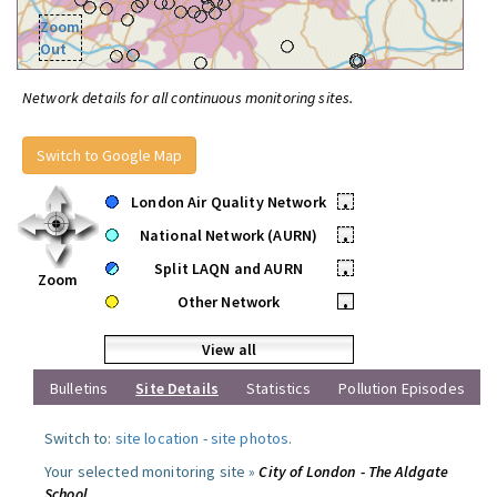
Zoom
Out
Network details for all continuous monitoring sites.
Switch to Google Map
London Air Quality Network
•
National Network (AURN)
•
Split LAQN and AURN
•
Zoom
Other Network
•
View all
Bulletins
Site Details
Statistics
Pollution Episodes
Switch to:
site location
-
site photos
.
Your selected monitoring site »
City of London - The Aldgate
School