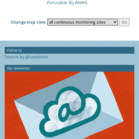
Particulate (by BAMH).
Change map view:
Follow Us
Tweets by @LondonAir
Our newsletter