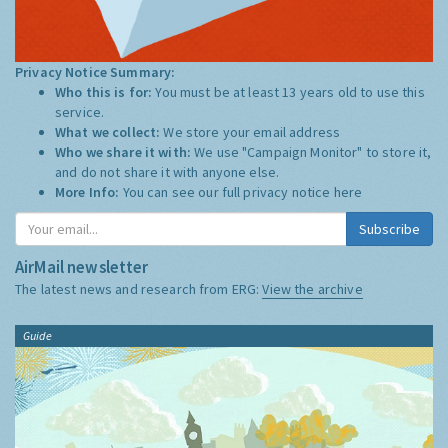
Privacy Notice Summary:
Who this is for:
You must be at least 13 years old to use this
service.
What we collect:
We store your email address
Who we share it with:
We use "Campaign Monitor" to store it,
and do not share it with anyone else.
More Info:
You can see our full privacy notice
here
Subscribe
AirMail newsletter
The latest news and research from ERG:
View the archive
Guide