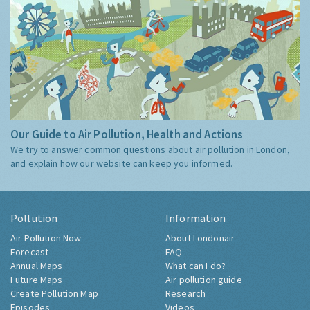
Our Guide to Air Pollution, Health and Actions
We try to answer common questions about air pollution in London,
and explain how our website can keep you informed.
Pollution
Information
Air Pollution Now
About Londonair
Forecast
FAQ
Annual Maps
What can I do?
Future Maps
Air pollution guide
Create Pollution Map
Research
Episodes
Videos