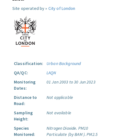
Site operated by »
City of London
Classification:
Urban Background
QA/QC:
LAQN
Monitoring
01 Jan 2003 to 30 Jun 2023
Dates:
Distance to
Not applicable
Road:
Sampling
Not available
Height:
Species
Nitrogen Dioxide.
PM10
Monitored:
Particulate (by BAM ).
PM2.5