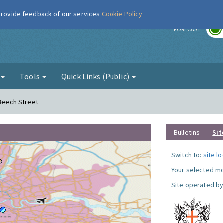
 provide feedback of our services
Cookie Policy
r
FORECAST
g
Tools
Quick Links (Public)
 Beech Street
Bulletins
Sit
Switch to:
site l
Your selected mo
Site operated by