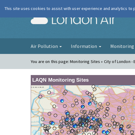
This site uses cookies to assist with user experience and analytics to
London Ai
Air Pollution
Information
Monitorin
You are on this page:
Monitoring Sites » City of London -
LAQN Monitoring Sites