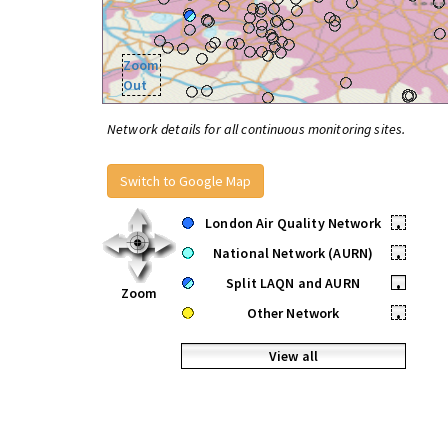
Zoom
Out
Network details for all continuous monitoring sites.
Switch to Google Map
London Air Quality Network
•
National Network (AURN)
•
Split LAQN and AURN
•
Zoom
Other Network
•
View all