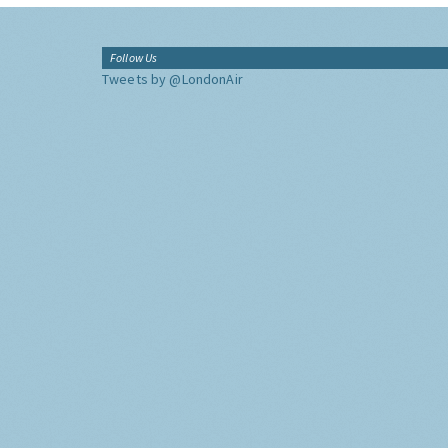
Follow Us
Tweets by @LondonAir