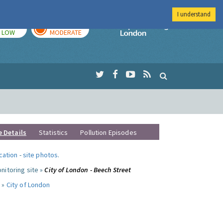
I understand
TODAY
TOMORROW
Imperial Colleg
LOW
MODERATE
e Details
Statistics
Pollution Episodes
ocation
-
site photos
.
nitoring site »
City of London - Beech Street
 »
City of London