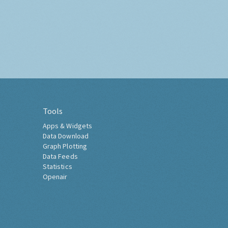
Tools
Apps & Widgets
Data Download
Graph Plotting
Data Feeds
Statistics
Openair