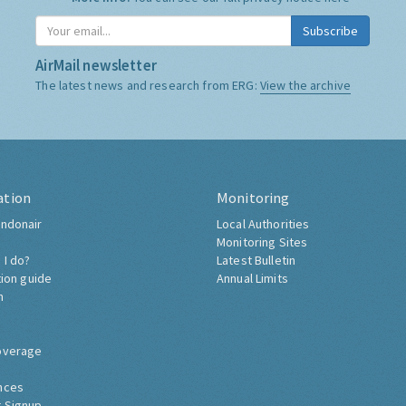
Subscribe
AirMail newsletter
The latest news and research from ERG:
View the archive
ation
Monitoring
ndonair
Local Authorities
Monitoring Sites
 I do?
Latest Bulletin
tion guide
Annual Limits
h
overage
nces
 Signup