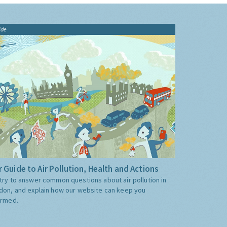
ide
 Guide to Air Pollution, Health and Actions
try to answer common questions about air pollution in
don, and explain how our website can keep you
ormed.