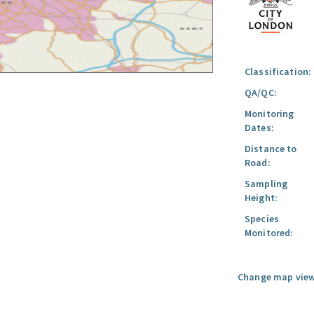
Classification:
QA/QC:
Monitoring
Dates:
Distance to
Road:
Sampling
Height:
Species
Monitored:
Change map view