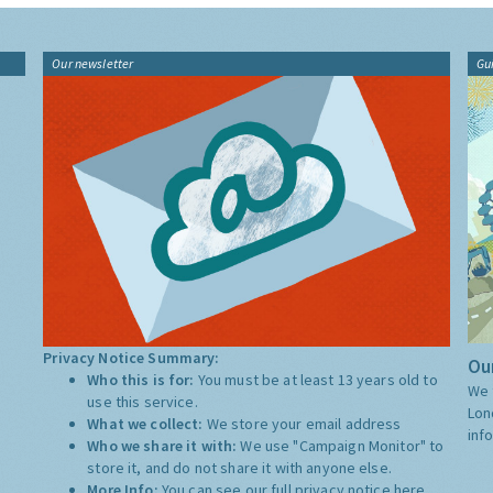
Our newsletter
Gu
Privacy Notice Summary:
Our
Who this is for:
You must be at least 13 years old to
We 
use this service.
Lon
What we collect:
We store your email address
inf
Who we share it with:
We use "Campaign Monitor" to
store it, and do not share it with anyone else.
More Info:
You can see our full privacy notice
here