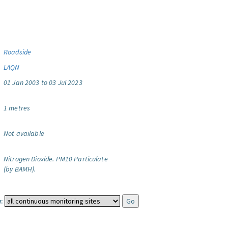
Roadside
LAQN
01 Jan 2003 to 03 Jul 2023
1 metres
Not available
Nitrogen Dioxide.
PM10 Particulate
(by BAMH).
: