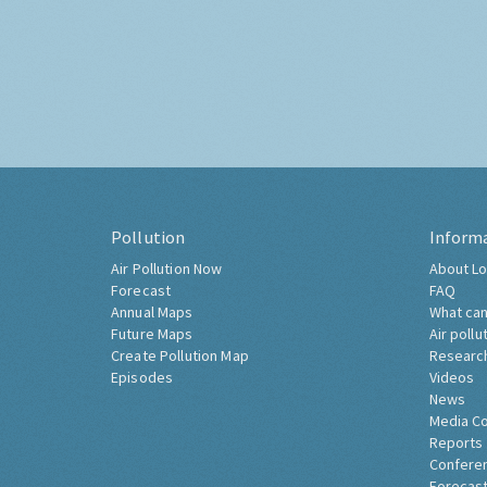
Pollution
Inform
Air Pollution Now
About Lo
Forecast
FAQ
Annual Maps
What can
Future Maps
Air pollu
Create Pollution Map
Researc
Episodes
Videos
News
Media C
Reports
Confere
Forecast