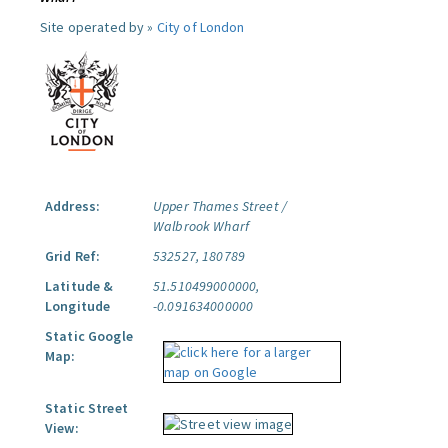
Site operated by »
City of London
Address:
Upper Thames Street /
Walbrook Wharf
Grid Ref:
532527, 180789
Latitude &
51.510499000000,
Longitude
-0.091634000000
Static Google
Map:
Static Street
View: