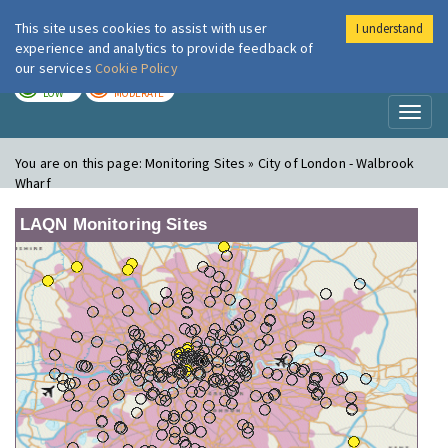
This site uses cookies to assist with user
I understand
London Air
Im
experience and analytics to provide feedback of
our services
Cookie Policy
TODAY
TOMORROW
LOW
MODERATE
Toggl
naviga
You are on this page:
Monitoring Sites » City of London - Walbrook
Wharf
LAQN Monitoring Sites