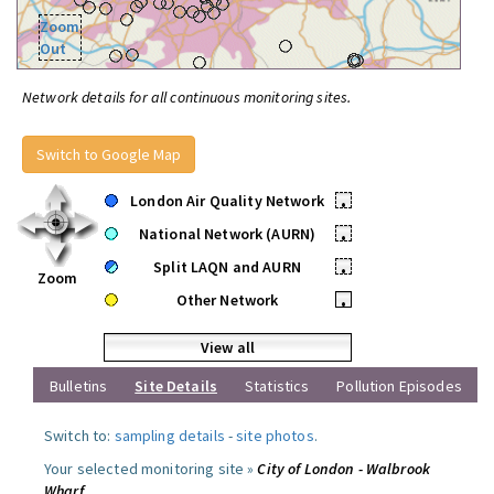
Zoom
Out
Network details for all continuous monitoring sites.
Switch to Google Map
London Air Quality Network
•
National Network (AURN)
•
Split LAQN and AURN
•
Zoom
Other Network
•
View all
Bulletins
Site Details
Statistics
Pollution Episodes
Switch to:
sampling details
-
site photos
.
Your selected monitoring site »
City of London - Walbrook
Wharf