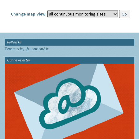
Change map view:
Follow Us
Tweets by @LondonAir
Our newsletter