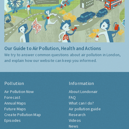
Our Guide to Air Pollution, Health and Actions
We try to answer common questions about air pollution in London,
and explain how our website can keep you informed.
Pollution
Information
Air Pollution Now
About Londonair
Forecast
FAQ
Annual Maps
What can I do?
Future Maps
Air pollution guide
Create Pollution Map
Research
Episodes
Videos
News