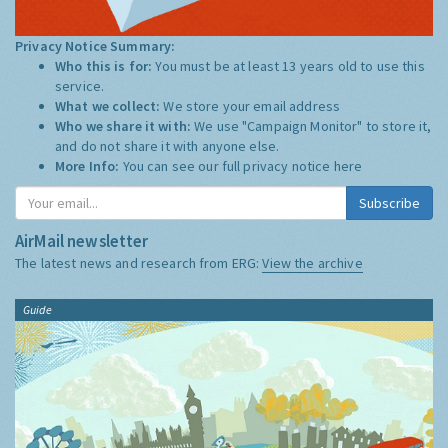
Privacy Notice Summary:
Who this is for:
You must be at least 13 years old to use this
service.
What we collect:
We store your email address
Who we share it with:
We use "Campaign Monitor" to store it,
and do not share it with anyone else.
More Info:
You can see our full privacy notice
here
Subscribe
AirMail newsletter
The latest news and research from ERG:
View the archive
Guide