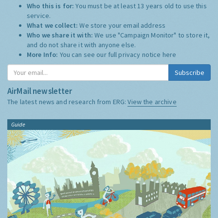
Who this is for:
You must be at least 13 years old to use this
service.
What we collect:
We store your email address
Who we share it with:
We use "Campaign Monitor" to store it,
and do not share it with anyone else.
More Info:
You can see our full privacy notice
here
Subscribe
AirMail newsletter
The latest news and research from ERG:
View the archive
Guide