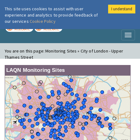
This site uses cookies to assist with user
I understand
London Air
Im
experience and analytics to provide feedback of
our services
Cookie Policy
TODAY
TOMORROW
MODERATE
MODERATE
Toggl
naviga
You are on this page:
Monitoring Sites » City of London - Upper
Thames Street
LAQN Monitoring Sites