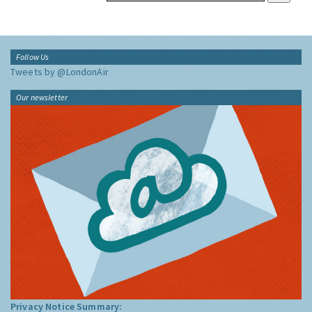
Follow Us
Tweets by @LondonAir
Our newsletter
Privacy Notice Summary: