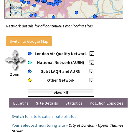
Zoom
Out
Network details for all continuous monitoring sites.
Switch to Google Map
London Air Quality Network
•
National Network (AURN)
•
Split LAQN and AURN
•
Zoom
Other Network
•
View all
Bulletins
Site Details
Statistics
Pollution Episodes
Switch to:
site location
-
site photos
.
Your selected monitoring site »
City of London - Upper Thames
Street