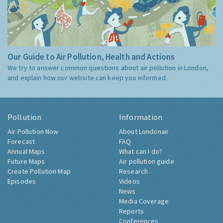
Our Guide to Air Pollution, Health and Actions
We try to answer common questions about air pollution in London,
and explain how our website can keep you informed.
Pollution
Information
Air Pollution Now
About Londonair
Forecast
FAQ
Annual Maps
What can I do?
Future Maps
Air pollution guide
Create Pollution Map
Research
Episodes
Videos
News
Media Coverage
Reports
Conferences