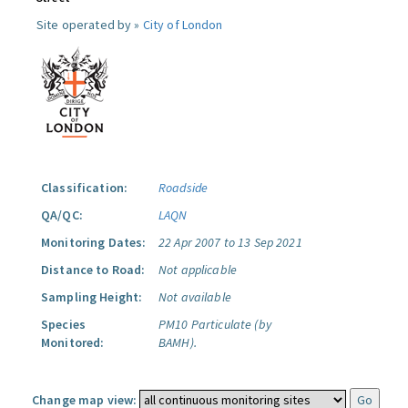
Site operated by »
City of London
Classification:
Roadside
QA/QC:
LAQN
Monitoring Dates:
22 Apr 2007 to 13 Sep 2021
Distance to Road:
Not applicable
Sampling Height:
Not available
Species
PM10 Particulate (by
Monitored:
BAMH).
Change map view: