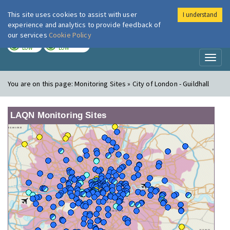
This site uses cookies to assist with user
I understand
London Air
Im
experience and analytics to provide feedback of
our services
Cookie Policy
TODAY
TOMORROW
LOW
LOW
Toggl
naviga
You are on this page:
Monitoring Sites » City of London - Guildhall
LAQN Monitoring Sites