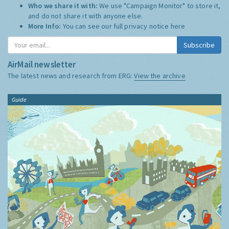
Who we share it with:
We use "Campaign Monitor" to store it,
and do not share it with anyone else.
More Info:
You can see our full privacy notice
here
Subscribe
AirMail newsletter
The latest news and research from ERG:
View the archive
Guide