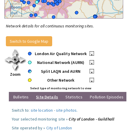
Zoom
Out
Network details for all continuous monitoring sites.
Switch to Google Map
London Air Quality Network
•
National Network (AURN)
•
Split LAQN and AURN
•
Zoom
Other Network
•
Select type of monitoring network to view
Bulletins
Site Details
Statistics
Pollution Episodes
Switch to:
site location
-
site photos
.
Your selected monitoring site »
City of London - Guildhall
Site operated by »
City of London