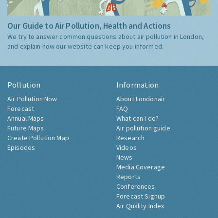
Our Guide to Air Pollution, Health and Actions
We try to answer common questions about air pollution in London,
and explain how our website can keep you informed.
Pollution
Information
Air Pollution Now
About Londonair
Forecast
FAQ
Annual Maps
What can I do?
Future Maps
Air pollution guide
Create Pollution Map
Research
Episodes
Videos
News
Media Coverage
Reports
Conferences
Forecast Signup
Air Quality Index