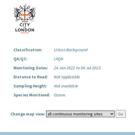
Classification:
Urban Background
QA/QC:
LAQN
Monitoring Dates:
24 Jan 2022 to 04 Jul 2023
Distance to Road:
Not applicable
Sampling Height:
Not available
Species Monitored:
Ozone.
Change map view: