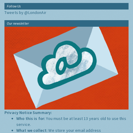
Follow Us
Tweets by @LondonAir
Our newsletter
Privacy Notice Summary:
Who this is for:
You must be at least 13 years old to use this
service.
What we collect:
We store your email address