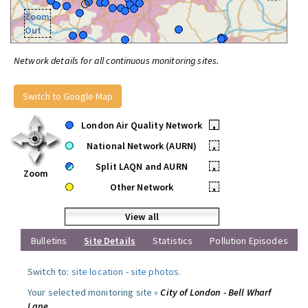
Zoom
Out
Network details for all continuous monitoring sites.
Switch to Google Map
London Air Quality Network
•
National Network (AURN)
•
Split LAQN and AURN
•
Zoom
Other Network
•
View all
Bulletins
Site Details
Statistics
Pollution Episodes
Switch to:
site location
-
site photos
.
Your selected monitoring site »
City of London - Bell Wharf
Lane