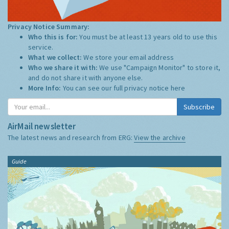
Privacy Notice Summary:
Who this is for:
You must be at least 13 years old to use this
service.
What we collect:
We store your email address
Who we share it with:
We use "Campaign Monitor" to store it,
and do not share it with anyone else.
More Info:
You can see our full privacy notice
here
Subscribe
AirMail newsletter
The latest news and research from ERG:
View the archive
Guide