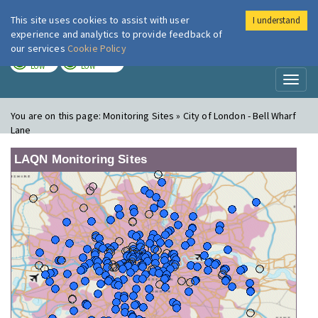
This site uses cookies to assist with user
I understand
London Air
Im
experience and analytics to provide feedback of
our services
Cookie Policy
TODAY
TOMORROW
LOW
LOW
Toggl
naviga
You are on this page:
Monitoring Sites » City of London - Bell Wharf
Lane
LAQN Monitoring Sites