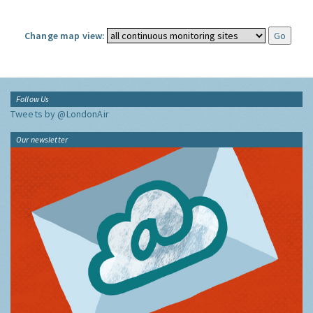
Change map view:
Follow Us
Tweets by @LondonAir
Our newsletter