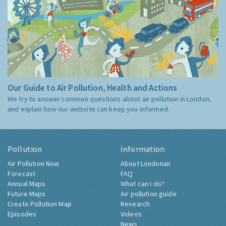
Our Guide to Air Pollution, Health and Actions
We try to answer common questions about air pollution in London,
and explain how our website can keep you informed.
Pollution
Information
Air Pollution Now
About Londonair
Forecast
FAQ
Annual Maps
What can I do?
Future Maps
Air pollution guide
Create Pollution Map
Research
Episodes
Videos
News