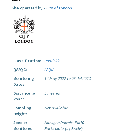
Site operated by »
City of London
Classification:
Roadside
QA/QC:
LAQN
Monitoring
12 May 2022 to 03 Jul 2023
Dates:
Distance to
5 metres
Road:
Sampling
Not available
Height:
Species
Nitrogen Dioxide.
PM10
Monitored:
Particulate (by BAMH).