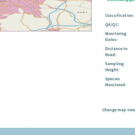
Classification:
QA/QC:
Monitoring
Dates:
Distance to
Road:
Sampling
Height:
Species
Monitored:
Change map view