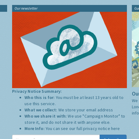
Our newsletter
Gu
Privacy Notice Summary:
Our
Who this is for:
You must be at least 13 years old to
We 
use this service.
Lon
What we collect:
We store your email address
inf
Who we share it with:
We use "Campaign Monitor" to
store it, and do not share it with anyone else.
More Info:
You can see our full privacy notice
here