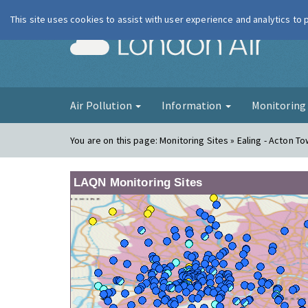
This site uses cookies to assist with user experience and analytics to
London Ai
Air Pollution
Information
Monitorin
You are on this page:
Monitoring Sites » Ealing - Acton To
LAQN Monitoring Sites