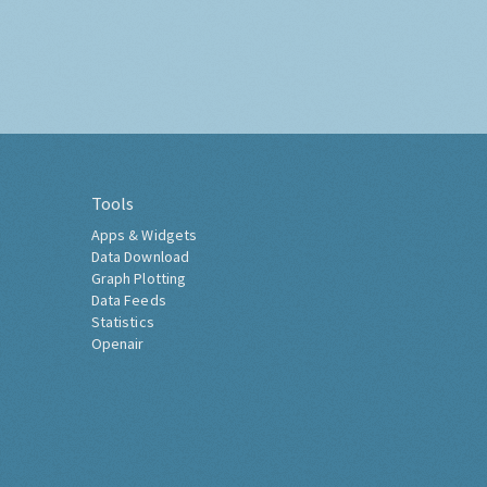
Tools
Apps & Widgets
Data Download
Graph Plotting
Data Feeds
Statistics
Openair