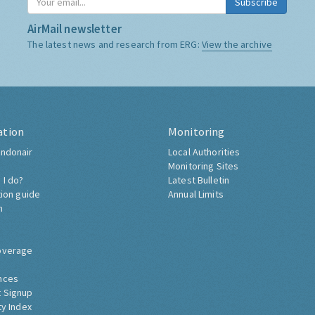
Subscribe
AirMail newsletter
The latest news and research from ERG:
View the archive
ation
Monitoring
ndonair
Local Authorities
Monitoring Sites
 I do?
Latest Bulletin
tion guide
Annual Limits
h
overage
nces
 Signup
ty Index