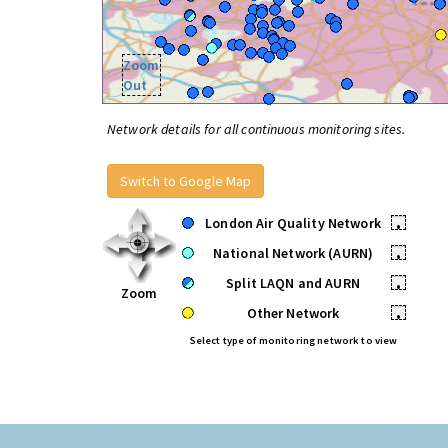
Zoom
Out
Network details for all continuous monitoring sites.
Switch to Google Map
London Air Quality Network
•
National Network (AURN)
•
Split LAQN and AURN
•
Zoom
Other Network
•
Select type of monitoring network to view