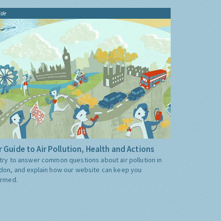
ide
 Guide to Air Pollution, Health and Actions
try to answer common questions about air pollution in
don, and explain how our website can keep you
ormed.