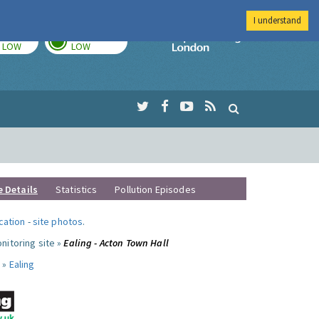
I understand
TODAY
TOMORROW
Imperial Colleg
LOW
LOW
e Details
Statistics
Pollution Episodes
ocation
-
site photos
.
nitoring site »
Ealing - Acton Town Hall
 »
Ealing