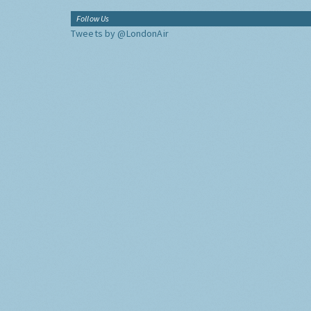
Follow Us
Tweets by @LondonAir