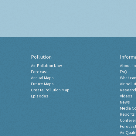
Pollution
Inform
Air Pollution Now
About Lo
Forecast
FAQ
Annual Maps
What can
Future Maps
Air pollu
Create Pollution Map
Researc
Episodes
Videos
News
Media C
Reports
Confere
Forecast
Air Quali