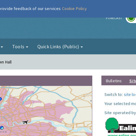
 provide feedback of our services
Cookie Policy
r
FORECAST
g
Tools
Quick Links (Public)
wn Hall
Bulletins
Sit
Switch to:
site l
Your selected mo
Site operated by