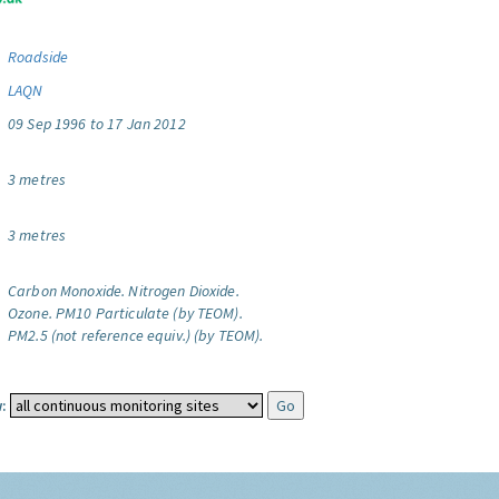
Roadside
LAQN
09 Sep 1996 to 17 Jan 2012
3 metres
3 metres
Carbon Monoxide.
Nitrogen Dioxide.
Ozone.
PM10 Particulate (by TEOM).
PM2.5 (not reference equiv.) (by TEOM).
: