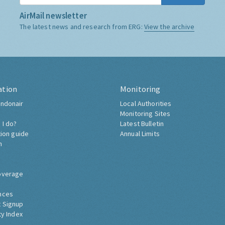
AirMail newsletter
The latest news and research from ERG:
View the archive
ation
Monitoring
ndonair
Local Authorities
Monitoring Sites
 I do?
Latest Bulletin
tion guide
Annual Limits
h
overage
nces
 Signup
ty Index