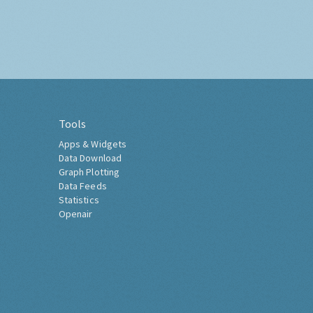
Tools
Apps & Widgets
Data Download
Graph Plotting
Data Feeds
Statistics
Openair