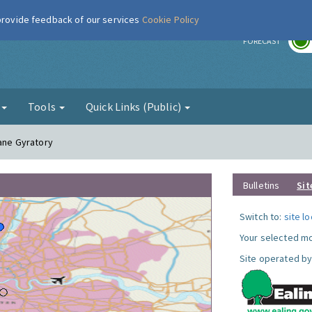
 provide feedback of our services
Cookie Policy
r
FORECAST
g
Tools
Quick Links (Public)
Lane Gyratory
Bulletins
Sit
Switch to:
site l
Your selected mo
Site operated by