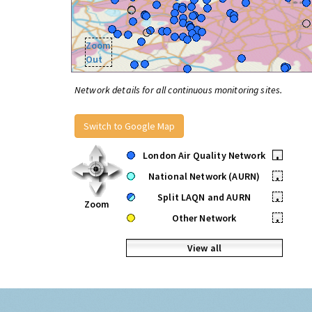
Zoom
Out
Network details for all continuous monitoring sites.
Switch to Google Map
London Air Quality Network
•
National Network (AURN)
•
Split LAQN and AURN
•
Zoom
Other Network
•
View all