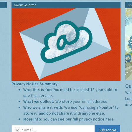
Our newsletter
Gu
Privacy Notice Summary:
Our
Who this is for:
You must be at least 13 years old to
We 
use this service.
Lon
What we collect:
We store your email address
inf
Who we share it with:
We use "Campaign Monitor" to
store it, and do not share it with anyone else.
More Info:
You can see our full privacy notice
here
Subscribe