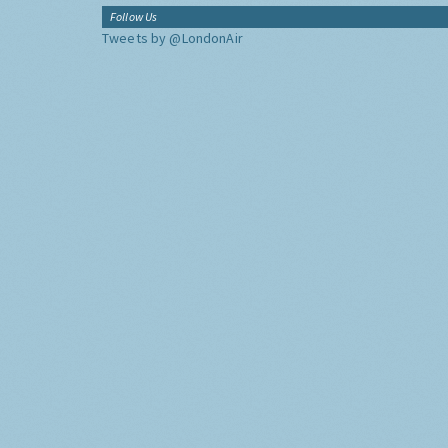
Follow Us
Tweets by @LondonAir