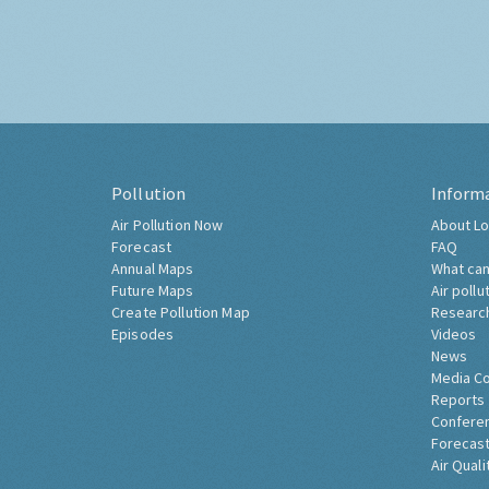
Pollution
Inform
Air Pollution Now
About Lo
Forecast
FAQ
Annual Maps
What can
Future Maps
Air pollu
Create Pollution Map
Researc
Episodes
Videos
News
Media C
Reports
Confere
Forecast
Air Quali