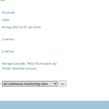
Roadside
LAQN
04 Aug 2003 to 05 Jan 2026
3 metres
2 metres
Nitrogen Dioxide.
PM10 Particulate (by
TEOM).
Weather sensors.
: