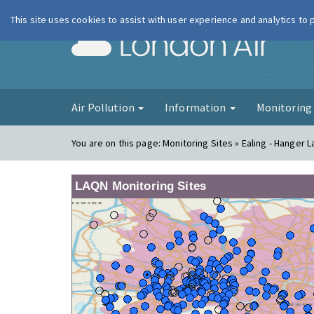
This site uses cookies to assist with user experience and analytics to
London Ai
Air Pollution
Information
Monitorin
You are on this page:
Monitoring Sites » Ealing - Hanger 
LAQN Monitoring Sites