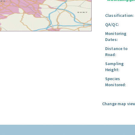
Classification:
QA/QC:
Monitoring
Dates:
Distance to
Road:
Sampling
Height:
Species
Monitored:
Change map view