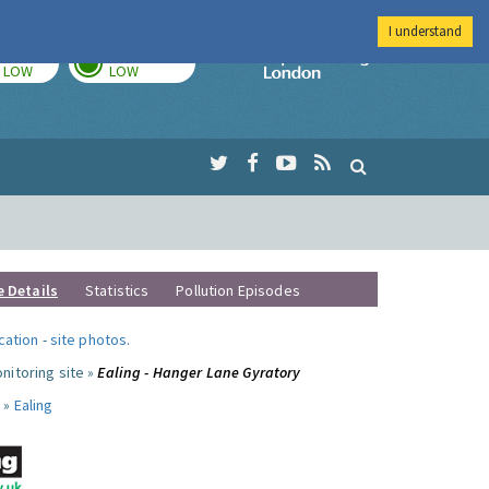
I understand
TODAY
TOMORROW
Imperial Colleg
LOW
LOW
e Details
Statistics
Pollution Episodes
ocation
-
site photos
.
nitoring site »
Ealing - Hanger Lane Gyratory
 »
Ealing