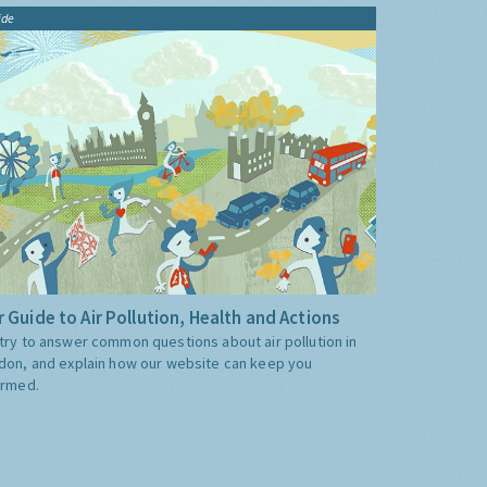
ide
 Guide to Air Pollution, Health and Actions
try to answer common questions about air pollution in
don, and explain how our website can keep you
ormed.