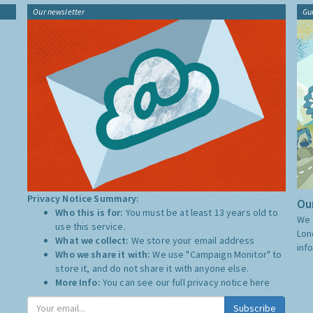
Our newsletter
Gu
Privacy Notice Summary:
Our
Who this is for:
You must be at least 13 years old to
We 
use this service.
Lon
What we collect:
We store your email address
inf
Who we share it with:
We use "Campaign Monitor" to
store it, and do not share it with anyone else.
More Info:
You can see our full privacy notice
here
Subscribe