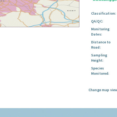
Classification:
QA/QC:
Monitoring
Dates:
Distance to
Road:
Sampling
Height:
Species
Monitored:
Change map view