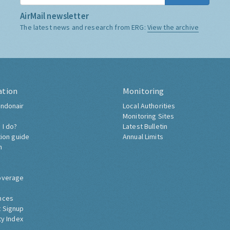
AirMail newsletter
The latest news and research from ERG:
View the archive
ation
Monitoring
ndonair
Local Authorities
Monitoring Sites
 I do?
Latest Bulletin
tion guide
Annual Limits
h
overage
nces
 Signup
ty Index