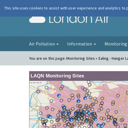
This site uses cookies to assist with user experience and analytics to
London Ai
Air Pollution
Information
Monitorin
You are on this page:
Monitoring Sites » Ealing - Hanger 
LAQN Monitoring Sites