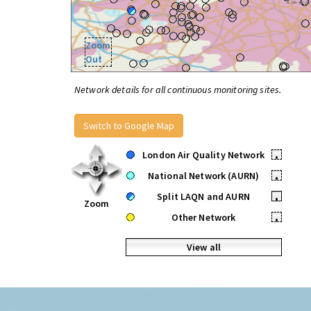
Zoom
Out
Network details for all continuous monitoring sites.
Switch to Google Map
London Air Quality Network
•
National Network (AURN)
•
Split LAQN and AURN
•
Zoom
Other Network
•
View all