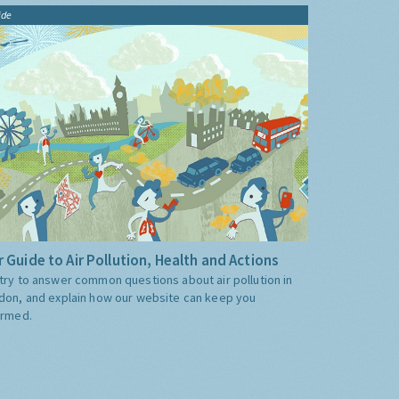
ide
 Guide to Air Pollution, Health and Actions
try to answer common questions about air pollution in
don, and explain how our website can keep you
ormed.