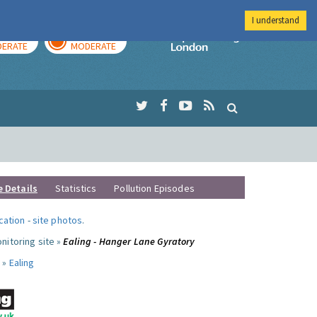
I understand
AY
TOMORROW
Imperial Colleg
ERATE
MODERATE
e Details
Statistics
Pollution Episodes
ocation
-
site photos
.
nitoring site »
Ealing - Hanger Lane Gyratory
 »
Ealing