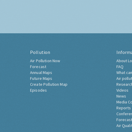
Pollution
Inform
Air Pollution Now
About Lo
Forecast
FAQ
Annual Maps
What can
Future Maps
Air pollu
Create Pollution Map
Researc
Episodes
Videos
News
Media C
Reports
Confere
Forecast
Air Quali