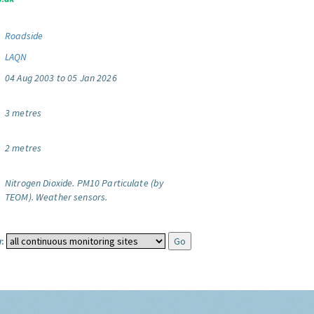
Roadside
LAQN
04 Aug 2003 to 05 Jan 2026
3 metres
2 metres
Nitrogen Dioxide.
PM10 Particulate (by
TEOM).
Weather sensors.
: