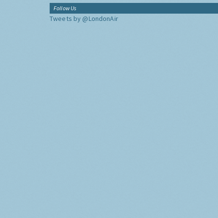
Follow Us
Tweets by @LondonAir