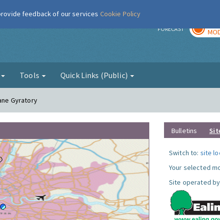
 provide feedback of our services
Cookie Policy
TOD
r
FORECAST
MOD
g
Tools
Quick Links (Public)
Lane Gyratory
Bulletins
Sit
Switch to:
site l
Your selected mo
Site operated by