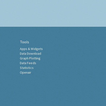
Tools
Apps & Widgets
Data Download
Graph Plotting
Data Feeds
Statistics
Openair