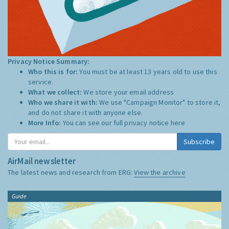
Privacy Notice Summary:
Who this is for:
You must be at least 13 years old to use this
service.
What we collect:
We store your email address
Who we share it with:
We use "Campaign Monitor" to store it,
and do not share it with anyone else.
More Info:
You can see our full privacy notice
here
Subscribe
AirMail newsletter
The latest news and research from ERG:
View the archive
Guide