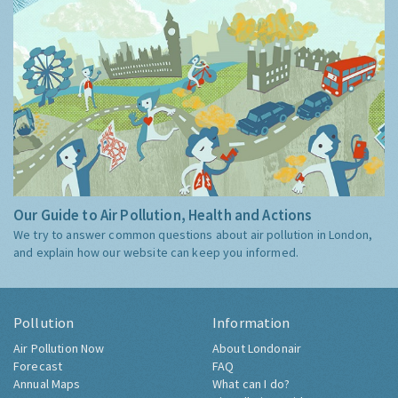
Our Guide to Air Pollution, Health and Actions
We try to answer common questions about air pollution in London,
and explain how our website can keep you informed.
Pollution
Information
Air Pollution Now
About Londonair
Forecast
FAQ
Annual Maps
What can I do?