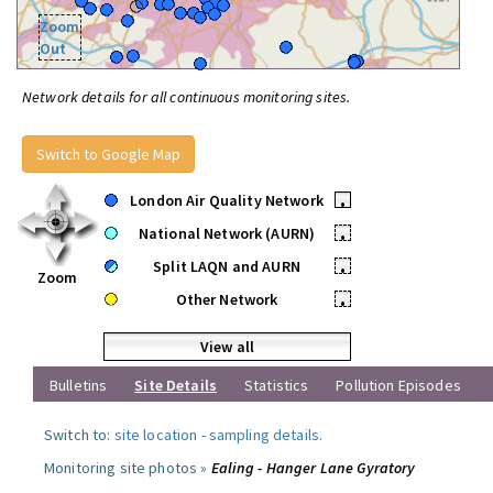
Zoom
Out
Network details for all continuous monitoring sites.
Switch to Google Map
London Air Quality Network
•
National Network (AURN)
•
Split LAQN and AURN
•
Zoom
Other Network
•
View all
Bulletins
Site Details
Statistics
Pollution Episodes
Switch to:
site location
-
sampling details
.
Monitoring site photos »
Ealing - Hanger Lane Gyratory