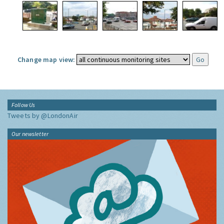
Change map view:
Follow Us
Tweets by @LondonAir
Our newsletter