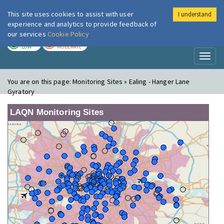
This site uses cookies to assist with user
I understand
London Air
Im
experience and analytics to provide feedback of
our services
Cookie Policy
TODAY
TOMORROW
LOW
MODERATE
Toggl
naviga
You are on this page:
Monitoring Sites » Ealing - Hanger Lane
Gyratory
LAQN Monitoring Sites