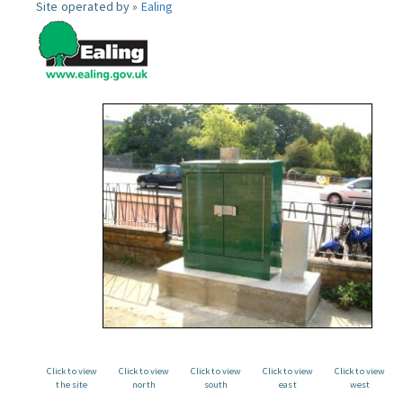
Site operated by »
Ealing
Click to view
Click to view
Click to view
Click to view
Click to view
the site
north
south
east
west