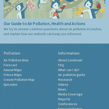
Our Guide to Air Pollution, Health and Actions
We try to answer common questions about air pollution in London,
and explain how our website can keep you informed.
Pollution
Information
Air Pollution Now
About Londonair
Forecast
FAQ
Annual Maps
What can I do?
Future Maps
Air pollution guide
Create Pollution Map
Research
Episodes
Videos
News
Media Coverage
Reports
Conferences
Forecast Signup