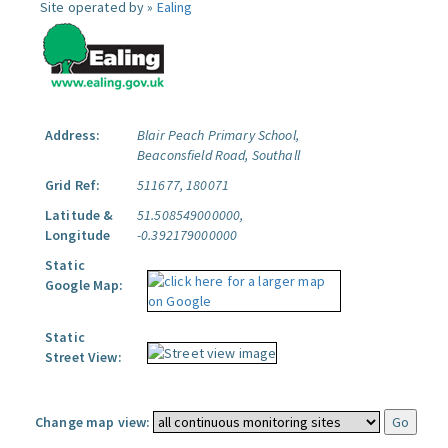
Site operated by »
Ealing
Address:
Blair Peach Primary School,
Beaconsfield Road, Southall
Grid Ref:
511677, 180071
Latitude &
51.508549000000,
Longitude
-0.392179000000
Static
Google Map:
Static
Street View:
Change map view: