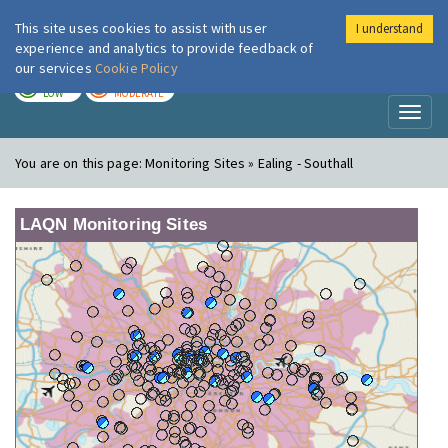
This site uses cookies to assist with user
I understand
London Air
Im
experience and analytics to provide feedback of
our services
Cookie Policy
TODAY
TOMORROW
LOW
MODERATE
Toggl
naviga
You are on this page:
Monitoring Sites » Ealing - Southall
LAQN Monitoring Sites