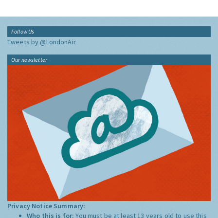
Follow Us
Tweets by @LondonAir
Our newsletter
Privacy Notice Summary:
Who this is for:
You must be at least 13 years old to use this