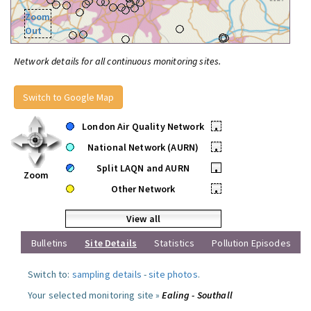
Zoom
Out
Network details for all continuous monitoring sites.
Switch to Google Map
London Air Quality Network
•
National Network (AURN)
•
Split LAQN and AURN
•
Zoom
Other Network
•
View all
Bulletins
Site Details
Statistics
Pollution Episodes
Switch to:
sampling details
-
site photos
.
Your selected monitoring site »
Ealing - Southall