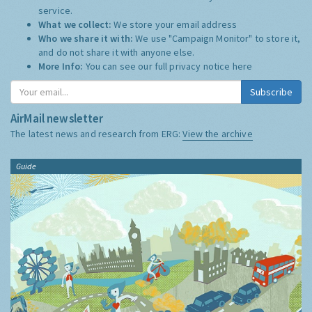
service.
What we collect:
We store your email address
Who we share it with:
We use "Campaign Monitor" to store it,
and do not share it with anyone else.
More Info:
You can see our full privacy notice
here
Subscribe
AirMail newsletter
The latest news and research from ERG:
View the archive
Guide