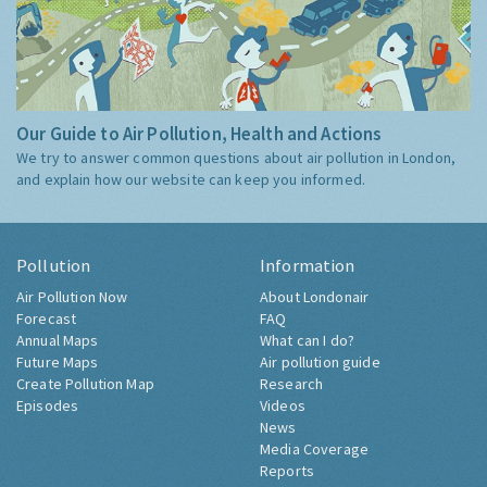
Our Guide to Air Pollution, Health and Actions
We try to answer common questions about air pollution in London,
and explain how our website can keep you informed.
Pollution
Information
Air Pollution Now
About Londonair
Forecast
FAQ
Annual Maps
What can I do?
Future Maps
Air pollution guide
Create Pollution Map
Research
Episodes
Videos
News
Media Coverage
Reports