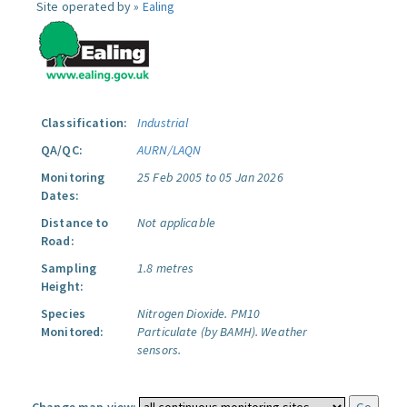
Site operated by »
Ealing
Classification:
Industrial
QA/QC:
AURN/LAQN
Monitoring
25 Feb 2005 to 05 Jan 2026
Dates:
Distance to
Not applicable
Road:
Sampling
1.8 metres
Height:
Species
Nitrogen Dioxide.
PM10
Monitored:
Particulate (by BAMH).
Weather
sensors.