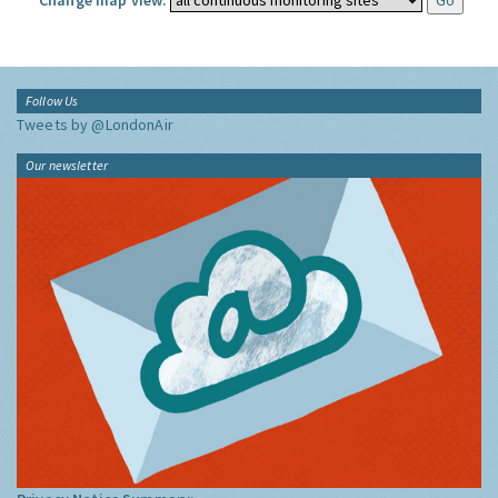
Change map view:
Follow Us
Tweets by @LondonAir
Our newsletter