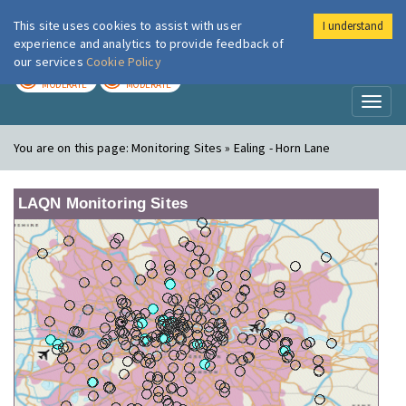
This site uses cookies to assist with user
I understand
London Air
Im
experience and analytics to provide feedback of
our services
Cookie Policy
TODAY
TOMORROW
MODERATE
MODERATE
Toggl
naviga
You are on this page:
Monitoring Sites » Ealing - Horn Lane
LAQN Monitoring Sites