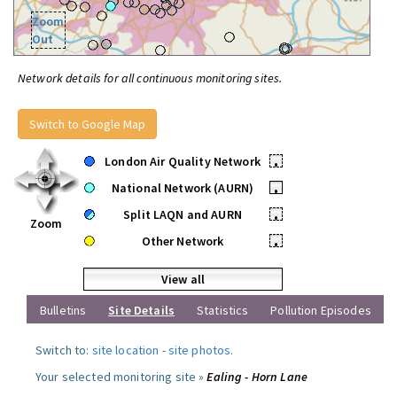
Zoom
Out
Network details for all continuous monitoring sites.
Switch to Google Map
London Air Quality Network
•
National Network (AURN)
•
Split LAQN and AURN
•
Zoom
Other Network
•
View all
Bulletins
Site Details
Statistics
Pollution Episodes
Switch to:
site location
-
site photos
.
Your selected monitoring site »
Ealing - Horn Lane