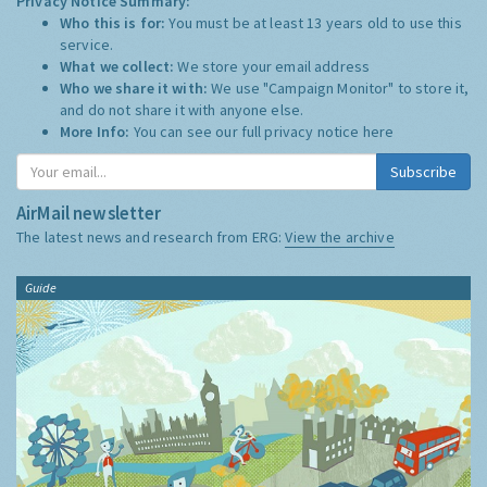
Privacy Notice Summary:
Who this is for:
You must be at least 13 years old to use this
service.
What we collect:
We store your email address
Who we share it with:
We use "Campaign Monitor" to store it,
and do not share it with anyone else.
More Info:
You can see our full privacy notice
here
Subscribe
AirMail newsletter
The latest news and research from ERG:
View the archive
Guide