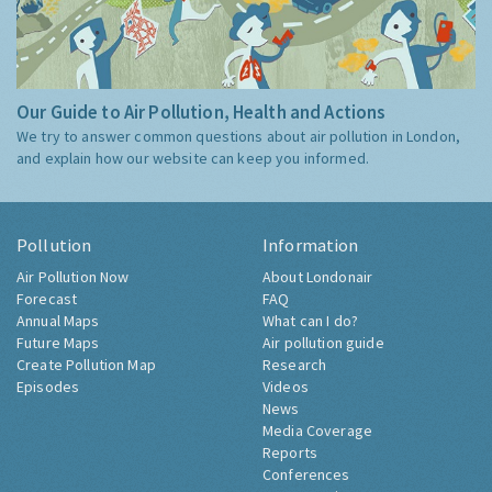
Our Guide to Air Pollution, Health and Actions
We try to answer common questions about air pollution in London,
and explain how our website can keep you informed.
Pollution
Information
Air Pollution Now
About Londonair
Forecast
FAQ
Annual Maps
What can I do?
Future Maps
Air pollution guide
Create Pollution Map
Research
Episodes
Videos
News
Media Coverage
Reports
Conferences