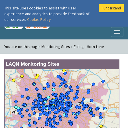
This site uses cookies to assist with user
I understand
London Air
Im
experience and analytics to provide feedback of
our services
Cookie Policy
TODAY
TOMORROW
LOW
MODERATE
Toggl
naviga
You are on this page:
Monitoring Sites » Ealing - Horn Lane
LAQN Monitoring Sites