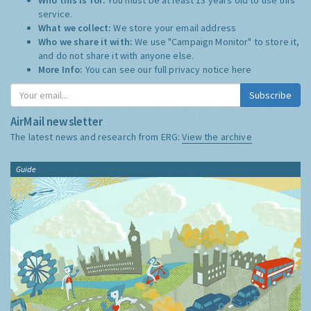
service.
What we collect:
We store your email address
Who we share it with:
We use "Campaign Monitor" to store it,
and do not share it with anyone else.
More Info:
You can see our full privacy notice
here
Subscribe
AirMail newsletter
The latest news and research from ERG:
View the archive
Guide