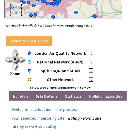
Zoom
Out
Network details for all continuous monitoring sites.
Switch to Google Map
London Air Quality Network
•
National Network (AURN)
•
Split LAQN and AURN
•
Zoom
Other Network
•
Select type of monitoring network to view
Bulletins
Site Details
Statistics
Pollution Episodes
Switch to:
site location
-
site photos
.
Your selected monitoring site »
Ealing - Horn Lane
Site operated by »
Ealing