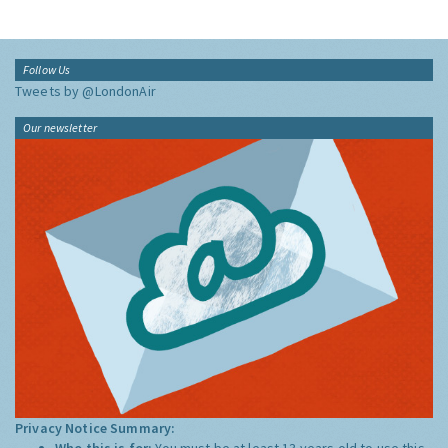
Follow Us
Tweets by @LondonAir
Our newsletter
Privacy Notice Summary:
Who this is for:
You must be at least 13 years old to use this