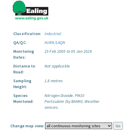
Classification:
Industrial
QA/QC:
AURN/LAQN
Monitoring
25 Feb 2005 to 05 Jan 2026
Dates:
Distance to
Not applicable
Road:
Sampling
1.8 metres
Height:
Species
Nitrogen Dioxide.
PM10
Monitored:
Particulate (by BAMH).
Weather
sensors.
Change map view: