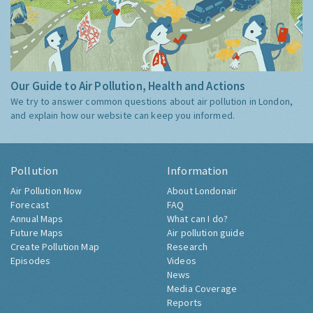
Our Guide to Air Pollution, Health and Actions
We try to answer common questions about air pollution in London,
and explain how our website can keep you informed.
Pollution
Information
Air Pollution Now
About Londonair
Forecast
FAQ
Annual Maps
What can I do?
Future Maps
Air pollution guide
Create Pollution Map
Research
Episodes
Videos
News
Media Coverage
Reports