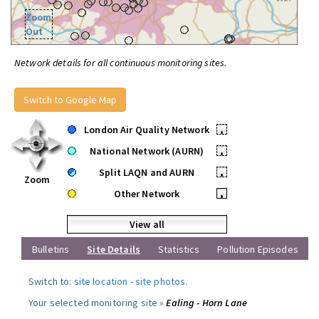
Zoom
Out
Network details for all continuous monitoring sites.
Switch to Google Map
London Air Quality Network
•
National Network (AURN)
•
Split LAQN and AURN
•
Zoom
Other Network
•
View all
Bulletins
Site Details
Statistics
Pollution Episodes
Switch to:
site location
-
site photos
.
Your selected monitoring site »
Ealing - Horn Lane