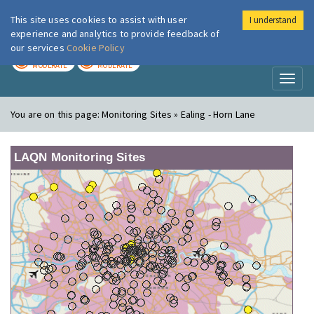
This site uses cookies to assist with user
I understand
London Air
Im
experience and analytics to provide feedback of
our services
Cookie Policy
TODAY
TOMORROW
MODERATE
MODERATE
Toggl
naviga
You are on this page:
Monitoring Sites » Ealing - Horn Lane
LAQN Monitoring Sites