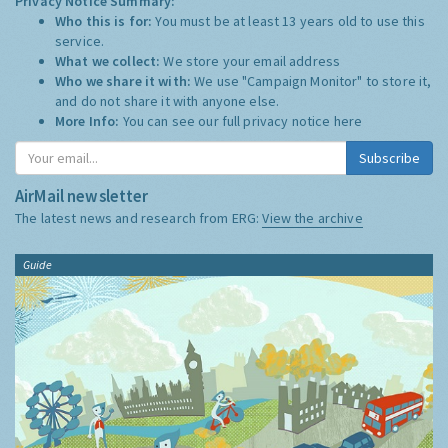
Privacy Notice Summary:
Who this is for:
You must be at least 13 years old to use this
service.
What we collect:
We store your email address
Who we share it with:
We use "Campaign Monitor" to store it,
and do not share it with anyone else.
More Info:
You can see our full privacy notice
here
Subscribe
AirMail newsletter
The latest news and research from ERG:
View the archive
Guide