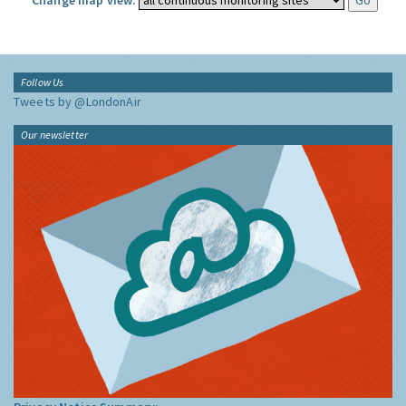
Change map view:
Follow Us
Tweets by @LondonAir
Our newsletter