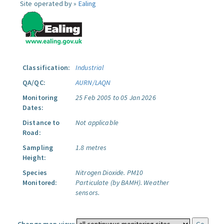
Site operated by »
Ealing
Classification:
Industrial
QA/QC:
AURN/LAQN
Monitoring
25 Feb 2005 to 05 Jan 2026
Dates:
Distance to
Not applicable
Road:
Sampling
1.8 metres
Height:
Species
Nitrogen Dioxide.
PM10
Monitored:
Particulate (by BAMH).
Weather
sensors.