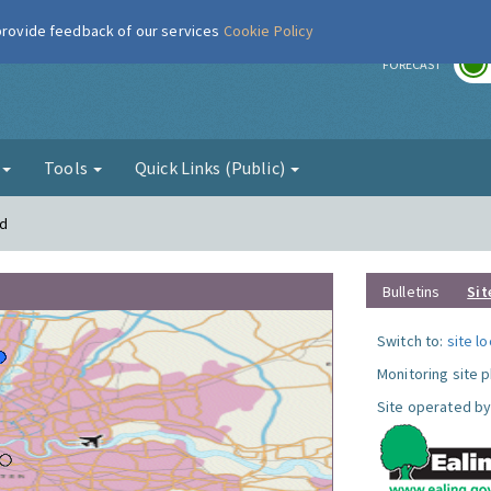
 provide feedback of our services
Cookie Policy
r
FORECAST
g
Tools
Quick Links (Public)
rd
Bulletins
Sit
Switch to:
site l
Monitoring site 
Site operated by