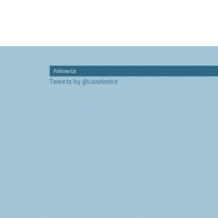
Follow Us
Tweets by @LondonAir