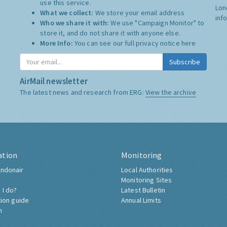
use this service.
Lon
What we collect:
We store your email address
inf
Who we share it with:
We use "Campaign Monitor" to
store it, and do not share it with anyone else.
More Info:
You can see our full privacy notice
here
Subscribe
AirMail newsletter
The latest news and research from ERG:
View the archive
ation
Monitoring
ndonair
Local Authorities
Monitoring Sites
 I do?
Latest Bulletin
tion guide
Annual Limits
h