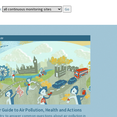
:
ide
 Guide to Air Pollution, Health and Actions
try to answer common questions about air pollution in