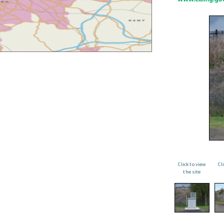
Click to view
Cl
the site