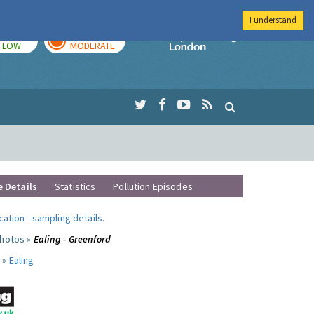
I understand
TODAY
TOMORROW
Imperial Colleg
LOW
MODERATE
e Details
Statistics
Pollution Episodes
ocation
-
sampling details
.
photos »
Ealing - Greenford
 »
Ealing