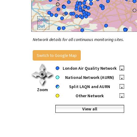
Zoom
Out
Network details for all continuous monitoring sites.
Switch to Google Map
London Air Quality Network
•
National Network (AURN)
•
Split LAQN and AURN
•
Zoom
Other Network
•
View all