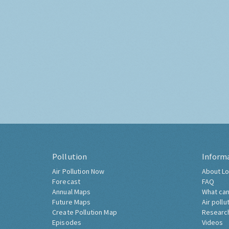
Pollution
Inform
Air Pollution Now
About Lo
Forecast
FAQ
Annual Maps
What can
Future Maps
Air pollu
Create Pollution Map
Researc
Episodes
Videos