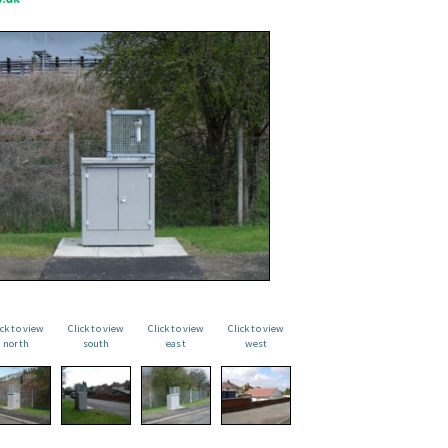
ick to view
Click to view
Click to view
Click to view
north
south
east
west