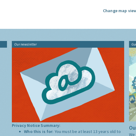
Change map view
Our newsletter
Gu
Privacy Notice Summary:
Our
Who this is for:
You must be at least 13 years old to
We 