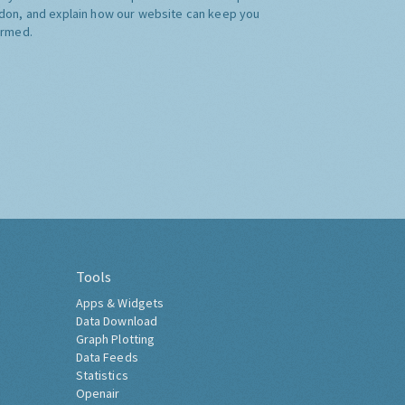
don, and explain how our website can keep you
ormed.
Tools
Apps & Widgets
Data Download
Graph Plotting
Data Feeds
Statistics
Openair