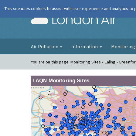
This site uses cookies to assist with user experience and analytics to
London Ai
Air Pollution
Information
Monitorin
You are on this page:
Monitoring Sites » Ealing - Greenfo
LAQN Monitoring Sites