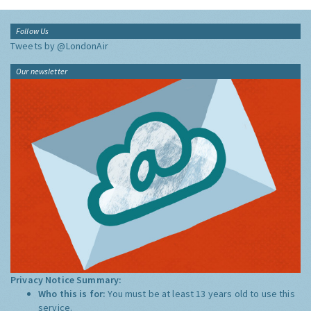
Follow Us
Tweets by @LondonAir
Our newsletter
Privacy Notice Summary:
Who this is for:
You must be at least 13 years old to use this
service.