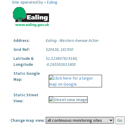
Site operated by »
Ealing
Address:
Ealing - Western Avenue Acton
Grid Ref:
520430, 181950
Latitude &
51.523607819148,
Longitude
-0.265502631800
Static Google
Map:
Static Street
View:
Change map view: