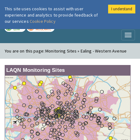
This site uses cookies to assist with user
I understand
London Air
Im
experience and analytics to provide feedback of
our services
Cookie Policy
TODAY
TOMORROW
LOW
MODERATE
Toggl
naviga
You are on this page:
Monitoring Sites » Ealing - Western Avenue
LAQN Monitoring Sites