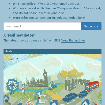
What we collect:
We store your email address
Who we share it with:
We use "Campaign Monitor" to store it,
and do not share it with anyone else.
More Info:
You can see our full privacy notice
here
Subscribe
AirMail newsletter
The latest news and research from ERG:
View the archive
Guide