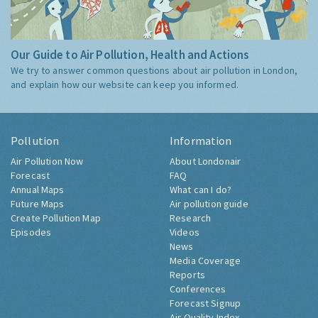
Our Guide to Air Pollution, Health and Actions
We try to answer common questions about air pollution in London,
and explain how our website can keep you informed.
Pollution
Information
Air Pollution Now
About Londonair
Forecast
FAQ
Annual Maps
What can I do?
Future Maps
Air pollution guide
Create Pollution Map
Research
Episodes
Videos
News
Media Coverage
Reports
Conferences
Forecast Signup
Air Quality Index