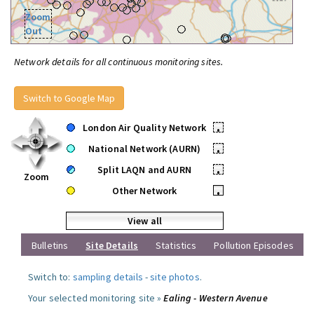
Zoom
Out
Network details for all continuous monitoring sites.
Switch to Google Map
London Air Quality Network
•
National Network (AURN)
•
Split LAQN and AURN
•
Zoom
Other Network
•
View all
Bulletins
Site Details
Statistics
Pollution Episodes
Switch to:
sampling details
-
site photos
.
Your selected monitoring site »
Ealing - Western Avenue