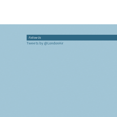
Follow Us
Tweets by @LondonAir