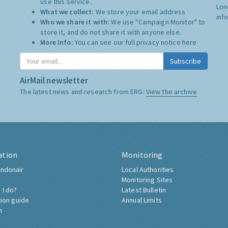
use this service.
Lon
What we collect:
We store your email address
inf
Who we share it with:
We use "Campaign Monitor" to
store it, and do not share it with anyone else.
More Info:
You can see our full privacy notice
here
Subscribe
AirMail newsletter
The latest news and research from ERG:
View the archive
ation
Monitoring
ndonair
Local Authorities
Monitoring Sites
 I do?
Latest Bulletin
tion guide
Annual Limits
h