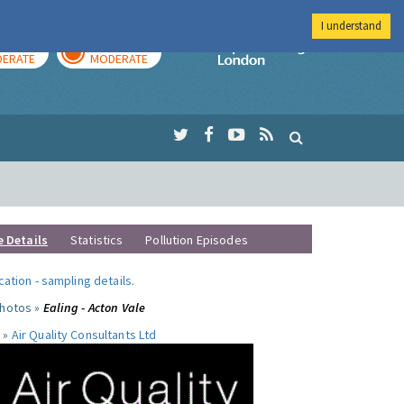
I understand
AY
TOMORROW
Imperial Colleg
ERATE
MODERATE
e Details
Statistics
Pollution Episodes
ocation
-
sampling details
.
photos »
Ealing - Acton Vale
 »
Air Quality Consultants Ltd