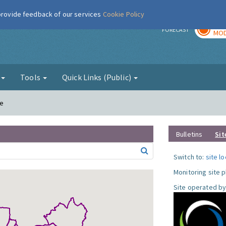
 provide feedback of our services
Cookie Policy
TOD
r
FORECAST
MOD
g
Tools
Quick Links (Public)
le
Bulletins
Sit
Switch to:
site l
Monitoring site 
Site operated by