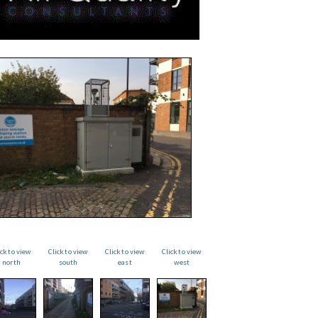
ick to view
Click to view
Click to view
Click to view
north
south
east
west