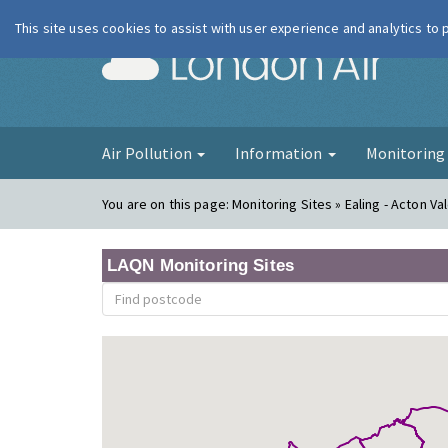
This site uses cookies to assist with user experience and analytics to
London Ai
Air Pollution
Information
Monitorin
You are on this page:
Monitoring Sites » Ealing - Acton Va
LAQN Monitoring Sites