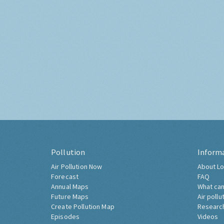
Pollution
Inform
Air Pollution Now
About Lo
Forecast
FAQ
Annual Maps
What can
Future Maps
Air pollu
Create Pollution Map
Researc
Episodes
Videos