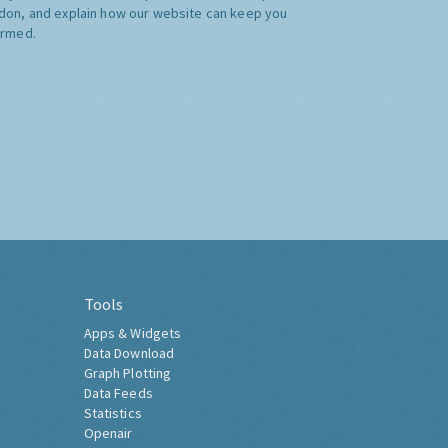
don, and explain how our website can keep you
ormed.
Tools
Apps & Widgets
Data Download
Graph Plotting
Data Feeds
Statistics
Openair