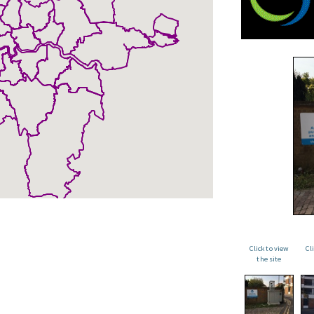
Click to view
Cl
the site