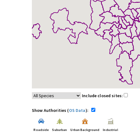
Include closed sites:
Show Authorities (
OS Data
):
Roadside
Suburban
Urban Background
Industrial