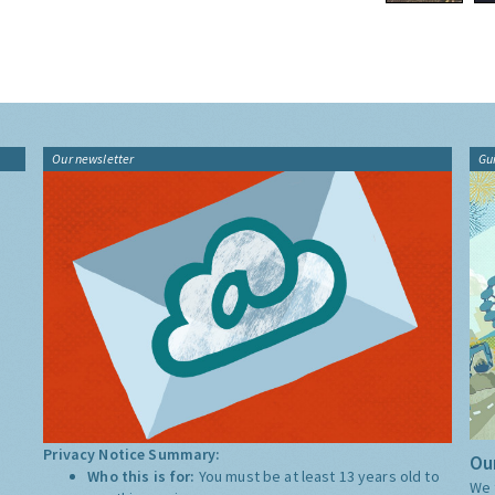
Our newsletter
Gu
Privacy Notice Summary:
Our
Who this is for:
You must be at least 13 years old to
We 