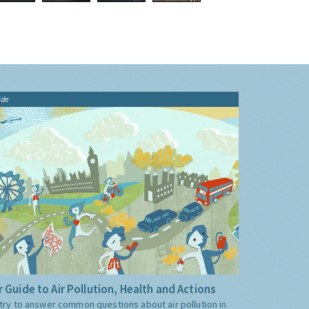
ide
 Guide to Air Pollution, Health and Actions
try to answer common questions about air pollution in