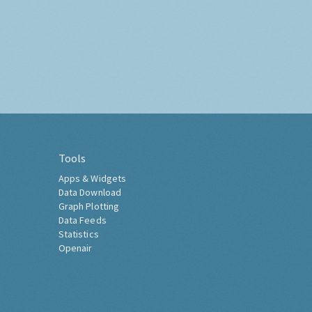
Tools
Apps & Widgets
Data Download
Graph Plotting
Data Feeds
Statistics
Openair