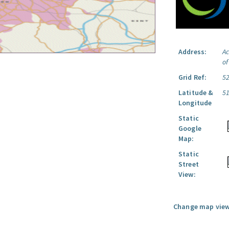
Address:
Ac
o
Grid Ref:
5
Latitude &
5
Longitude
Static
Google
Map:
Static
Street
View:
Change map view