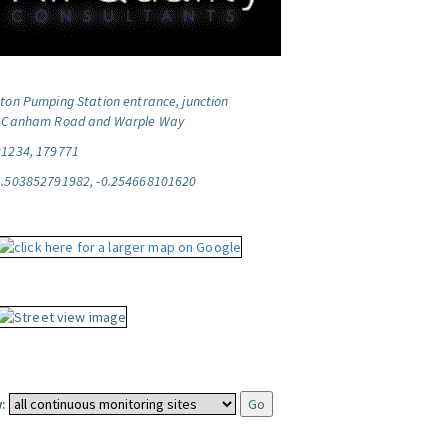
ton Pumping Station entrance, junction
f Canham Road and Warple Way
21234, 179771
1.503852791982, -0.254668101620
: