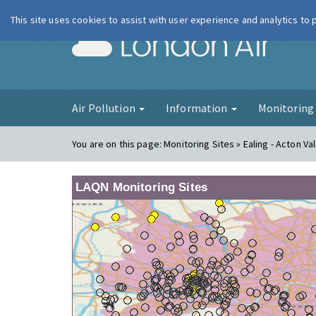
This site uses cookies to assist with user experience and analytics to
London Ai
Air Pollution
Information
Monitorin
You are on this page:
Monitoring Sites » Ealing - Acton Va
LAQN Monitoring Sites