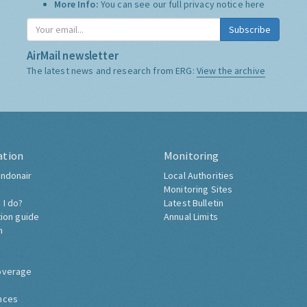
More Info:
You can see our full privacy notice
here
Subscribe
AirMail newsletter
The latest news and research from ERG:
View the archive
ation
Monitoring
ndonair
Local Authorities
Monitoring Sites
 I do?
Latest Bulletin
tion guide
Annual Limits
h
overage
nces