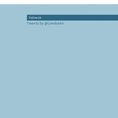
Follow Us
Tweets by @LondonAir