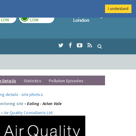
I understand
TODAY
TOMORROW
Imperial Colleg
LOW
LOW
e Details
Statistics
Pollution Episodes
ng details
-
site photos
.
nitoring site »
Ealing - Acton Vale
 »
Air Quality Consultants Ltd