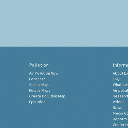
Pollution
Inform
Air Pollution Now
About Lo
Forecast
FAQ
Annual Maps
What can
Future Maps
Air pollu
Create Pollution Map
Researc
Episodes
Videos
News
Media C
Reports
Confere