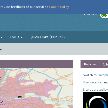
 provide feedback of our services
Cookie Policy
r
FORECAST
g
Tools
Quick Links (Public)
le
Bulletins
Sit
Switch to:
sampli
Your selected mo
Site operated by