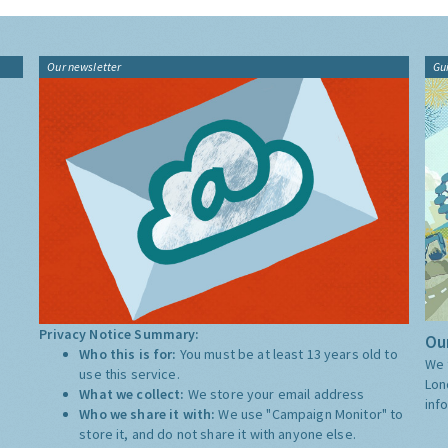
Our newsletter
Gu
Privacy Notice Summary:
Our
Who this is for:
You must be at least 13 years old to
We 
use this service.
Lon
What we collect:
We store your email address
inf
Who we share it with:
We use "Campaign Monitor" to
store it, and do not share it with anyone else.