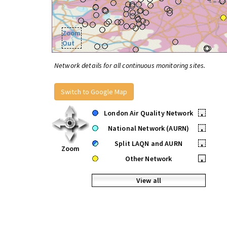
Zoom
Out
Network details for all continuous monitoring sites.
Switch to Google Map
London Air Quality Network
•
National Network (AURN)
•
Split LAQN and AURN
•
Zoom
Other Network
•
View all