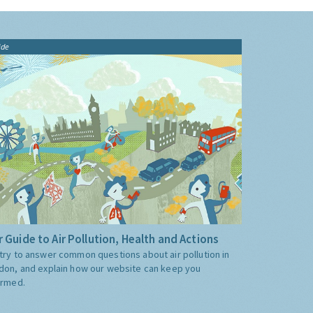
ide
 Guide to Air Pollution, Health and Actions
try to answer common questions about air pollution in
don, and explain how our website can keep you
ormed.