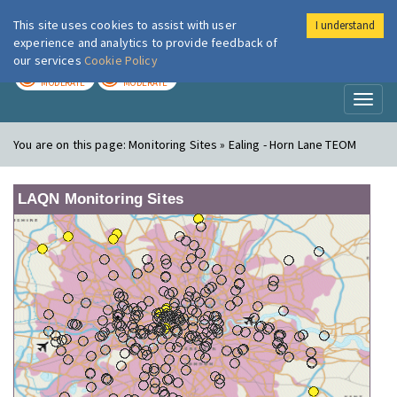
This site uses cookies to assist with user
I understand
London Air
Im
experience and analytics to provide feedback of
our services
Cookie Policy
TODAY
TOMORROW
MODERATE
MODERATE
Toggl
naviga
You are on this page:
Monitoring Sites » Ealing - Horn Lane TEOM
LAQN Monitoring Sites