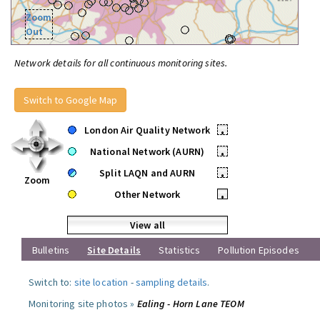
Zoom
Out
Network details for all continuous monitoring sites.
Switch to Google Map
London Air Quality Network
•
National Network (AURN)
•
Split LAQN and AURN
•
Zoom
Other Network
•
View all
Bulletins
Site Details
Statistics
Pollution Episodes
Switch to:
site location
-
sampling details
.
Monitoring site photos »
Ealing - Horn Lane TEOM