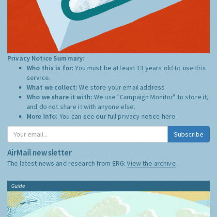
Privacy Notice Summary:
Who this is for:
You must be at least 13 years old to use this
service.
What we collect:
We store your email address
Who we share it with:
We use "Campaign Monitor" to store it,
and do not share it with anyone else.
More Info:
You can see our full privacy notice
here
Subscribe
AirMail newsletter
The latest news and research from ERG:
View the archive
Guide