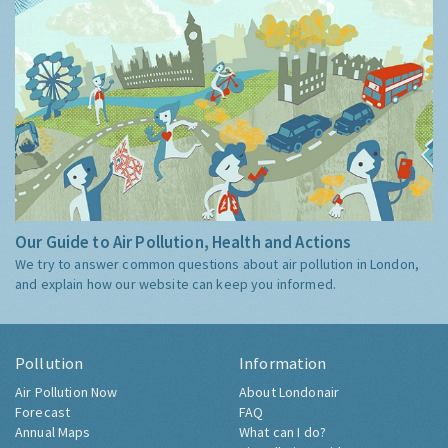
Our Guide to Air Pollution, Health and Actions
We try to answer common questions about air pollution in London,
and explain how our website can keep you informed.
Pollution
Information
Air Pollution Now
About Londonair
Forecast
FAQ
Annual Maps
What can I do?