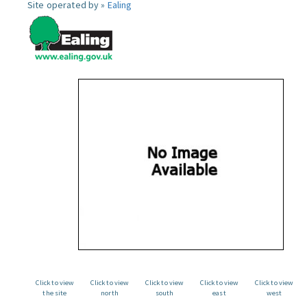
Site operated by »
Ealing
Click to view
Click to view
Click to view
Click to view
Click to view
the site
north
south
east
west