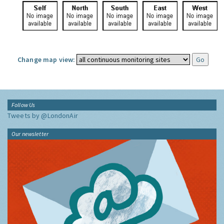
Change map view:
Follow Us
Tweets by @LondonAir
Our newsletter