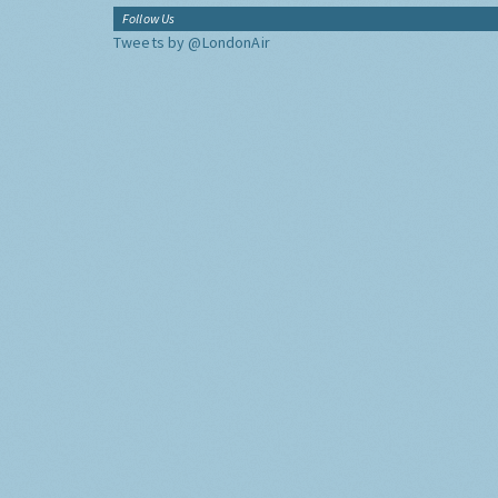
Follow Us
Tweets by @LondonAir