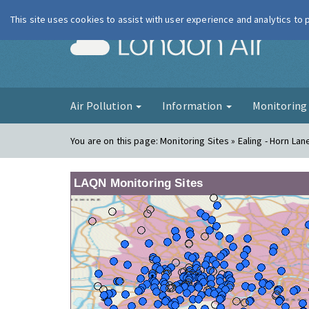
This site uses cookies to assist with user experience and analytics to
London Ai
Air Pollution
Information
Monitorin
You are on this page:
Monitoring Sites » Ealing - Horn La
LAQN Monitoring Sites