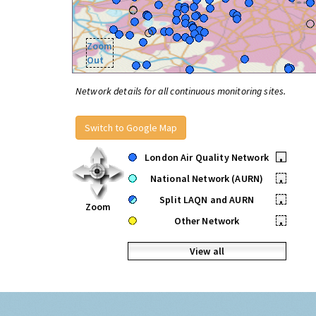
Zoom
Out
Network details for all continuous monitoring sites.
Switch to Google Map
London Air Quality Network
•
National Network (AURN)
•
Split LAQN and AURN
•
Zoom
Other Network
•
View all