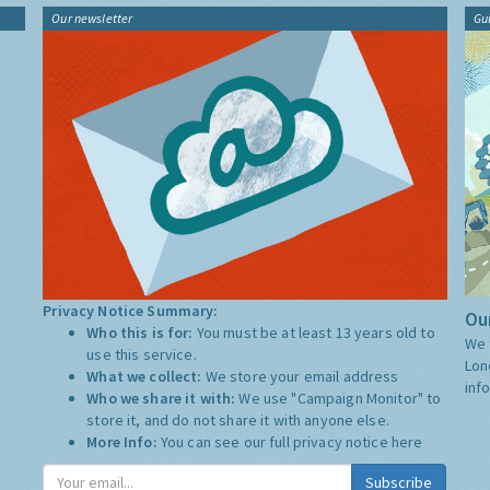
Our newsletter
Gu
Privacy Notice Summary:
Our
Who this is for:
You must be at least 13 years old to
We 
use this service.
Lon
What we collect:
We store your email address
inf
Who we share it with:
We use "Campaign Monitor" to
store it, and do not share it with anyone else.
More Info:
You can see our full privacy notice
here
Subscribe