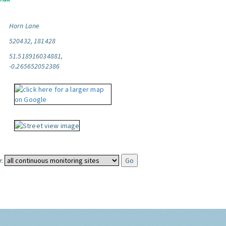
Horn Lane
520432, 181428
51.518916034881,
-0.265652052386
: