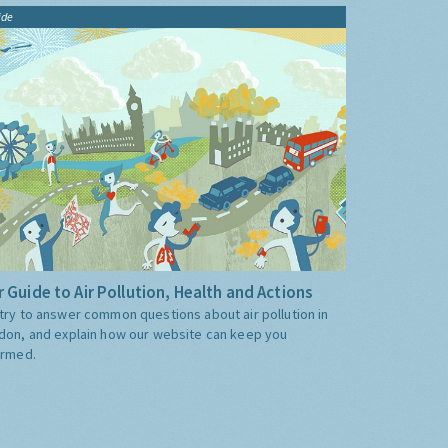
ide
 Guide to Air Pollution, Health and Actions
try to answer common questions about air pollution in
don, and explain how our website can keep you
ormed.