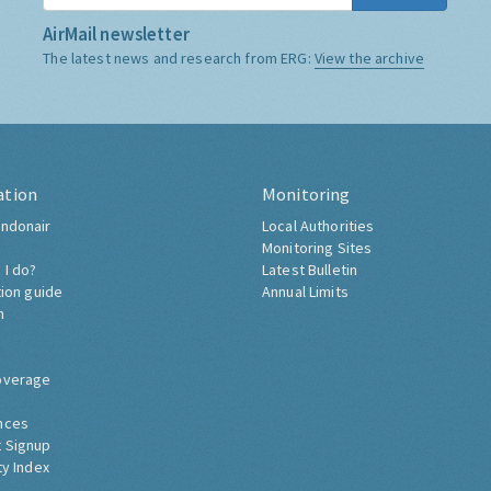
AirMail newsletter
The latest news and research from ERG:
View the archive
ation
Monitoring
ndonair
Local Authorities
Monitoring Sites
 I do?
Latest Bulletin
tion guide
Annual Limits
h
overage
nces
 Signup
ty Index