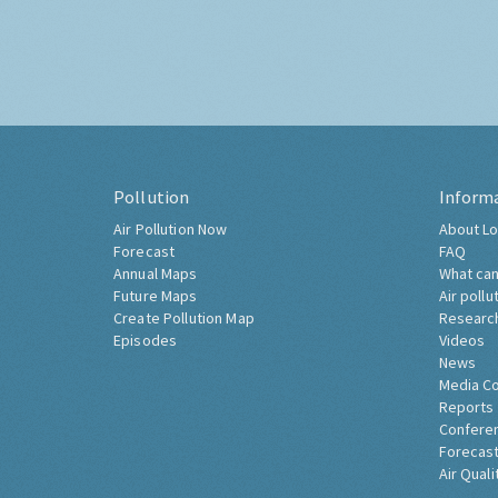
Pollution
Inform
Air Pollution Now
About Lo
Forecast
FAQ
Annual Maps
What can
Future Maps
Air pollu
Create Pollution Map
Researc
Episodes
Videos
News
Media C
Reports
Confere
Forecast
Air Quali