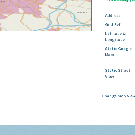
Address:
Grid Ref:
Latitude &
Longitude
Static Google
Map:
Static Street
View:
Change map view