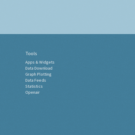
Tools
Apps & Widgets
Data Download
Graph Plotting
Data Feeds
Statistics
Openair