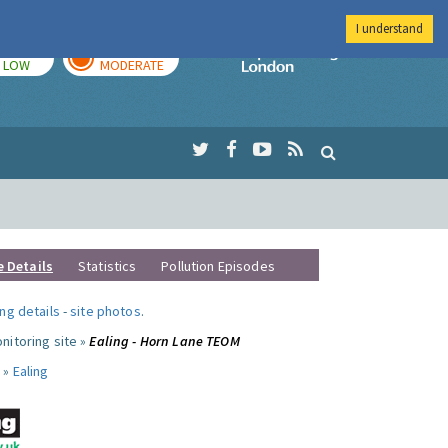
I understand
TODAY
TOMORROW
Imperial Colleg
LOW
MODERATE
e Details
Statistics
Pollution Episodes
ng details
-
site photos
.
nitoring site »
Ealing - Horn Lane TEOM
 »
Ealing