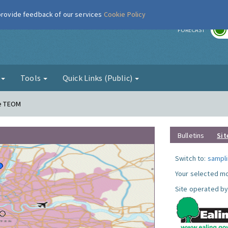
 provide feedback of our services
Cookie Policy
r
FORECAST
g
Tools
Quick Links (Public)
ne TEOM
Bulletins
Sit
Switch to:
sampli
Your selected mo
Site operated by