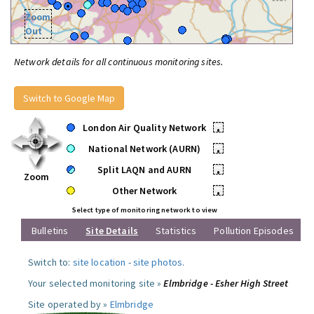
Zoom
Out
Network details for all continuous monitoring sites.
Switch to Google Map
London Air Quality Network
•
National Network (AURN)
•
Split LAQN and AURN
•
Zoom
Other Network
•
Select type of monitoring network to view
Bulletins
Site Details
Statistics
Pollution Episodes
Switch to:
site location
-
site photos
.
Your selected monitoring site »
Elmbridge - Esher High Street
Site operated by »
Elmbridge