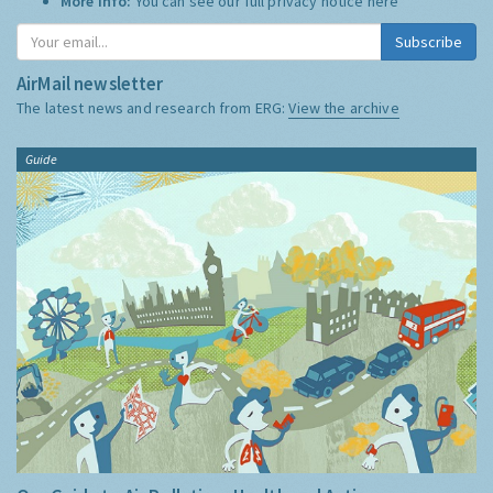
More Info:
You can see our full privacy notice
here
Subscribe
AirMail newsletter
The latest news and research from ERG:
View the archive
Guide