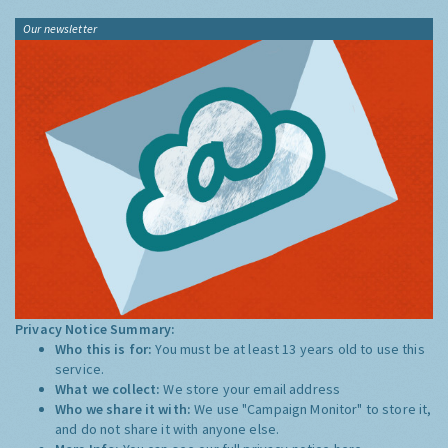
Our newsletter
Privacy Notice Summary:
Who this is for:
You must be at least 13 years old to use this
service.
What we collect:
We store your email address
Who we share it with:
We use "Campaign Monitor" to store it,
and do not share it with anyone else.