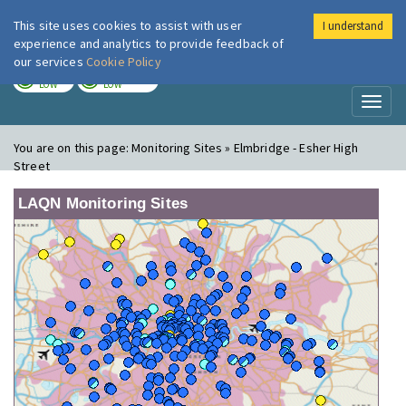
This site uses cookies to assist with user
I understand
London Air
Im
experience and analytics to provide feedback of
our services
Cookie Policy
TODAY
TOMORROW
LOW
LOW
Toggl
naviga
You are on this page:
Monitoring Sites » Elmbridge - Esher High
Street
LAQN Monitoring Sites