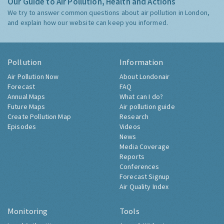
Our Guide to Air Pollution, Health and Actions
We try to answer common questions about air pollution in London,
and explain how our website can keep you informed.
Pollution
Information
Air Pollution Now
About Londonair
Forecast
FAQ
Annual Maps
What can I do?
Future Maps
Air pollution guide
Create Pollution Map
Research
Episodes
Videos
News
Media Coverage
Reports
Conferences
Forecast Signup
Air Quality Index
Monitoring
Tools