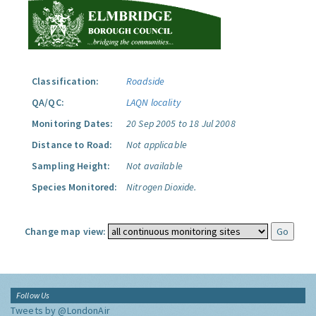
Classification:
Roadside
QA/QC:
LAQN locality
Monitoring Dates:
20 Sep 2005 to 18 Jul 2008
Distance to Road:
Not applicable
Sampling Height:
Not available
Species Monitored:
Nitrogen Dioxide.
Change map view:
Follow Us
Tweets by @LondonAir