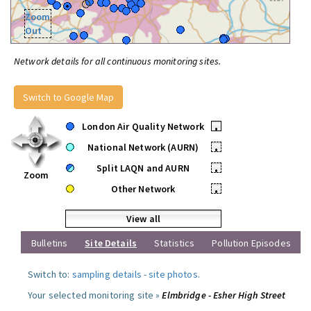
Zoom
Out
Network details for all continuous monitoring sites.
Switch to Google Map
London Air Quality Network
•
National Network (AURN)
•
Split LAQN and AURN
•
Zoom
Other Network
•
View all
Bulletins
Site Details
Statistics
Pollution Episodes
Switch to:
sampling details
-
site photos
.
Your selected monitoring site »
Elmbridge - Esher High Street