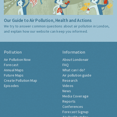
Our Guide to Air Pollution, Health and Actions
We try to answer common questions about air pollution in London,
and explain how our website can keep you informed.
Pollution
Information
Air Pollution Now
About Londonair
Forecast
FAQ
Annual Maps
What can I do?
Future Maps
Air pollution guide
Create Pollution Map
Research
Episodes
Videos
News
Media Coverage
Reports
Conferences
Forecast Signup