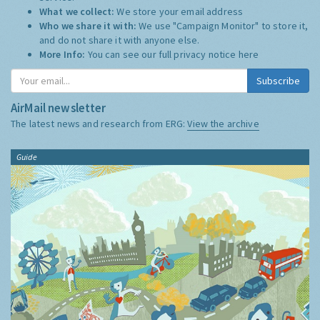
What we collect:
We store your email address
Who we share it with:
We use "Campaign Monitor" to store it,
and do not share it with anyone else.
More Info:
You can see our full privacy notice
here
Subscribe
AirMail newsletter
The latest news and research from ERG:
View the archive
Guide