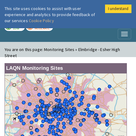
This site uses cookies to assist with user
I understand
London Air
Im
experience and analytics to provide feedback of
our services
Cookie Policy
TODAY
TOMORROW
LOW
MODERATE
Toggl
naviga
You are on this page:
Monitoring Sites » Elmbridge - Esher High
Street
LAQN Monitoring Sites