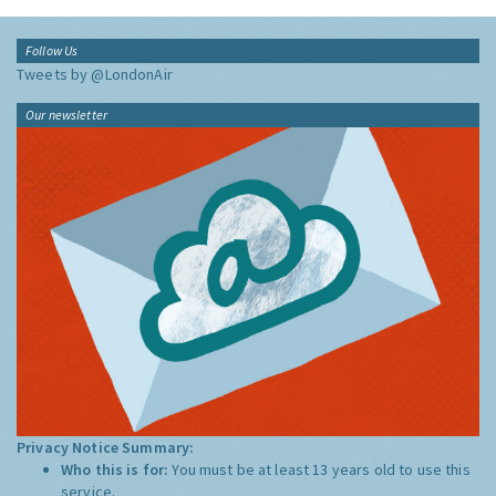
Follow Us
Tweets by @LondonAir
Our newsletter
Privacy Notice Summary:
Who this is for:
You must be at least 13 years old to use this
service.