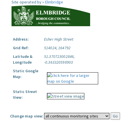
Site operated by »
Elmbridge
Address:
Esher High Street
Grid Ref:
514024, 164792
Latitude &
51.370723002846,
Longitude
-0.363320598903
Static Google
Map:
Static Street
View:
Change map view: