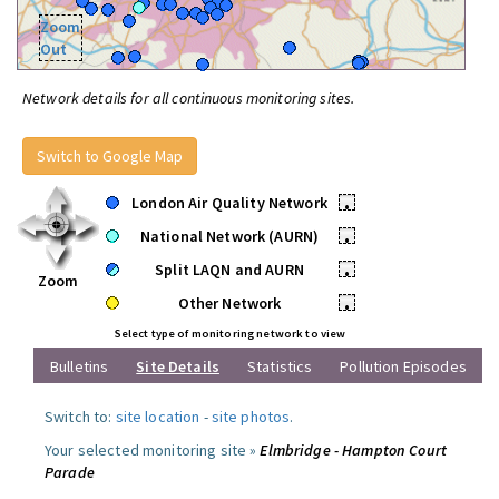
Zoom
Out
Network details for all continuous monitoring sites.
Switch to Google Map
London Air Quality Network
•
National Network (AURN)
•
Split LAQN and AURN
•
Zoom
Other Network
•
Select type of monitoring network to view
Bulletins
Site Details
Statistics
Pollution Episodes
Switch to:
site location
-
site photos
.
Your selected monitoring site »
Elmbridge - Hampton Court
Parade