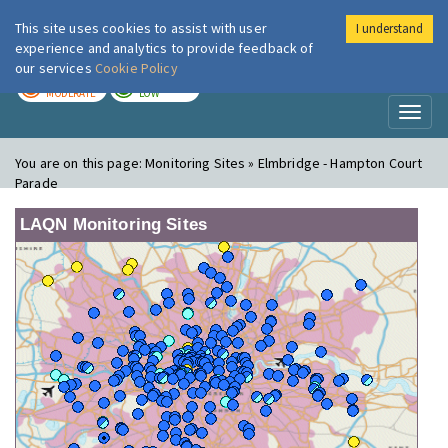
This site uses cookies to assist with user
I understand
London Air
Im
experience and analytics to provide feedback of
our services
Cookie Policy
TODAY
TOMORROW
MODERATE
LOW
Toggl
naviga
You are on this page:
Monitoring Sites » Elmbridge - Hampton Court
Parade
LAQN Monitoring Sites