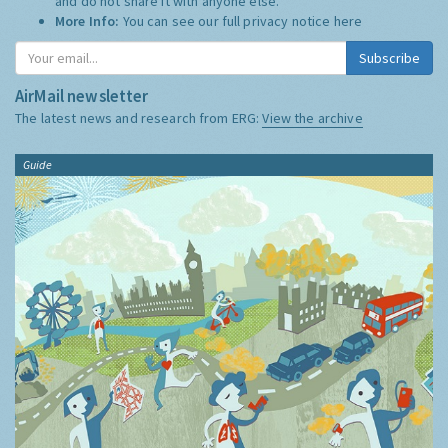
and do not share it with anyone else.
More Info:
You can see our full privacy notice
here
Subscribe
AirMail newsletter
The latest news and research from ERG:
View the archive
Guide