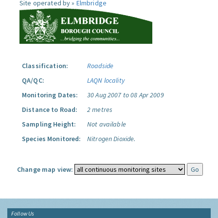
Site operated by »
Elmbridge
Classification:
Roadside
QA/QC:
LAQN locality
Monitoring Dates:
30 Aug 2007 to 08 Apr 2009
Distance to Road:
2 metres
Sampling Height:
Not available
Species Monitored:
Nitrogen Dioxide.
Change map view:
Follow Us