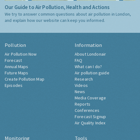
Our Guide to Air Pollution, Health and Actions
We try to answer common questions about air pollution in London,
and explain how our website can keep you informed.
Pollution
Information
Air Pollution Now
About Londonair
Forecast
FAQ
Annual Maps
What can I do?
Future Maps
Air pollution guide
Create Pollution Map
Research
Episodes
Videos
News
Media Coverage
Reports
Conferences
Forecast Signup
Air Quality Index
Monitoring
Tools