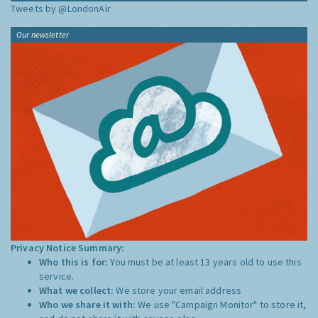
Tweets by @LondonAir
Our newsletter
Privacy Notice Summary:
Who this is for:
You must be at least 13 years old to use this
service.
What we collect:
We store your email address
Who we share it with:
We use "Campaign Monitor" to store it,