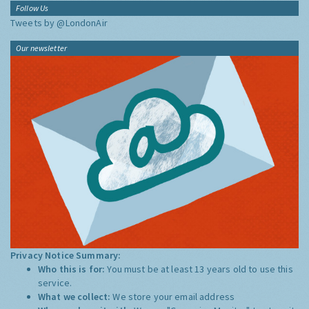
Follow Us
Tweets by @LondonAir
Our newsletter
Privacy Notice Summary:
Who this is for:
You must be at least 13 years old to use this
service.
What we collect:
We store your email address