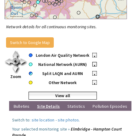
Zoom
Out
Network details for all continuous monitoring sites.
Switch to Google Map
London Air Quality Network
•
National Network (AURN)
•
Split LAQN and AURN
•
Zoom
Other Network
•
View all
Bulletins
Site Details
Statistics
Pollution Episodes
Switch to:
site location
-
site photos
.
Your selected monitoring site »
Elmbridge - Hampton Court
Parade