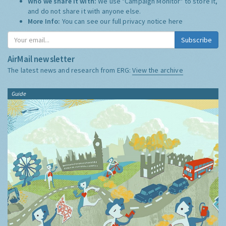
Who we share it with:
We use "Campaign Monitor" to store it,
and do not share it with anyone else.
More Info:
You can see our full privacy notice
here
Subscribe
AirMail newsletter
The latest news and research from ERG:
View the archive
Guide