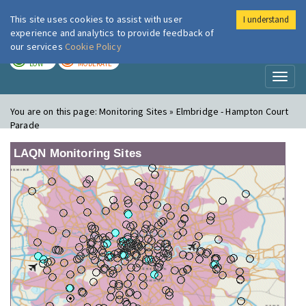
This site uses cookies to assist with user
I understand
London Air
Im
experience and analytics to provide feedback of
our services
Cookie Policy
TODAY
TOMORROW
LOW
MODERATE
Toggl
naviga
You are on this page:
Monitoring Sites » Elmbridge - Hampton Court
Parade
LAQN Monitoring Sites