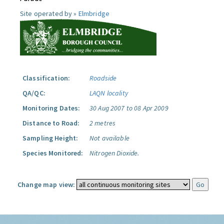
Site operated by »
Elmbridge
Classification:
Roadside
QA/QC:
LAQN locality
Monitoring Dates:
30 Aug 2007 to 08 Apr 2009
Distance to Road:
2 metres
Sampling Height:
Not available
Species Monitored:
Nitrogen Dioxide.
Change map view: