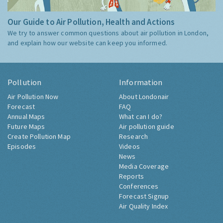
Our Guide to Air Pollution, Health and Actions
We try to answer common questions about air pollution in London,
and explain how our website can keep you informed.
Pollution
Information
Air Pollution Now
About Londonair
Forecast
FAQ
Annual Maps
What can I do?
Future Maps
Air pollution guide
Create Pollution Map
Research
Episodes
Videos
News
Media Coverage
Reports
Conferences
Forecast Signup
Air Quality Index