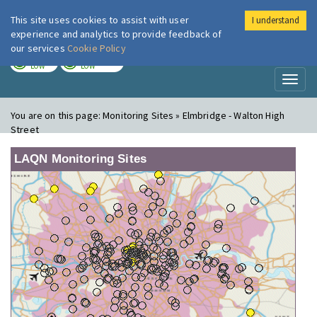
This site uses cookies to assist with user
I understand
London Air
Im
experience and analytics to provide feedback of
our services
Cookie Policy
TODAY
TOMORROW
LOW
LOW
Toggl
naviga
You are on this page:
Monitoring Sites » Elmbridge - Walton High
Street
LAQN Monitoring Sites