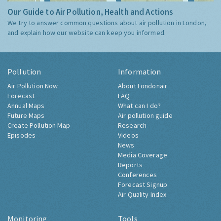
Our Guide to Air Pollution, Health and Actions
We try to answer common questions about air pollution in London,
and explain how our website can keep you informed.
Pollution
Information
Air Pollution Now
About Londonair
Forecast
FAQ
Annual Maps
What can I do?
Future Maps
Air pollution guide
Create Pollution Map
Research
Episodes
Videos
News
Media Coverage
Reports
Conferences
Forecast Signup
Air Quality Index
Monitoring
Tools