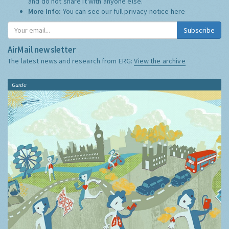
and do not share it with anyone else.
More Info:
You can see our full privacy notice
here
Subscribe
AirMail newsletter
The latest news and research from ERG:
View the archive
Guide