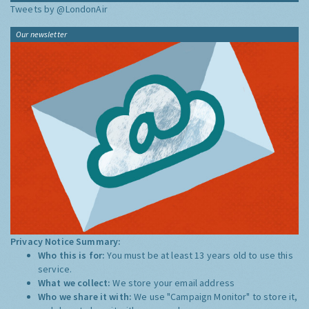
Tweets by @LondonAir
Our newsletter
Privacy Notice Summary:
Who this is for:
You must be at least 13 years old to use this
service.
What we collect:
We store your email address
Who we share it with:
We use "Campaign Monitor" to store it,