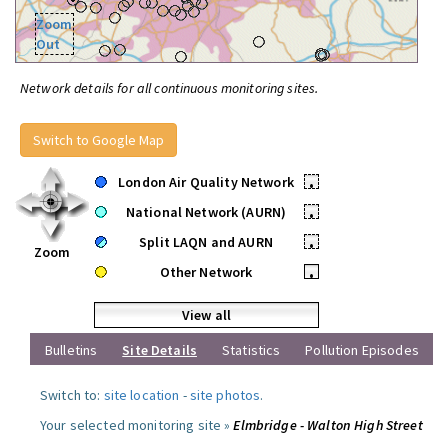
Zoom
Out
Network details for all continuous monitoring sites.
Switch to Google Map
London Air Quality Network
•
National Network (AURN)
•
Split LAQN and AURN
•
Zoom
Other Network
•
View all
Bulletins
Site Details
Statistics
Pollution Episodes
Switch to:
site location
-
site photos
.
Your selected monitoring site »
Elmbridge - Walton High Street