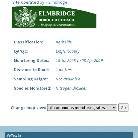
Site operated by »
Elmbridge
Classification:
Kerbside
QA/QC:
LAQN locality
Monitoring Dates:
18 Jul 2008 to 08 Apr 2009
Distance to Road:
1 metres
Sampling Height:
Not available
Species Monitored:
Nitrogen Dioxide.
Change map view:
Follow Us