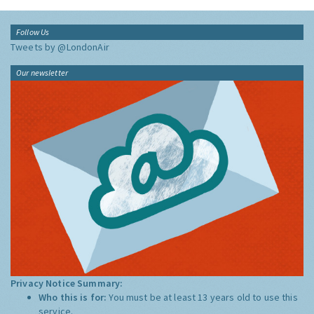
Follow Us
Tweets by @LondonAir
Our newsletter
Privacy Notice Summary:
Who this is for:
You must be at least 13 years old to use this
service.