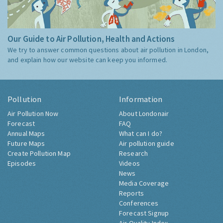
Our Guide to Air Pollution, Health and Actions
We try to answer common questions about air pollution in London,
and explain how our website can keep you informed.
Pollution
Information
Air Pollution Now
About Londonair
Forecast
FAQ
Annual Maps
What can I do?
Future Maps
Air pollution guide
Create Pollution Map
Research
Episodes
Videos
News
Media Coverage
Reports
Conferences
Forecast Signup