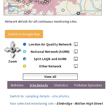
Zoom
Out
Network details for all continuous monitoring sites.
Switch to Google Map
London Air Quality Network
•
National Network (AURN)
•
Split LAQN and AURN
•
Zoom
Other Network
•
View all
Bulletins
Site Details
Statistics
Pollution Episodes
Switch to:
sampling details
-
site photos
.
Your selected monitoring site »
Elmbridge - Walton High Street