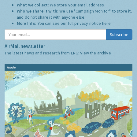
What we collect:
We store your email address
Who we share it with:
We use "Campaign Monitor" to store it,
and do not share it with anyone else.
More Info:
You can see our full privacy notice
here
Subscribe
AirMail newsletter
The latest news and research from ERG:
View the archive
Guide