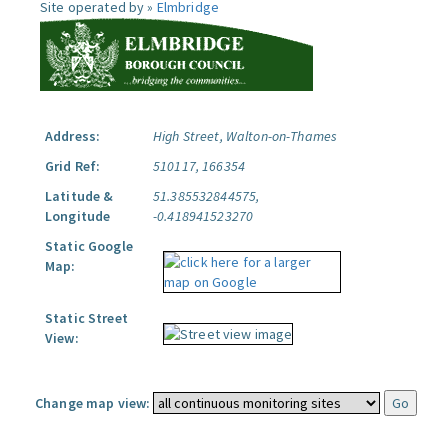
Site operated by »
Elmbridge
Address:
High Street, Walton-on-Thames
Grid Ref:
510117, 166354
Latitude &
51.385532844575,
Longitude
-0.418941523270
Static Google
Map:
Static Street
View:
Change map view: