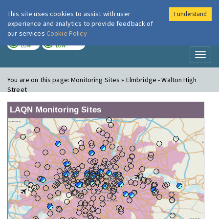
This site uses cookies to assist with user
I understand
London Air
Im
experience and analytics to provide feedback of
our services
Cookie Policy
TODAY
TOMORROW
LOW
LOW
Toggl
naviga
You are on this page:
Monitoring Sites » Elmbridge - Walton High
Street
LAQN Monitoring Sites