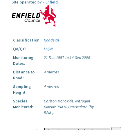
Site operated by »
Enfield
Classification:
Roadside
QA/QC:
LAQN
Monitoring
21 Dec 1997 to 14 Sep 2006
Dates:
Distance to
4 metres
Road:
Sampling
4 metres
Height:
Species
Carbon Monoxide.
Nitrogen
Monitored:
Dioxide.
PM10 Particulate (by
BAM ).