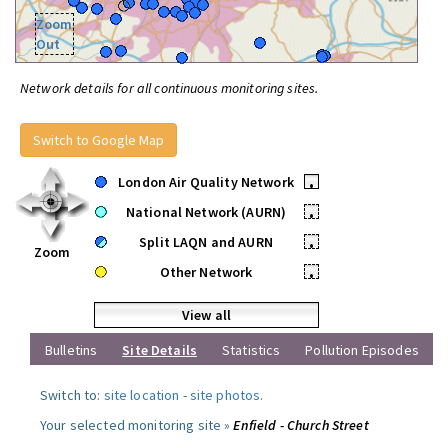
Zoom
Out
Network details for all continuous monitoring sites.
Switch to Google Map
London Air Quality Network
•
National Network (AURN)
•
Split LAQN and AURN
•
Zoom
Other Network
•
View all
Bulletins
Site Details
Statistics
Pollution Episodes
Switch to:
site location
-
site photos
.
Your selected monitoring site »
Enfield - Church Street