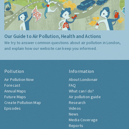
Our Guide to Air Pollution, Health and Actions
We try to answer common questions about air pollution in London,
and explain how our website can keep you informed.
Pollution
Information
Air Pollution Now
About Londonair
Forecast
FAQ
Annual Maps
What can I do?
Future Maps
Air pollution guide
Create Pollution Map
Research
Episodes
Videos
News
Media Coverage
Reports