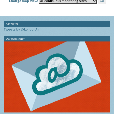
Change map view:
Follow Us
Tweets by @LondonAir
Our newsletter