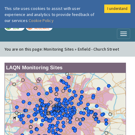
This site uses cookies to assist with user
I understand
London Air
Im
experience and analytics to provide feedback of
our services
Cookie Policy
TODAY
TOMORROW
LOW
MODERATE
Toggl
naviga
You are on this page:
Monitoring Sites » Enfield - Church Street
LAQN Monitoring Sites