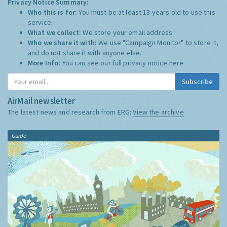
Privacy Notice Summary:
Who this is for:
You must be at least 13 years old to use this
service.
What we collect:
We store your email address
Who we share it with:
We use "Campaign Monitor" to store it,
and do not share it with anyone else.
More Info:
You can see our full privacy notice
here
Subscribe
AirMail newsletter
The latest news and research from ERG:
View the archive
Guide