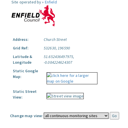
Site operated by »
Enfield
Address:
Church Street
Grid Ref:
532630, 196590
Latitude &
51.652436497975,
Longitude
-0.084224624307
Static Google
Map:
Static Street
View:
Change map view: