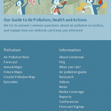
Our Guide to Air Pollution, Health and Actions
We try to answer common questions about air pollution in London,
and explain how our website can keep you informed.
Pollution
Information
Air Pollution Now
About Londonair
Forecast
FAQ
Annual Maps
What can I do?
Future Maps
Air pollution guide
Create Pollution Map
Research
Episodes
Videos
News
Media Coverage
Reports
Conferences
Forecast Signup