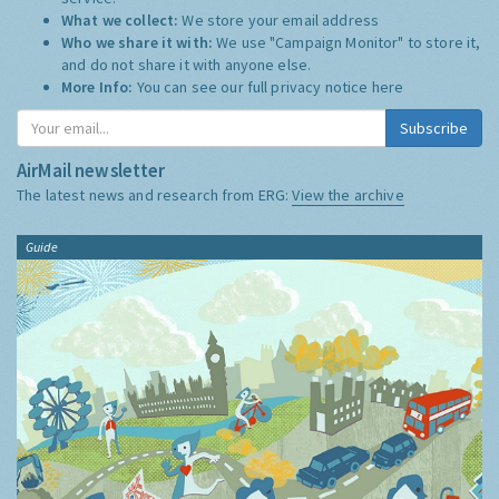
What we collect:
We store your email address
Who we share it with:
We use "Campaign Monitor" to store it,
and do not share it with anyone else.
More Info:
You can see our full privacy notice
here
Subscribe
AirMail newsletter
The latest news and research from ERG:
View the archive
Guide