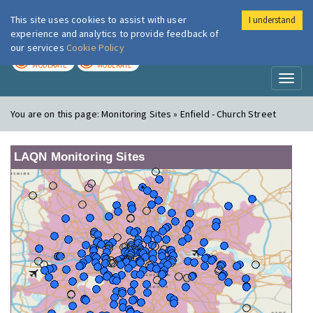
This site uses cookies to assist with user
I understand
London Air
Im
experience and analytics to provide feedback of
our services
Cookie Policy
TODAY
TOMORROW
MODERATE
MODERATE
Toggl
naviga
You are on this page:
Monitoring Sites » Enfield - Church Street
LAQN Monitoring Sites