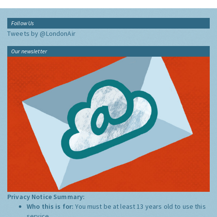
Follow Us
Tweets by @LondonAir
Our newsletter
Privacy Notice Summary:
Who this is for:
You must be at least 13 years old to use this
service.