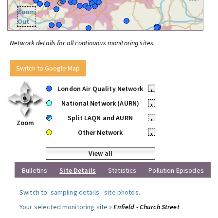
Zoom
Out
Network details for all continuous monitoring sites.
Switch to Google Map
London Air Quality Network
•
National Network (AURN)
•
Split LAQN and AURN
•
Zoom
Other Network
•
View all
Bulletins
Site Details
Statistics
Pollution Episodes
Switch to:
sampling details
-
site photos
.
Your selected monitoring site »
Enfield - Church Street