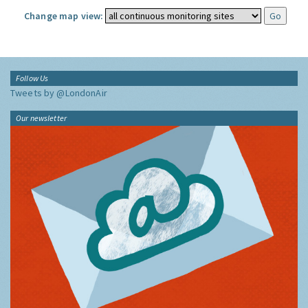
Change map view:
Follow Us
Tweets by @LondonAir
Our newsletter