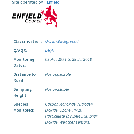
Site operated by »
Enfield
Classification:
Urban Background
QA/QC:
LAQN
Monitoring
03 Nov 1998 to 28 Jul 2008
Dates:
Distance to
Not applicable
Road:
Sampling
Not available
Height:
Species
Carbon Monoxide.
Nitrogen
Monitored:
Dioxide.
Ozone.
PM10
Particulate (by BAM ).
Sulphur
Dioxide.
Weather sensors.