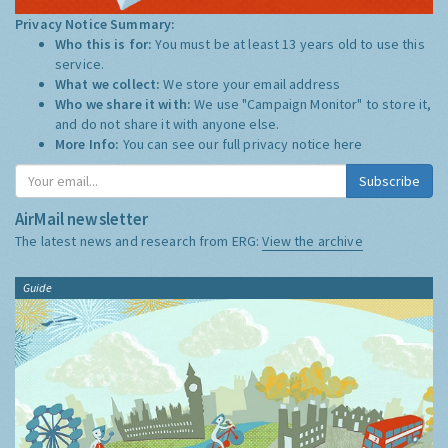
Privacy Notice Summary:
Who this is for:
You must be at least 13 years old to use this
service.
What we collect:
We store your email address
Who we share it with:
We use "Campaign Monitor" to store it,
and do not share it with anyone else.
More Info:
You can see our full privacy notice
here
Subscribe
AirMail newsletter
The latest news and research from ERG:
View the archive
Guide