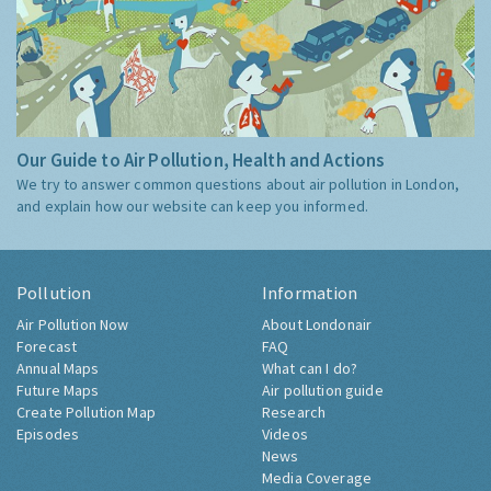
Our Guide to Air Pollution, Health and Actions
We try to answer common questions about air pollution in London,
and explain how our website can keep you informed.
Pollution
Information
Air Pollution Now
About Londonair
Forecast
FAQ
Annual Maps
What can I do?
Future Maps
Air pollution guide
Create Pollution Map
Research
Episodes
Videos
News
Media Coverage