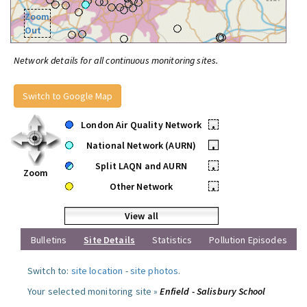
Zoom
Out
Network details for all continuous monitoring sites.
Switch to Google Map
London Air Quality Network
•
National Network (AURN)
•
Split LAQN and AURN
•
Zoom
Other Network
•
View all
Bulletins
Site Details
Statistics
Pollution Episodes
Switch to:
site location
-
site photos
.
Your selected monitoring site »
Enfield - Salisbury School