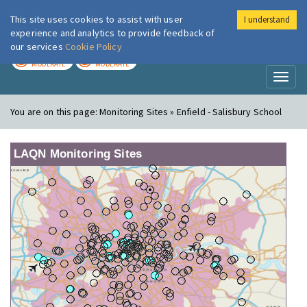
This site uses cookies to assist with user
I understand
London Air
Im
experience and analytics to provide feedback of
our services
Cookie Policy
TODAY
TOMORROW
MODERATE
MODERATE
Toggl
naviga
You are on this page:
Monitoring Sites » Enfield - Salisbury School
LAQN Monitoring Sites