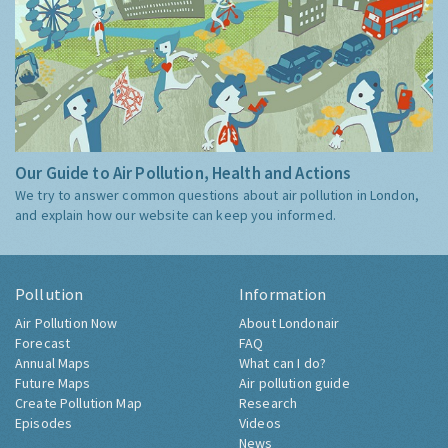
Our Guide to Air Pollution, Health and Actions
We try to answer common questions about air pollution in London,
and explain how our website can keep you informed.
Pollution
Information
Air Pollution Now
About Londonair
Forecast
FAQ
Annual Maps
What can I do?
Future Maps
Air pollution guide
Create Pollution Map
Research
Episodes
Videos
News