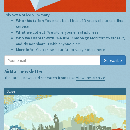
Privacy Notice Summary:
Who this is for:
You must be at least 13 years old to use this
service.
What we collect:
We store your email address
Who we share it with:
We use "Campaign Monitor" to store it,
and do not share it with anyone else.
More Info:
You can see our full privacy notice
here
Subscribe
AirMail newsletter
The latest news and research from ERG:
View the archive
Guide