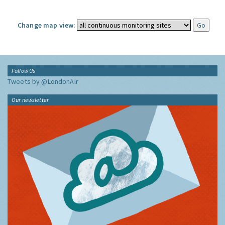
Change map view:
Follow Us
Tweets by @LondonAir
Our newsletter