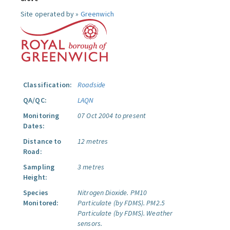
Site operated by »
Greenwich
Classification:
Roadside
QA/QC:
LAQN
Monitoring
07 Oct 2004 to present
Dates:
Distance to
12 metres
Road:
Sampling
3 metres
Height:
Species
Nitrogen Dioxide.
PM10
Monitored:
Particulate (by FDMS).
PM2.5
Particulate (by FDMS).
Weather
sensors.