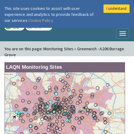
This site uses cookies to assist with user
I understand
London Air
Im
experience and analytics to provide feedback of
our services
Cookie Policy
TODAY
TOMORROW
LOW
NONE
Toggl
naviga
You are on this page:
Monitoring Sites » Greenwich - A206 Burrage
Grove
LAQN Monitoring Sites