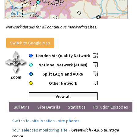
Zoom
Out
Network details for all continuous monitoring sites.
Switch to Google Map
London Air Quality Network
•
National Network (AURN)
•
Split LAQN and AURN
•
Zoom
Other Network
•
View all
Bulletins
Site Details
Statistics
Pollution Episodes
Switch to:
site location
-
site photos
.
Your selected monitoring site »
Greenwich - A206 Burrage
Grove