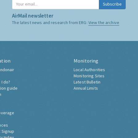
Subscribe
AirMail newsletter
The latest news and research from ERG:
View the archive
ation
Monitoring
ndonair
Local Authorities
Monitoring Sites
 I do?
Latest Bulletin
tion guide
Annual Limits
h
overage
nces
 Signup
ty Index