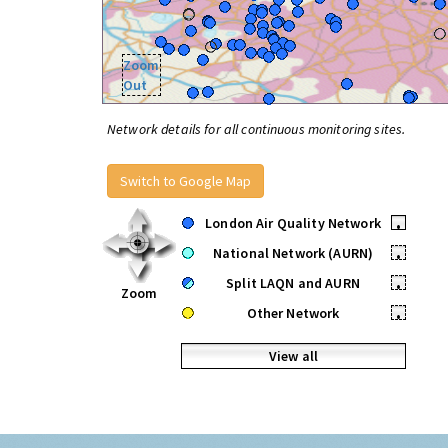
Zoom
Out
Network details for all continuous monitoring sites.
Switch to Google Map
London Air Quality Network
•
National Network (AURN)
•
Split LAQN and AURN
•
Zoom
Other Network
•
View all