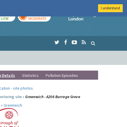
I understand
TODAY
TOMORROW
Imperial Colleg
LOW
MODERATE
e Details
Statistics
Pollution Episodes
ocation
-
site photos
.
nitoring site »
Greenwich - A206 Burrage Grove
 »
Greenwich