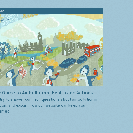
ide
 Guide to Air Pollution, Health and Actions
try to answer common questions about air pollution in
don, and explain how our website can keep you
ormed.