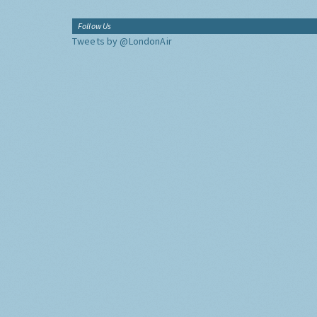
Follow Us
Tweets by @LondonAir