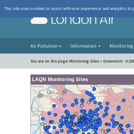
This site uses cookies to assist with user experience and analytics to
London Ai
Air Pollution
Information
Monitorin
You are on this page:
Monitoring Sites » Greenwich - A20
LAQN Monitoring Sites