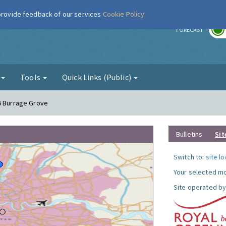
 provide feedback of our services
Cookie Policy
r
FORECAST
g
Tools
Quick Links (Public)
6 Burrage Grove
Bulletins
Sit
Switch to:
site l
Your selected mo
Site operated by