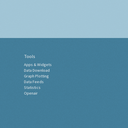
Tools
Apps & Widgets
Data Download
Graph Plotting
Data Feeds
Statistics
Openair