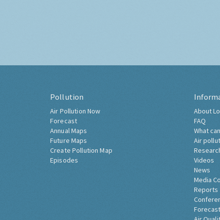
Pollution
Inform
Air Pollution Now
About Lo
Forecast
FAQ
Annual Maps
What can
Future Maps
Air pollu
Create Pollution Map
Researc
Episodes
Videos
News
Media C
Reports
Confere
Forecast
Air Quali