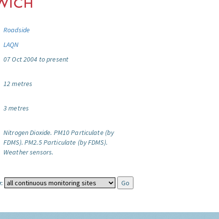
Roadside
LAQN
07 Oct 2004 to present
12 metres
3 metres
Nitrogen Dioxide.
PM10 Particulate (by
FDMS).
PM2.5 Particulate (by FDMS).
Weather sensors.
: