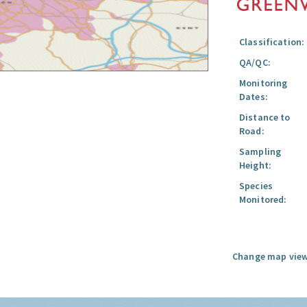
Classification:
QA/QC:
Monitoring
Dates:
Distance to
Road:
Sampling
Height:
Species
Monitored:
Change map view