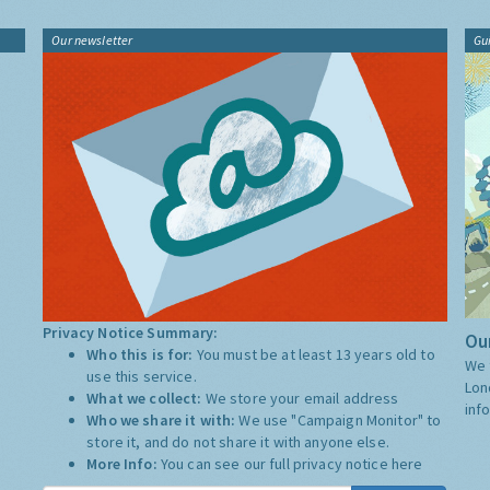
Our newsletter
Gu
Privacy Notice Summary:
Our
Who this is for:
You must be at least 13 years old to
We 
use this service.
Lon
What we collect:
We store your email address
inf
Who we share it with:
We use "Campaign Monitor" to
store it, and do not share it with anyone else.
More Info:
You can see our full privacy notice
here