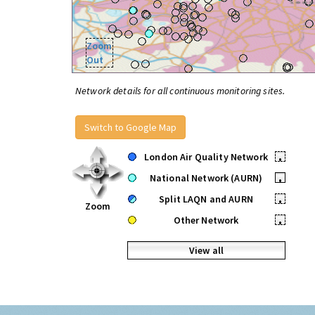
Zoom
Out
Network details for all continuous monitoring sites.
Switch to Google Map
London Air Quality Network
•
National Network (AURN)
•
Split LAQN and AURN
•
Zoom
Other Network
•
View all