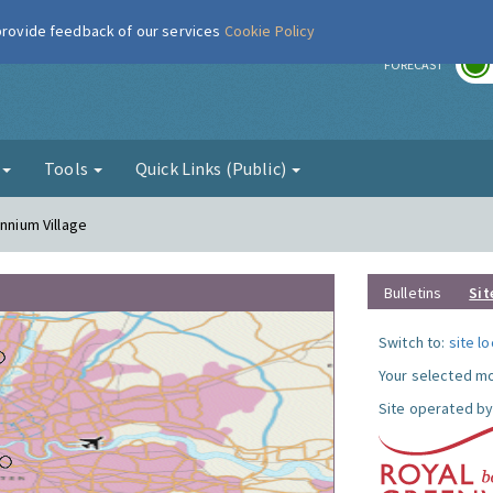
 provide feedback of our services
Cookie Policy
r
FORECAST
g
Tools
Quick Links (Public)
ennium Village
Bulletins
Sit
Switch to:
site l
Your selected mo
Site operated by