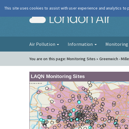
This site uses cookies to assist with user experience and analytics to
London Ai
Air Pollution
Information
Monitorin
You are on this page:
Monitoring Sites » Greenwich - Mill
LAQN Monitoring Sites