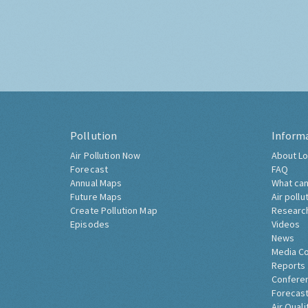
Pollution
Inform
Air Pollution Now
About Lo
Forecast
FAQ
Annual Maps
What can
Future Maps
Air pollu
Create Pollution Map
Researc
Episodes
Videos
News
Media C
Reports
Confere
Forecast
Air Quali