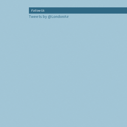
Follow Us
Tweets by @LondonAir