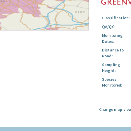
Classification:
QA/QC:
Monitoring
Dates:
Distance to
Road:
Sampling
Height:
Species
Monitored:
Change map view