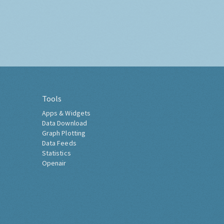
Tools
Apps & Widgets
Data Download
Graph Plotting
Data Feeds
Statistics
Openair