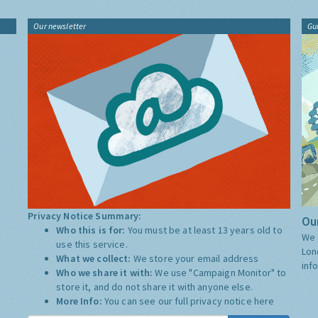
Our newsletter
Gu
Privacy Notice Summary:
Our
Who this is for:
You must be at least 13 years old to
We 
use this service.
Lon
What we collect:
We store your email address
inf
Who we share it with:
We use "Campaign Monitor" to
store it, and do not share it with anyone else.
More Info:
You can see our full privacy notice
here