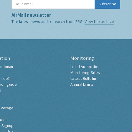
Subscribe
AirMail newsletter
The latest news and research from ERG:
View the archive
ation
Monitoring
ndonair
Local Authorities
Monitoring Sites
 I do?
Latest Bulletin
tion guide
Annual Limits
h
overage
nces
 Signup
ty Index