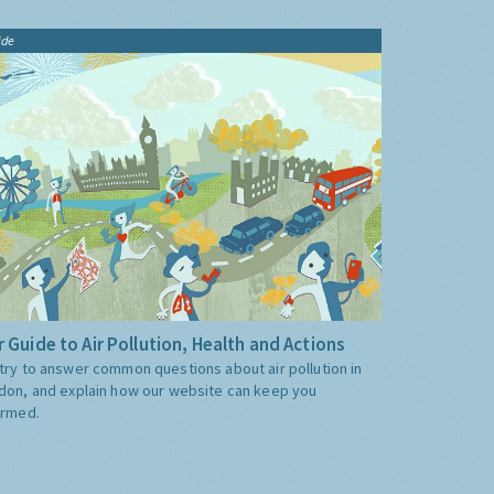
ide
 Guide to Air Pollution, Health and Actions
try to answer common questions about air pollution in
don, and explain how our website can keep you
ormed.