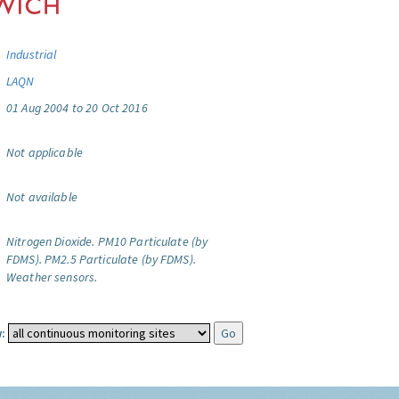
Industrial
LAQN
01 Aug 2004 to 20 Oct 2016
Not applicable
Not available
Nitrogen Dioxide.
PM10 Particulate (by
FDMS).
PM2.5 Particulate (by FDMS).
Weather sensors.
: