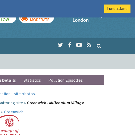
I understand
TODAY
TOMORROW
Imperial Colleg
LOW
MODERATE
e Details
Statistics
Pollution Episodes
ocation
-
site photos
.
nitoring site »
Greenwich - Millennium Village
 »
Greenwich