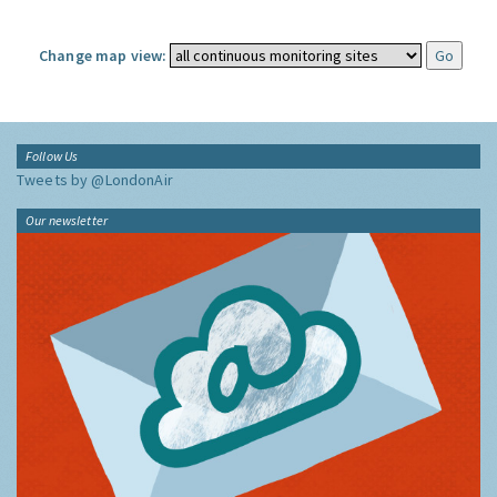
Change map view:
Follow Us
Tweets by @LondonAir
Our newsletter