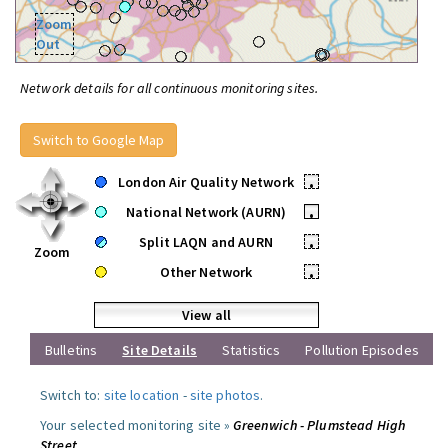
Zoom
Out
Network details for all continuous monitoring sites.
Switch to Google Map
London Air Quality Network
•
National Network (AURN)
•
Split LAQN and AURN
•
Zoom
Other Network
•
View all
Bulletins
Site Details
Statistics
Pollution Episodes
Switch to:
site location
-
site photos
.
Your selected monitoring site »
Greenwich - Plumstead High
Street