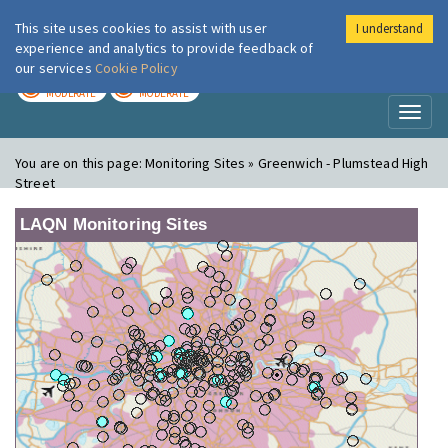
This site uses cookies to assist with user
I understand
London Air
Im
experience and analytics to provide feedback of
our services
Cookie Policy
TODAY
TOMORROW
MODERATE
MODERATE
Toggl
naviga
You are on this page:
Monitoring Sites » Greenwich - Plumstead High
Street
LAQN Monitoring Sites