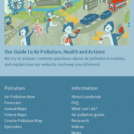
Our Guide to Air Pollution, Health and Actions
We try to answer common questions about air pollution in London,
and explain how our website can keep you informed.
Pollution
Information
Air Pollution Now
About Londonair
Forecast
FAQ
Annual Maps
What can I do?
Future Maps
Air pollution guide
Create Pollution Map
Research
Episodes
Videos
News