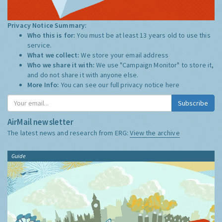
Privacy Notice Summary:
Who this is for:
You must be at least 13 years old to use this
service.
What we collect:
We store your email address
Who we share it with:
We use "Campaign Monitor" to store it,
and do not share it with anyone else.
More Info:
You can see our full privacy notice
here
Subscribe
AirMail newsletter
The latest news and research from ERG:
View the archive
Guide