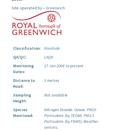
Site operated by »
Greenwich
Classification:
Roadside
QA/QC:
LAQN
Monitoring
27 Jan 2006 to present
Dates:
Distance to
5 metres
Road:
Sampling
Not available
Height:
Species
Nitrogen Dioxide.
Ozone.
PM10
Monitored:
Particulate (by TEOM).
PM2.5
Particulate (by FDMS).
Weather
sensors.