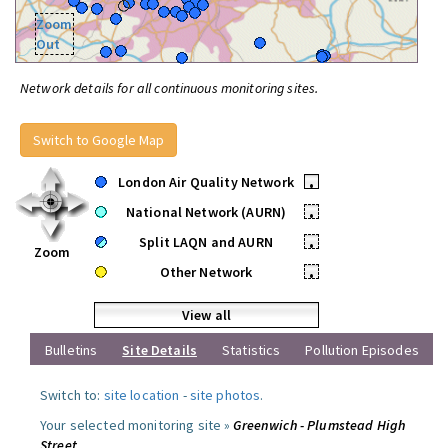
Zoom
Out
Network details for all continuous monitoring sites.
Switch to Google Map
London Air Quality Network
•
National Network (AURN)
•
Split LAQN and AURN
•
Zoom
Other Network
•
View all
Bulletins
Site Details
Statistics
Pollution Episodes
Switch to:
site location
-
site photos
.
Your selected monitoring site »
Greenwich - Plumstead High
Street