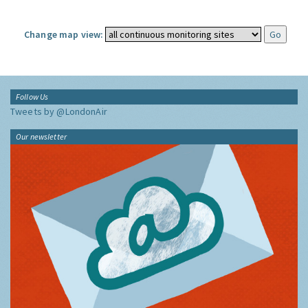
Change map view:
Follow Us
Tweets by @LondonAir
Our newsletter