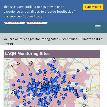
This site uses cookies to assist with user
I understand
London Air
Im
experience and analytics to provide feedback of
our services
Cookie Policy
TODAY
TOMORROW
MODERATE
MODERATE
Toggl
naviga
You are on this page:
Monitoring Sites » Greenwich - Plumstead High
Street
LAQN Monitoring Sites