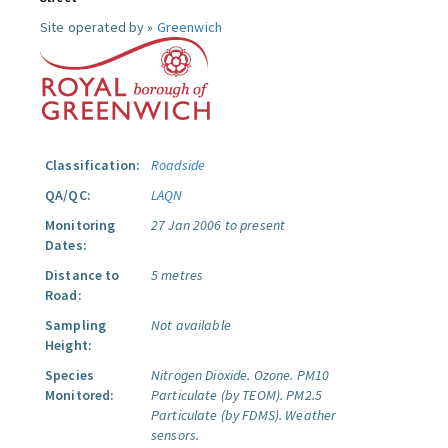
Site operated by »
Greenwich
Classification:
Roadside
QA/QC:
LAQN
Monitoring
27 Jan 2006 to present
Dates:
Distance to
5 metres
Road:
Sampling
Not available
Height:
Species
Nitrogen Dioxide.
Ozone.
PM10
Monitored:
Particulate (by TEOM).
PM2.5
Particulate (by FDMS).
Weather
sensors.