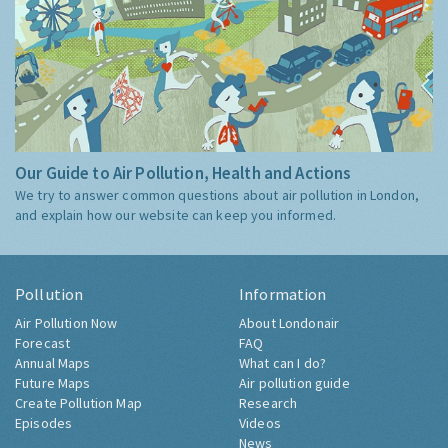
Our Guide to Air Pollution, Health and Actions
We try to answer common questions about air pollution in London,
and explain how our website can keep you informed.
Pollution
Information
Air Pollution Now
About Londonair
Forecast
FAQ
Annual Maps
What can I do?
Future Maps
Air pollution guide
Create Pollution Map
Research
Episodes
Videos
News