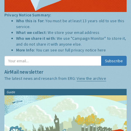
Privacy Notice Summary:
Who this is for:
You must be at least 13 years old to use this
service.
What we collect:
We store your email address
Who we share it with:
We use "Campaign Monitor" to store it,
and do not share it with anyone else.
More Info:
You can see our full privacy notice
here
Subscribe
AirMail newsletter
The latest news and research from ERG:
View the archive
Guide