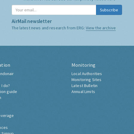
Subscribe
AirMail newsletter
The latest news and research from ERG:
View the archive
ation
Monitoring
ndonair
Local Authorities
Monitoring Sites
 I do?
Latest Bulletin
tion guide
Annual Limits
h
overage
nces
 Signup