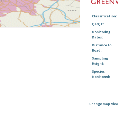
Classification:
QA/QC:
Monitoring
Dates:
Distance to
Road:
Sampling
Height:
Species
Monitored:
Change map view