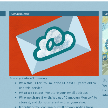
Our newsletter
Gu
Privacy Notice Summary:
Our
Who this is for:
You must be at least 13 years old to
We 
use this service.
Lon
What we collect:
We store your email address
inf
Who we share it with:
We use "Campaign Monitor" to
store it, and do not share it with anyone else.
More Info:
You can see our full privacy notice
here