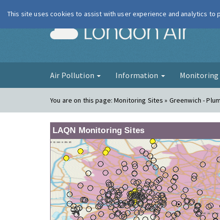
This site uses cookies to assist with user experience and analytics to
London Ai
Air Pollution
Information
Monitorin
You are on this page:
Monitoring Sites » Greenwich - Plu
LAQN Monitoring Sites