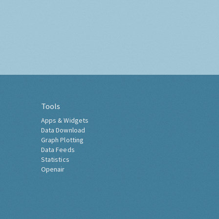
Tools
Apps & Widgets
Data Download
Graph Plotting
Data Feeds
Statistics
Openair