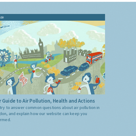
ide
 Guide to Air Pollution, Health and Actions
try to answer common questions about air pollution in
don, and explain how our website can keep you
ormed.