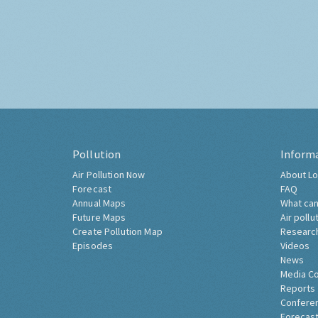
Pollution
Inform
Air Pollution Now
About Lo
Forecast
FAQ
Annual Maps
What can
Future Maps
Air pollu
Create Pollution Map
Researc
Episodes
Videos
News
Media C
Reports
Confere
Forecast