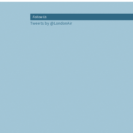
Follow Us
Tweets by @LondonAir