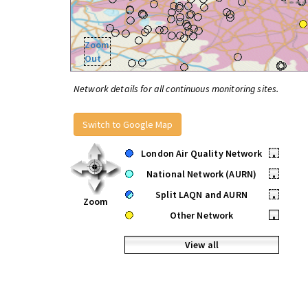
Zoom
Out
Network details for all continuous monitoring sites.
Switch to Google Map
London Air Quality Network
•
National Network (AURN)
•
Split LAQN and AURN
•
Zoom
Other Network
•
View all