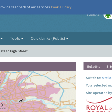
 provide feedback of our services
Cookie Policy
r
FORECAST
g
Tools
Quick Links (Public)
mstead High Street
Bulletins
Sit
Switch to:
site l
Your selected mo
Site operated by