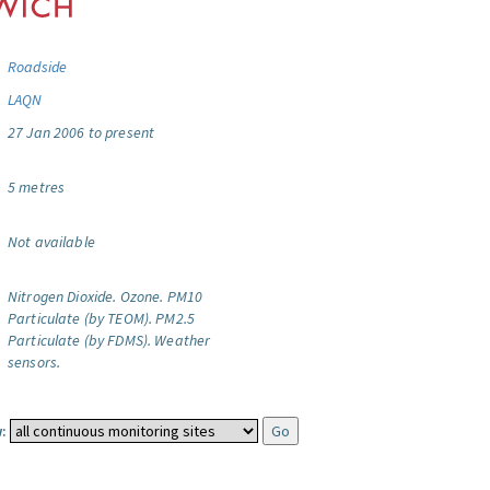
Roadside
LAQN
27 Jan 2006 to present
5 metres
Not available
Nitrogen Dioxide.
Ozone.
PM10
Particulate (by TEOM).
PM2.5
Particulate (by FDMS).
Weather
sensors.
: