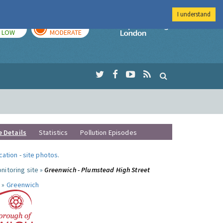
I understand
TODAY
TOMORROW
Imperial Colleg
LOW
MODERATE
e Details
Statistics
Pollution Episodes
ocation
-
site photos
.
nitoring site »
Greenwich - Plumstead High Street
 »
Greenwich