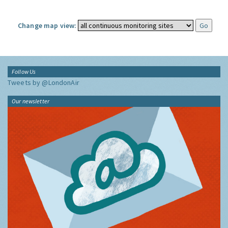
Change map view:
Follow Us
Tweets by @LondonAir
Our newsletter