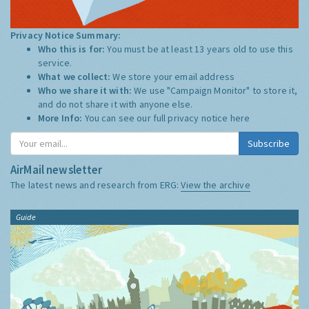
Privacy Notice Summary:
Who this is for:
You must be at least 13 years old to use this
service.
What we collect:
We store your email address
Who we share it with:
We use "Campaign Monitor" to store it,
and do not share it with anyone else.
More Info:
You can see our full privacy notice
here
Subscribe
AirMail newsletter
The latest news and research from ERG:
View the archive
Guide