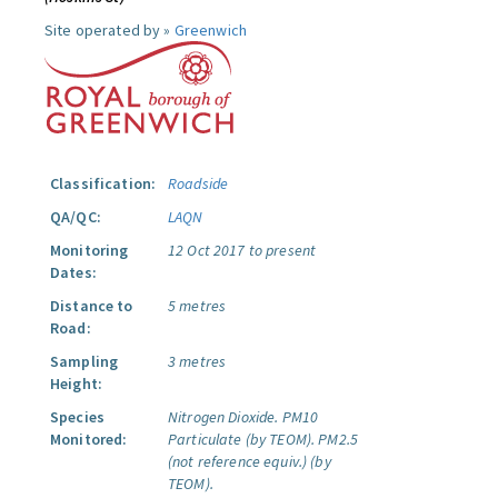
Site operated by »
Greenwich
Classification:
Roadside
QA/QC:
LAQN
Monitoring
12 Oct 2017 to present
Dates:
Distance to
5 metres
Road:
Sampling
3 metres
Height:
Species
Nitrogen Dioxide.
PM10
Monitored:
Particulate (by TEOM).
PM2.5
(not reference equiv.) (by
TEOM).