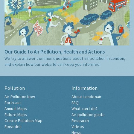
Our Guide to Air Pollution, Health and Actions
We try to answer common questions about air pollution in London,
and explain how our website can keep you informed.
Pollution
Information
Air Pollution Now
About Londonair
Forecast
FAQ
Annual Maps
What can I do?
Future Maps
Air pollution guide
Create Pollution Map
Research
Episodes
Videos
News