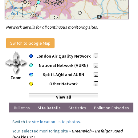
Zoom
Out
Network details for all continuous monitoring sites.
Switch to Google Map
London Air Quality Network
•
National Network (AURN)
•
Split LAQN and AURN
•
Zoom
Other Network
•
View all
Bulletins
Site Details
Statistics
Pollution Episodes
Switch to:
site location
-
site photos
.
Your selected monitoring site »
Greenwich - Trafalgar Road
(Hoskins St)