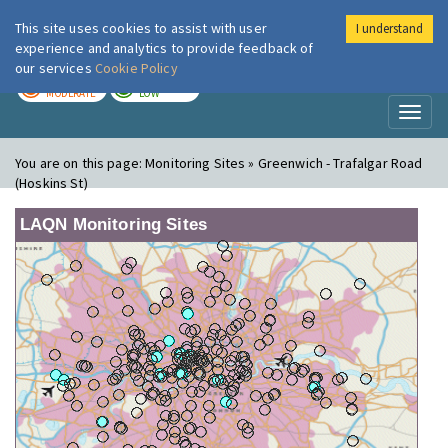
This site uses cookies to assist with user
I understand
London Air
Im
experience and analytics to provide feedback of
our services
Cookie Policy
TODAY
TOMORROW
MODERATE
LOW
Toggl
naviga
You are on this page:
Monitoring Sites » Greenwich - Trafalgar Road
(Hoskins St)
LAQN Monitoring Sites