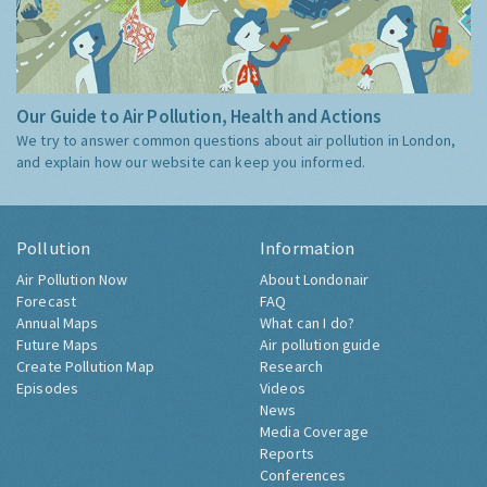
Our Guide to Air Pollution, Health and Actions
We try to answer common questions about air pollution in London,
and explain how our website can keep you informed.
Pollution
Information
Air Pollution Now
About Londonair
Forecast
FAQ
Annual Maps
What can I do?
Future Maps
Air pollution guide
Create Pollution Map
Research
Episodes
Videos
News
Media Coverage
Reports
Conferences