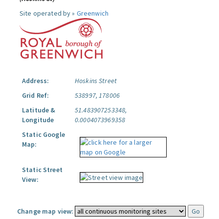
Site operated by »
Greenwich
Address:
Hoskins Street
Grid Ref:
538997, 178006
Latitude &
51.483907253348,
Longitude
0.0004073969358
Static Google
Map:
Static Street
View:
Change map view: