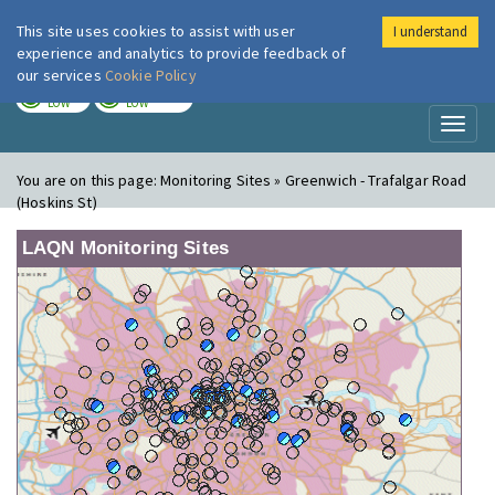
This site uses cookies to assist with user
I understand
London Air
Im
experience and analytics to provide feedback of
our services
Cookie Policy
TODAY
TOMORROW
LOW
LOW
Toggl
naviga
You are on this page:
Monitoring Sites » Greenwich - Trafalgar Road
(Hoskins St)
LAQN Monitoring Sites