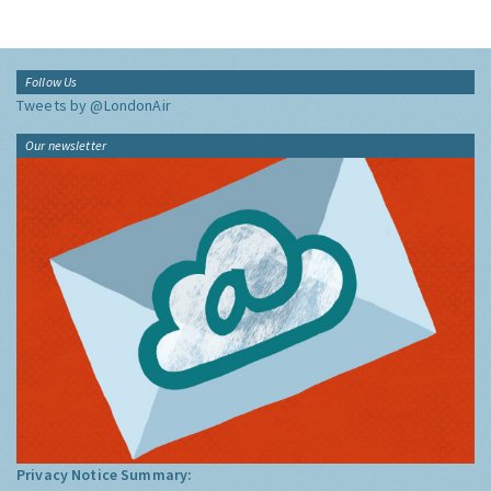
Follow Us
Tweets by @LondonAir
Our newsletter
Privacy Notice Summary: