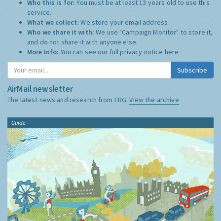
Who this is for:
You must be at least 13 years old to use this
service.
What we collect:
We store your email address
Who we share it with:
We use "Campaign Monitor" to store it,
and do not share it with anyone else.
More Info:
You can see our full privacy notice
here
Subscribe
AirMail newsletter
The latest news and research from ERG:
View the archive
Guide