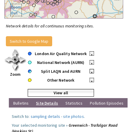
Zoom
Out
Network details for all continuous monitoring sites.
Switch to Google Map
London Air Quality Network
•
National Network (AURN)
•
Split LAQN and AURN
•
Zoom
Other Network
•
View all
Bulletins
Site Details
Statistics
Pollution Episodes
Switch to:
sampling details
-
site photos
.
Your selected monitoring site »
Greenwich - Trafalgar Road
(Hoskins St)