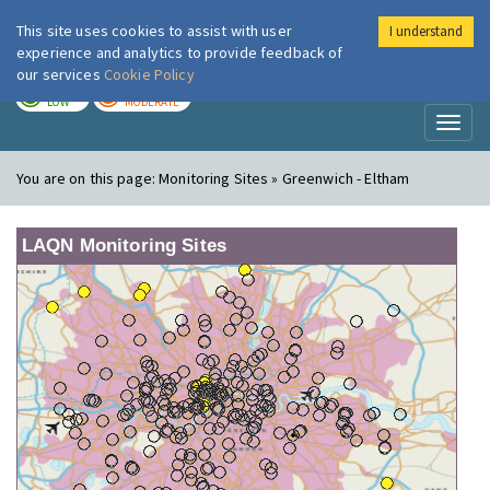
This site uses cookies to assist with user
I understand
London Air
Im
experience and analytics to provide feedback of
our services
Cookie Policy
TODAY
TOMORROW
LOW
MODERATE
Toggl
naviga
You are on this page:
Monitoring Sites » Greenwich - Eltham
LAQN Monitoring Sites