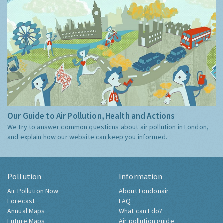
Our Guide to Air Pollution, Health and Actions
We try to answer common questions about air pollution in London,
and explain how our website can keep you informed.
Pollution
Information
Air Pollution Now
About Londonair
Forecast
FAQ
Annual Maps
What can I do?
Future Maps
Air pollution guide