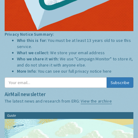
Privacy Notice Summary:
Who this is for:
You must be at least 13 years old to use this
service.
What we collect:
We store your email address
Who we share it with:
We use "Campaign Monitor" to store it,
and do not share it with anyone else.
More Info:
You can see our full privacy notice
here
Subscribe
AirMail newsletter
The latest news and research from ERG:
View the archive
Guide