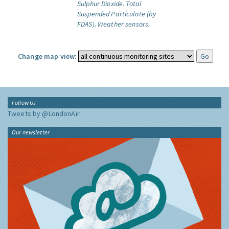
Sulphur Dioxide.
Total
Suspended Particulate (by
FDAS).
Weather sensors.
Change map view:
Follow Us
Tweets by @LondonAir
Our newsletter