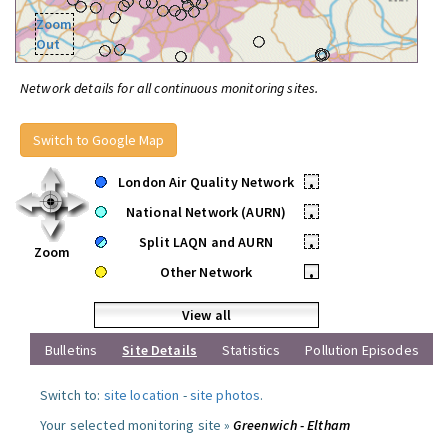
Zoom
Out
Network details for all continuous monitoring sites.
Switch to Google Map
London Air Quality Network
•
National Network (AURN)
•
Split LAQN and AURN
•
Zoom
Other Network
•
View all
Bulletins
Site Details
Statistics
Pollution Episodes
Switch to:
site location
-
site photos
.
Your selected monitoring site »
Greenwich - Eltham