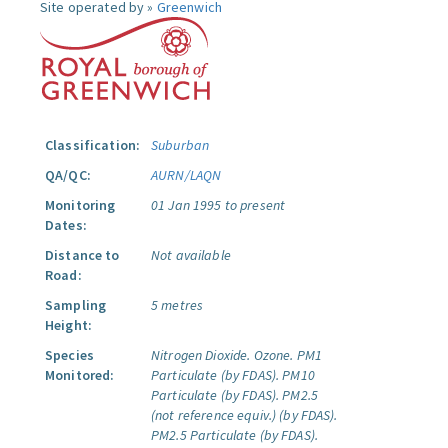
Site operated by »
Greenwich
Classification:
Suburban
QA/QC:
AURN/LAQN
Monitoring
01 Jan 1995 to present
Dates:
Distance to
Not available
Road:
Sampling
5 metres
Height:
Species
Nitrogen Dioxide.
Ozone.
PM1
Monitored:
Particulate (by FDAS).
PM10
Particulate (by FDAS).
PM2.5
(not reference equiv.) (by FDAS).
PM2.5 Particulate (by FDAS).